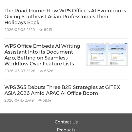
The Road Home: How WPS Office's AI Evolution is
Giving Southeast Asian Professionals Their
Holidays Back
2026-05-08 23:10
6913
WPS Office Embeds AI Writing
Assistant Into Its Document
App, Betting on Seamless
Workflow Over Feature Lists
2026-05-07 22:28
6628
WPS 365 Debuts Three B2B Strategies at GITEX
ASIA 2026 Amid APAC AI Office Boom
2026-04-13 23:49
5834
Contact Us
Products