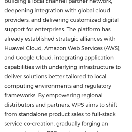
building a local channel partner network,
deepening integration with global cloud
providers, and delivering customized digital
support for enterprises. The platform has
already established strategic alliances with
Huawei Cloud, Amazon Web Services (AWS),
and Google Cloud, integrating application
capabilities with underlying infrastructure to
deliver solutions better tailored to local
computing environments and regulatory
frameworks. By empowering regional
distributors and partners, WPS aims to shift
from standalone product sales to full-stack
service co-creation, gradually forging an