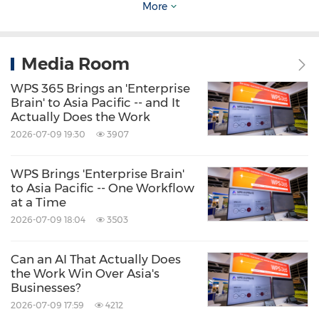
localization expertise.
More
Source: WPS
Media Room
Keywords:
Computer Software
Computer/Electronics
Consumer
WPS 365 Brings an 'Enterprise
Electronics
Artificial Intelligence
Brain' to Asia Pacific -- and It
Actually Does the Work
Share:
2026-07-09 19:30
3907
WPS Brings 'Enterprise Brain'
to Asia Pacific -- One Workflow
at a Time
2026-07-09 18:04
3503
Can an AI That Actually Does
the Work Win Over Asia's
Businesses?
2026-07-09 17:59
4212