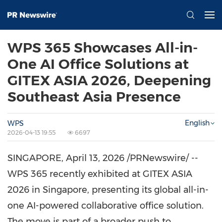
WPS 365 Showcases All-in-
One AI Office Solutions at
GITEX ASIA 2026, Deepening
Southeast Asia Presence
English
WPS
2026-04-13 19:55
6697
SINGAPORE
,
April 13, 2026
/PRNewswire/ --
WPS 365 recently exhibited at GITEX ASIA
2026 in Singapore, presenting its global all-in-
one AI-powered collaborative office solution.
The move is part of a broader push to