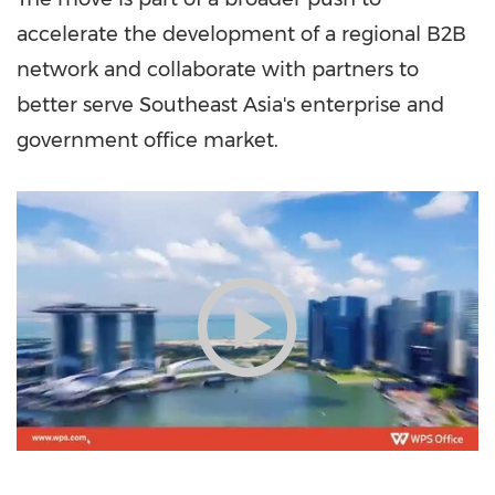
accelerate the development of a regional B2B
network and collaborate with partners to
better serve Southeast Asia's enterprise and
government office market.