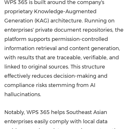
WPS 365 is built around the company's
proprietary Knowledge-Augmented
Generation (KAG) architecture. Running on
enterprises' private document repositories, the
platform supports permission-controlled
information retrieval and content generation,
with results that are traceable, verifiable, and
linked to original sources. This structure
effectively reduces decision-making and
compliance risks stemming from AI
hallucinations.
Notably, WPS 365 helps Southeast Asian
enterprises easily comply with local data