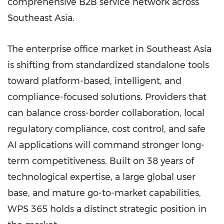
comprehensive B2B service network across
Southeast Asia.
The enterprise
office market in Southeast Asia
is shifting from standardized standalone tools
toward platform-based, intelligent, and
compliance-focused solutions. Providers that
can balance cross-border collaboration, local
regulatory compliance, cost control, and safe
AI applications will command stronger long-
term competitiveness. Built on 38 years of
technological expertise, a large global user
base, and mature go-to-market capabilities,
WPS 365 holds a distinct strategic position in