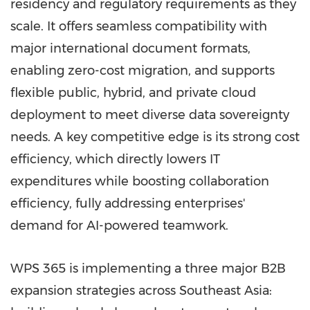
residency and regulatory requirements as they
scale. It offers seamless compatibility with
major international document formats,
enabling zero-cost migration, and supports
flexible public, hybrid, and private cloud
deployment to meet diverse data sovereignty
needs. A key competitive edge is its strong cost
efficiency, which directly lowers IT
expenditures while boosting collaboration
efficiency, fully addressing enterprises'
demand for AI-powered teamwork.
WPS 365 is implementing a three major B2B
expansion strategies across Southeast Asia: