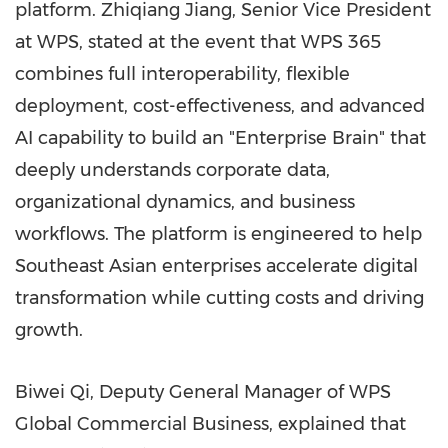
platform. Zhiqiang Jiang, Senior Vice President
at WPS, stated at the event that WPS 365
combines full interoperability, flexible
deployment, cost-effectiveness, and advanced
AI capability to build an "Enterprise Brain" that
deeply understands corporate data,
organizational dynamics, and business
workflows. The platform is engineered to help
Southeast Asian enterprises accelerate digital
transformation while cutting costs and driving
growth.
Biwei Qi, Deputy General Manager of WPS
Global Commercial Business, explained that