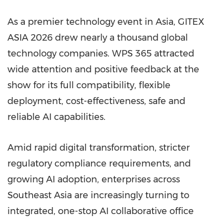
As a premier technology event in Asia, GITEX
ASIA 2026 drew nearly a thousand global
technology companies. WPS 365 attracted
wide attention and positive feedback at the
show for its full compatibility, flexible
deployment, cost-effectiveness, safe and
reliable AI capabilities.
Amid rapid digital transformation, stricter
regulatory compliance requirements, and
growing AI adoption, enterprises across
Southeast Asia are increasingly turning to
integrated, one-stop AI collaborative office