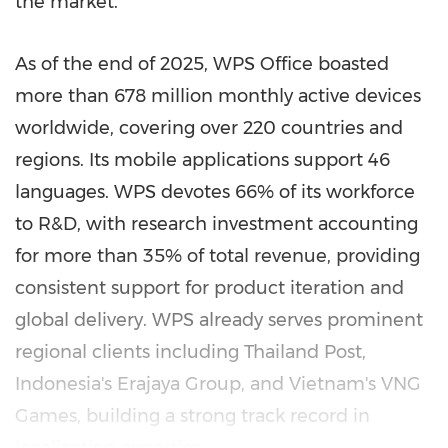
the market.
As of the end of 2025, WPS Office boasted
more than 678 million monthly active devices
worldwide, covering over 220 countries and
regions. Its mobile applications support 46
languages. WPS devotes 66% of its workforce
to R&D, with research investment accounting
for more than 35% of total revenue, providing
consistent support for product iteration and
global delivery. WPS already serves prominent
regional clients including Thailand Post,
Indonesia's Erajaya Group, and Vietnam's VNG
Games, building a strong track record in