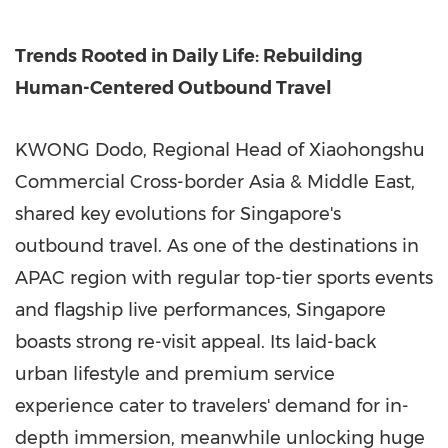
Trends Rooted in Daily Life: Rebuilding
Human-Centered Outbound Travel
KWONG Dodo, Regional Head of Xiaohongshu
Commercial Cross-border Asia & Middle East,
shared key evolutions for Singapore's
outbound travel. As one of the destinations in
APAC region with regular top-tier sports events
and flagship live performances, Singapore
boasts strong re-visit appeal. Its laid-back
urban lifestyle and premium service
experience cater to travelers' demand for in-
depth immersion, meanwhile unlocking huge