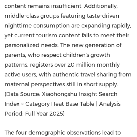
content remains insufficient. Additionally,
middle-class groups featuring taste-driven
nighttime consumption are expanding rapidly,
yet current tourism content fails to meet their
personalized needs. The new generation of
parents, who respect children's growth
patterns, registers over 20 million monthly
active users, with authentic travel sharing from
maternal perspectives still in short supply.
(Data Source: Xiaohongshu Insight Search
Index × Category Heat Base Table | Analysis
Period: Full Year 2025)
The four demographic observations lead to