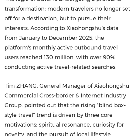
transformation: modern travelers no longer set
off for a destination, but to pursue their
interests
. According to Xiaohongshu's data
from January to December 2025, the
platform's monthly active outbound travel
users reached 130 million, with over 90%
conducting active travel-related searches.
Tim ZHANG, General Manager of Xiaohongshu
Commercial Cross-border & Internet Industry
Group, pointed out that the rising "blind box-
style travel" trend is driven by three core
motivations: spiritual resonance, curiosity for
novelty, and the pursuit of local lifestyle