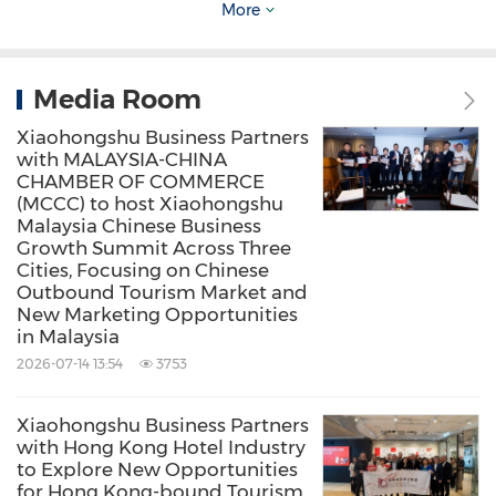
More
Media Room
Xiaohongshu Business Partners
with MALAYSIA-CHINA
CHAMBER OF COMMERCE
(MCCC) to host Xiaohongshu
Malaysia Chinese Business
Growth Summit Across Three
Cities, Focusing on Chinese
Outbound Tourism Market and
New Marketing Opportunities
in Malaysia
2026-07-14 13:54
3753
Xiaohongshu Business Partners
with Hong Kong Hotel Industry
to Explore New Opportunities
The successful convening of this summit marks
for Hong Kong-bound Tourism