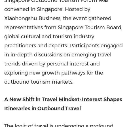
Singapore Outbound Tourism Forum was
convened in Singapore. Hosted by
Xiaohongshu Business, the event gathered
representatives from Singapore Tourism Board,
global cultural and tourism industry
practitioners and experts. Participants engaged
in in-depth discussions on emerging travel
trends driven by personal interest and
exploring new growth pathways for the
outbound tourism markets.
A New Shift in Travel Mindset: Interest Shapes
Itineraries in Outbound Travel
The logic of travel is undergoing a profound