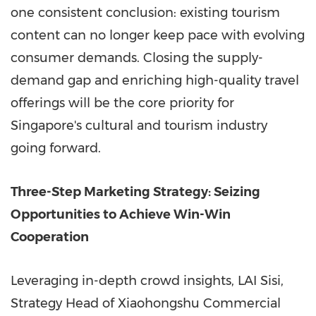
one consistent conclusion: existing tourism
content can no longer keep pace with evolving
consumer demands. Closing the supply-
demand gap and enriching high-quality travel
offerings will be the core priority for
Singapore's cultural and tourism industry
going forward.
Three-Step Marketing Strategy: Seizing
Opportunities to Achieve Win-Win
Cooperation
Leveraging in-depth crowd insights, LAI Sisi,
Strategy Head of Xiaohongshu Commercial