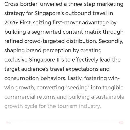
Cross-border, unveiled a three-step marketing
strategy for Singapore's outbound travel in
2026: First, seizing first-mover advantage by
building a segmented content matrix through
refined crowd-targeted distribution. Secondly,
shaping brand perception by creating
exclusive Singapore IPs to effectively lead the
target audience's travel expectations and
consumption behaviors. Lastly, fostering win-
win growth, converting "seeding" into tangible
commercial returns and building a sustainable
growth cycle for the tourism industry.