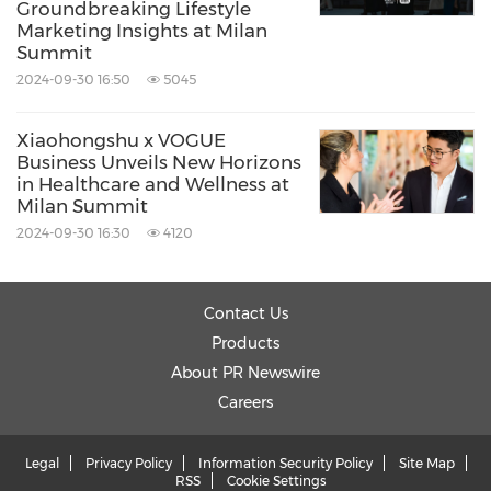
Groundbreaking Lifestyle
Telecommunications
Travel
Data
Marketing Insights at Milan
Analytics
Summit
2024-09-30 16:50
5045
Share:
Xiaohongshu x VOGUE
Business Unveils New Horizons
in Healthcare and Wellness at
Milan Summit
2024-09-30 16:30
4120
Contact Us
Products
About PR Newswire
Careers
Legal
Privacy Policy
Information Security Policy
Site Map
RSS
Cookie Settings