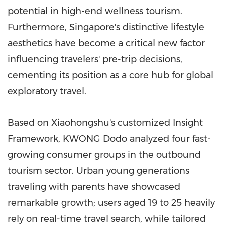
potential in high-end wellness tourism.
Furthermore, Singapore's distinctive lifestyle
aesthetics have become a critical new factor
influencing travelers' pre-trip decisions,
cementing its position as a core hub for global
exploratory travel.
Based on Xiaohongshu's customized Insight
Framework, KWONG Dodo analyzed four fast-
growing consumer groups in the outbound
tourism sector. Urban young generations
traveling with parents have showcased
remarkable growth; users aged 19 to 25 heavily
rely on real-time travel search, while tailored