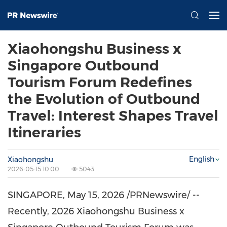
Xiaohongshu Business x
Singapore Outbound
Tourism Forum Redefines
the Evolution of Outbound
Travel: Interest Shapes Travel
Itineraries
English
Xiaohongshu
2026-05-15 10:00
5043
SINGAPORE
,
May 15, 2026
/PRNewswire/ --
Recently,
202
6 Xiaohongshu Business x