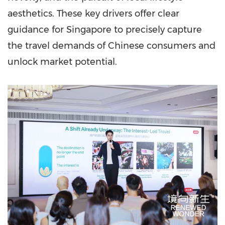
aesthetics. These key drivers offer clear
guidance for Singapore to precisely capture
the travel demands of Chinese consumers and
unlock market potential.