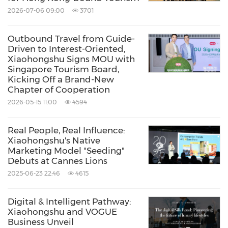
as a milestone in the partnership between
2026-07-06 09:00
3701
Xiaohongshu Business and Singapore Tourism
Outbound Travel from Guide-
Board, while charting a clear path for content
Driven to Interest-Oriented,
Xiaohongshu Signs MOU with
ecosystem and commercial conversion in the
Singapore Tourism Board,
outbound travel industry. Moving forward, the
Kicking Off a Brand-New
Chapter of Cooperation
improvement of "seeding" strategies requires
2026-05-15 11:00
4594
joint efforts from all industry players. This in-
depth collaboration will serve as a brand-new
Real People, Real Influence:
Xiaohongshu's Native
starting point for co-creation across the
Marketing Model "Seeding"
cultural and tourism sector.
Debuts at Cannes Lions
2025-06-23 22:46
4615
Source: Xiaohongshu
Digital & Intelligent Pathway:
Keywords:
Advertising
Computer/Electronics
Xiaohongshu and VOGUE
Internet Technology
Business Unveil
Multimedia/Online/Internet