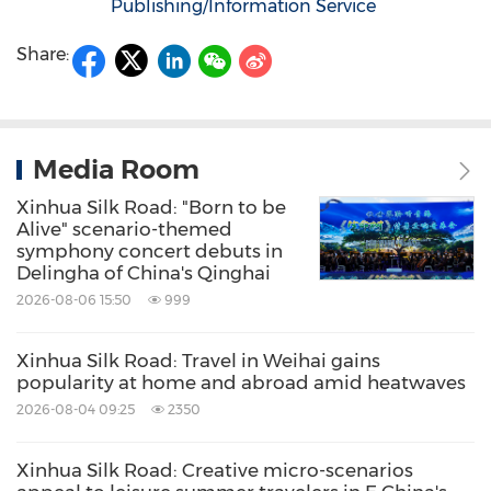
Publishing/Information Service
Share:
Media Room
Xinhua Silk Road: "Born to be
Alive" scenario-themed
symphony concert debuts in
Delingha of China's Qinghai
2026-08-06 15:50
999
Xinhua Silk Road: Travel in Weihai gains
popularity at home and abroad amid heatwaves
2026-08-04 09:25
2350
Xinhua Silk Road: Creative micro-scenarios