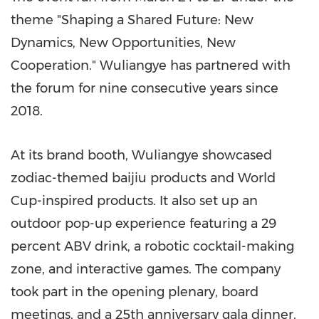
theme "Shaping a Shared Future: New
Dynamics, New Opportunities, New
Cooperation." Wuliangye has partnered with
the forum for nine consecutive years since
2018.
At its brand booth, Wuliangye showcased
zodiac-themed baijiu products and World
Cup-inspired products. It also set up an
outdoor pop-up experience featuring a 29
percent ABV drink, a robotic cocktail-making
zone, and interactive games. The company
took part in the opening plenary, board
meetings, and a 25th anniversary gala dinner.