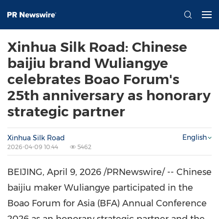
Xinhua Silk Road: Chinese
baijiu brand Wuliangye
celebrates Boao Forum's
25th anniversary as honorary
strategic partner
English
Xinhua Silk Road
2026-04-09 10:44
5462
BEIJING
,
April 9, 2026
/PRNewswire/ -- Chinese
baijiu maker Wuliangye participated in the
Boao Forum for Asia (BFA) Annual Conference