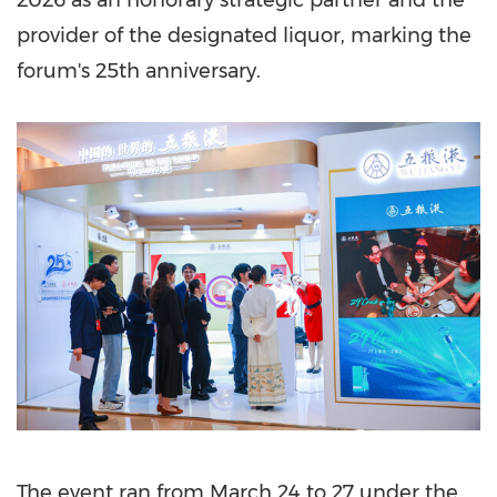
2026 as an honorary strategic partner and the
provider of the designated liquor, marking the
forum's 25th anniversary.
The event ran from March 24 to 27 under the