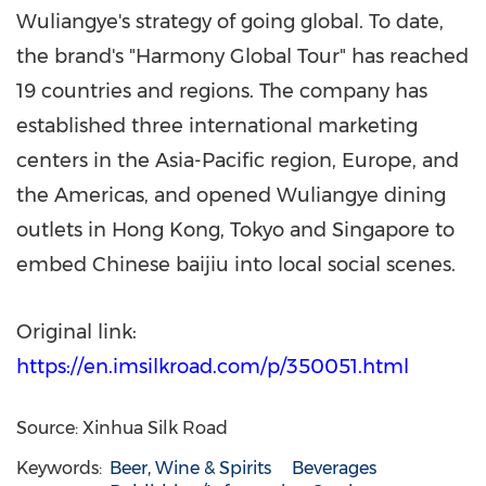
Wuliangye's strategy of going global. To date,
the brand's "Harmony Global Tour" has reached
19 countries and regions. The company has
established three international marketing
centers in the Asia-Pacific region, Europe, and
the Americas, and opened Wuliangye dining
outlets in Hong Kong, Tokyo and Singapore to
embed Chinese baijiu into local social scenes.
Original link:
https://en.imsilkroad.com/p/350051.html
Source: Xinhua Silk Road
Keywords:
Beer, Wine & Spirits
Beverages