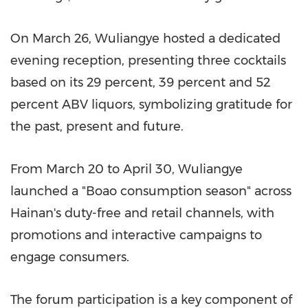
On March 26, Wuliangye hosted a dedicated
evening reception, presenting three cocktails
based on its 29 percent, 39 percent and 52
percent ABV liquors, symbolizing gratitude for
the past, present and future.
From March 20 to April 30, Wuliangye
launched a "Boao consumption season" across
Hainan's duty-free and retail channels, with
promotions and interactive campaigns to
engage consumers.
The forum participation is a key component of