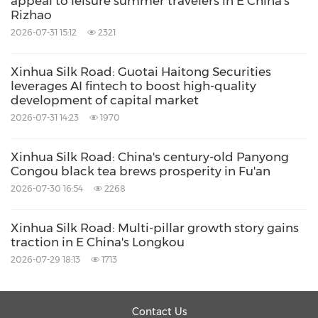
appeal to leisure summer travelers in E China's
Rizhao
2026-07-31 15:12
2321
Xinhua Silk Road: Guotai Haitong Securities
leverages AI fintech to boost high-quality
development of capital market
2026-07-31 14:23
1970
Xinhua Silk Road: China's century-old Panyong
Congou black tea brews prosperity in Fu'an
2026-07-30 16:54
2268
Xinhua Silk Road: Multi-pillar growth story gains
traction in E China's Longkou
2026-07-29 18:13
1713
Contact Us