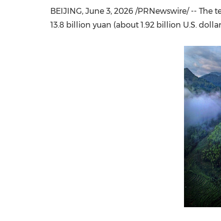
BEIJING
,
June 3, 2026
/PRNewswire/ -- The te
13.8 billion yuan (about 1.92 billion U.S. dolla