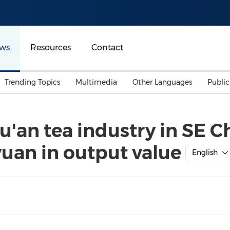
ws
Resources
Contact
Trending Topics
Multimedia
Other Languages
Publi
Mainland China
Auto & Transportation
Songkran
Malaysian
u'an tea industry in SE C
Malaysia
Energy
Investment & Financing
yuan in output value
Australia
General Business
English
Sports
Summer Event
Advertising, Marketing 
Media
Belt & Road
Consumer Electronics 