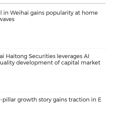
el in Weihai gains popularity at home
waves
i Haitong Securities leverages AI
quality development of capital market
-pillar growth story gains traction in E