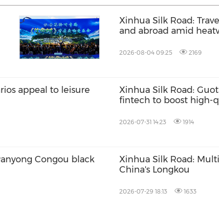
Xinhua Silk Road: Trav
and abroad amid heat
2026-08-04 09:25
2169
ios appeal to leisure
Xinhua Silk Road: Guota
fintech to boost high-
2026-07-31 14:23
1914
 Panyong Congou black
Xinhua Silk Road: Multi
China's Longkou
2026-07-29 18:13
1633