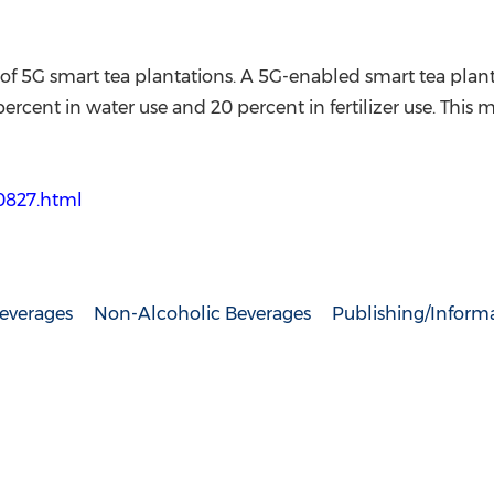
 of 5G smart tea plantations. A 5G-enabled smart tea pla
cent in water use and 20 percent in fertilizer use. This m
50827.html
everages
Non-Alcoholic Beverages
Publishing/Informa