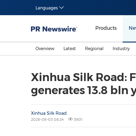
Languages
Products
Ne
Overview
Latest
Regional
Industry
Xinhua Silk Road: F
generates 13.8 bln 
Xinhua Silk Road
2026-06-03 08:24
3901