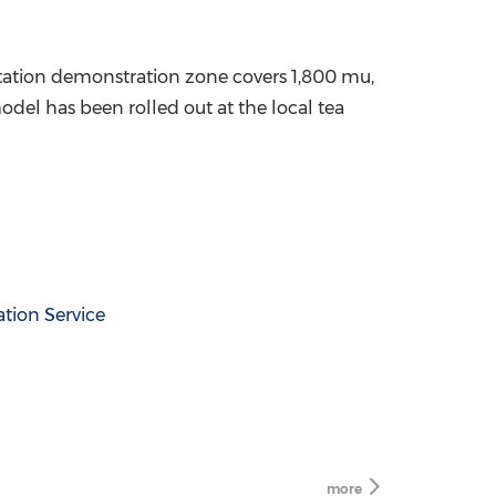
ntation demonstration zone covers 1,800 mu,
odel has been rolled out at the local tea
tion Service
more