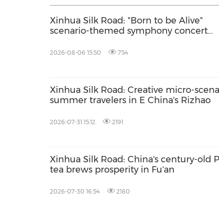
Xinhua Silk Road: "Born to be Alive"
scenario-themed symphony concert
debuts in Delingha of China's Qinghai
2026-08-06 15:50
754
Xinhua Silk Road: Creative micro-scenar
summer travelers in E China's Rizhao
2026-07-31 15:12
2191
Xinhua Silk Road: China's century-old
tea brews prosperity in Fu'an
2026-07-30 16:54
2180