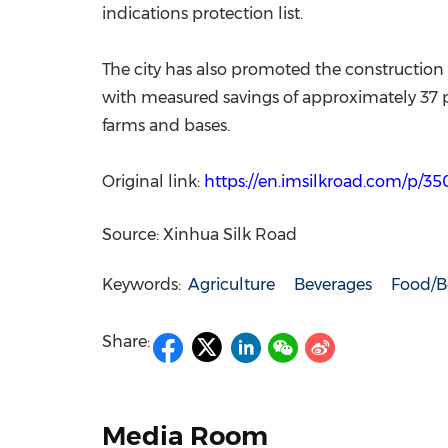
indications protection list.
The city has also promoted the construction
with measured savings of approximately 37 per
farms and bases.
Original link:
https://en.imsilkroad.com/p/3
Source: Xinhua Silk Road
Keywords:
Agriculture
Beverages
Food/B
Share:
Media Room