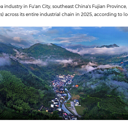
(CES)
a industry in Fu'an City, southeast China's Fujian Provinc
FIFA World Cup
rs) across its entire industrial chain in 2025, according to lo