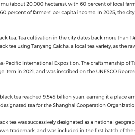
0 mu (about 20,000 hectares), with 60 percent of local fa
60 percent of farmers' per capita income. In 2025, the cit
k tea. Tea cultivation in the city dates back more than 1,40
ck tea using Tanyang Caicha, a local tea variety, as the ra
a-Pacific International Exposition. The craftsmanship of
tage item in 2021, and was inscribed on the UNESCO Represen
lack tea reached 9.545 billion yuan, earning it a place a
he designated tea for the Shanghai Cooperation Organizati
 tea was successively designated as a national geographi
nown trademark, and was included in the first batch of t