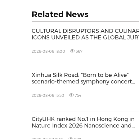
Related News
CULTURAL DISRUPTORS AND CULINA
ICONS UNVEILED AS THE GLOBAL JUR
FOR THE S.PELLEGRINO YOUNG CHEF
ACADEMY COMPETITION 2026-27
2026-08-06 18:00
367
Xinhua Silk Road: "Born to be Alive"
scenario-themed symphony concert
debuts in Delingha of China's Qinghai
2026-08-06 15:50
754
CityUHK ranked No.1 in Hong Kong in
Nature Index 2026 Nanoscience and
Nanotechnology Supplement