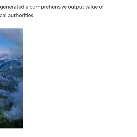
e, generated a comprehensive output value of
China International Import Expo
Internat
cal authorities.