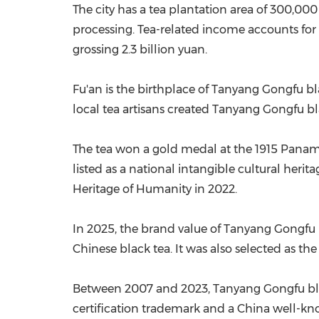
The city has a tea plantation area of 300,00
processing. Tea-related income accounts for 
grossing 2.3 billion yuan.
Fu'an is the birthplace of Tanyang Gongfu blac
local tea artisans created Tanyang Gongfu bla
The tea won a gold medal at the 1915 Panam
listed as a national intangible cultural heri
Heritage of Humanity in 2022.
In 2025, the brand value of Tanyang Gongfu b
Chinese black tea. It was also selected as t
Between 2007 and 2023, Tanyang Gongfu black
certification trademark and a China well-k