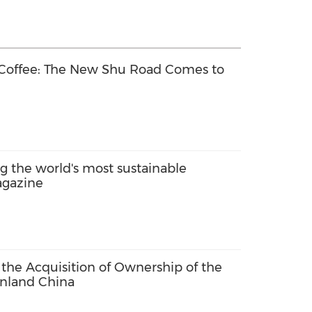
 Coffee: The New Shu Road Comes to
the world's most sustainable
agazine
he Acquisition of Ownership of the
inland China