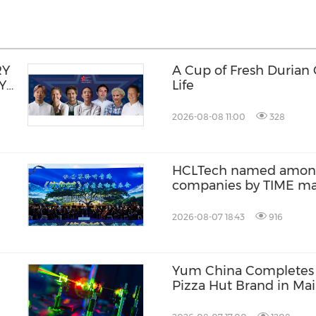
RY
A Cup of Fresh Durian
Y
Life
2026-08-08 11:00
328
HCLTech named among 
companies by TIME m
2026-08-07 18:43
916
Yum China Completes t
Pizza Hut Brand in Ma