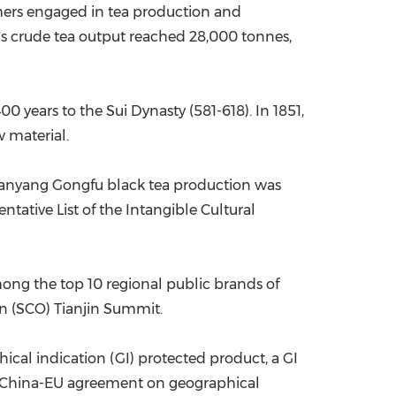
rmers engaged in tea production and
y's crude tea output reached 28,000 tonnes,
0 years to the Sui Dynasty (581-618). In 1851,
w material.
 Tanyang Gongfu black tea production was
tative List of the Intangible Cultural
mong the top 10 regional public brands of
on (SCO) Tianjin Summit.
cal indication (GI) protected product, a GI
he China-EU agreement on geographical