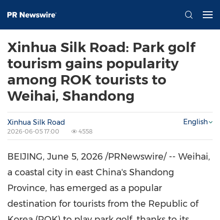
Xinhua Silk Road: Park golf
tourism gains popularity
among ROK tourists to
Weihai, Shandong
English
Xinhua Silk Road
2026-06-05 17:00
4558
BEIJING
,
June 5, 2026
/PRNewswire/ -- Weihai,
a coastal city in east China's Shandong
Province, has emerged as a popular
destination for tourists from the Republic of
Korea (ROK) to play park golf, thanks to its