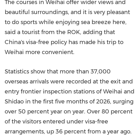
The courses in Weihai offer wider views and
beautiful surroundings, and it is very pleasant
to do sports while enjoying sea breeze here,
said a tourist from the ROK, adding that
China's visa-free policy has made his trip to
Weihai more convenient.
Statistics show that more than 37,000
overseas arrivals were recorded at the exit and
entry frontier inspection stations of Weihai and
Shidao in the first five months of 2026, surging
over 50 percent year on year. Over 80 percent
of the visitors entered under visa-free
arrangements, up 36 percent from a year ago.