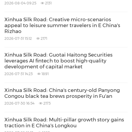
2026-08-04 09:25
2131
Xinhua Silk Road: Creative micro-scenarios
appeal to leisure summer travelers in E China's
Rizhao
2026-07-31 15:12
2171
Xinhua Silk Road: Guotai Haitong Securities
leverages AI fintech to boost high-quality
development of capital market
2026-07-31 14:23
1891
Xinhua Silk Road: China's century-old Panyong
Congou black tea brews prosperity in Fu'an
2026-07-30 16:54
2173
Xinhua Silk Road: Multi-pillar growth story gains
traction in E China's Longkou