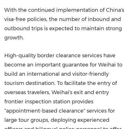
With the continued implementation of China's
visa-free policies, the number of inbound and
outbound trips is expected to maintain strong
growth.
High-quality border clearance services have
become an important guarantee for Weihai to
build an international and visitor-friendly
tourism destination. To facilitate the entry of
overseas travelers, Weihai's exit and entry
frontier inspection station provides
"appointment-based clearance" services for
large tour groups, deploying experienced