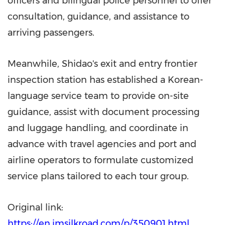
officers and bilingual police personnel to offer
consultation, guidance, and assistance to
arriving passengers.
Meanwhile, Shidao's exit and entry frontier
inspection station has established a Korean-
language service team to provide on-site
guidance, assist with document processing
and luggage handling, and coordinate in
advance with travel agencies and port and
airline operators to formulate customized
service plans tailored to each tour group.
Original link:
https://en.imsilkroad.com/p/350901.html