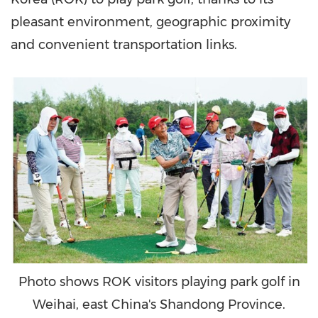
pleasant environment, geographic proximity
and convenient transportation links.
Photo shows ROK visitors playing park golf in
Weihai, east China's Shandong Province.