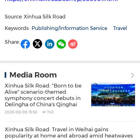
Source: Xinhua Silk Road
Keywords:
Publishing/Information Service
Travel
Share:
Media Room
Xinhua Silk Road: "Born to be
Alive" scenario-themed
symphony concert debuts in
Delingha of China's Qinghai
2026-08-06 15:50
743
Xinhua Silk Road: Travel in Weihai gains
popularity at home and abroad amid heatwaves