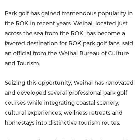
Park golf has gained tremendous popularity in
the ROK in recent years. Weihai, located just
across the sea from the ROK, has become a
favored destination for ROK park golf fans, said
an official from the Weihai Bureau of Culture
and Tourism.
Seizing this opportunity, Weihai has renovated
and developed several professional park golf
courses while integrating coastal scenery,
cultural experiences, wellness retreats and
homestays into distinctive tourism routes.