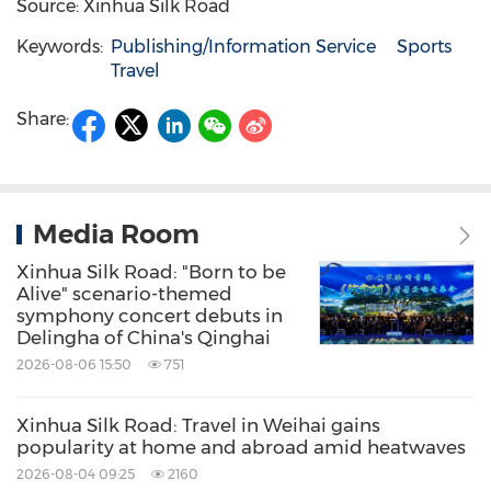
Source: Xinhua Silk Road
Keywords:
Publishing/Information Service
Sports
Travel
Share:
Media Room
Xinhua Silk Road: "Born to be
Alive" scenario-themed
symphony concert debuts in
Delingha of China's Qinghai
2026-08-06 15:50
751
Xinhua Silk Road: Travel in Weihai gains
popularity at home and abroad amid heatwaves
2026-08-04 09:25
2160