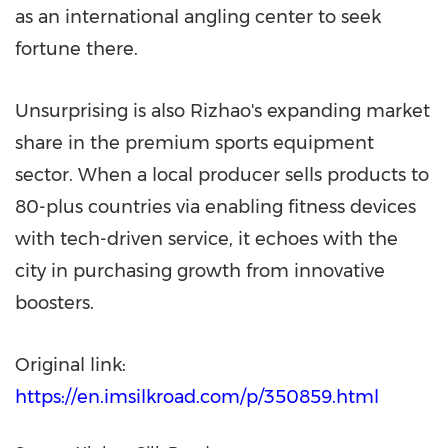
as an international angling center to seek
fortune there.
Unsurprising is also Rizhao's expanding market
share in the premium sports equipment
sector. When a local producer sells products to
80-plus countries via enabling fitness devices
with tech-driven service, it echoes with the
city in purchasing growth from innovative
boosters.
Original link:
https://en.imsilkroad.com/p/350859.html