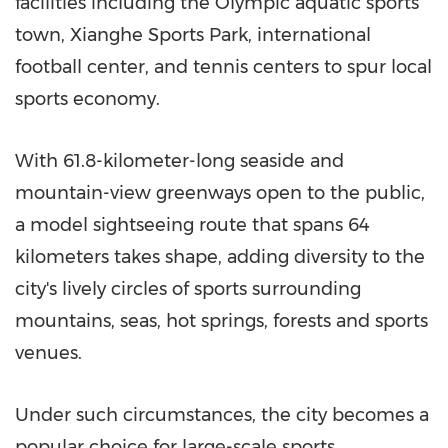
facilities including the Olympic aquatic sports
town, Xianghe Sports Park, international
football center, and tennis centers to spur local
sports economy.
With 61.8-kilometer-long seaside and
mountain-view greenways open to the public,
a model sightseeing route that spans 64
kilometers takes shape, adding diversity to the
city's lively circles of sports surrounding
mountains, seas, hot springs, forests and sports
venues.
Under such circumstances, the city becomes a
popular choice for large-scale sports