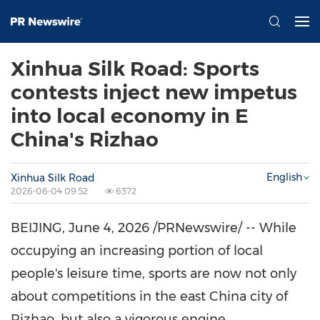
Xinhua Silk Road: Sports
contests inject new impetus
into local economy in E
China's Rizhao
English
Xinhua Silk Road
2026-06-04 09:52
6372
BEIJING
,
June 4, 2026
/PRNewswire/ -- While
occupying an increasing portion of local
people's leisure time, sports are now not only
about competitions in the east China city of
Rizhao, but also a vigorous engine