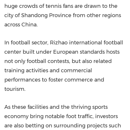
huge crowds of tennis fans are drawn to the
city of Shandong Province from other regions
across China.
In football sector, Rizhao international football
center built under European standards hosts
not only football contests, but also related
training activities and commercial
performances to foster commerce and
tourism.
As these facilities and the thriving sports
economy bring notable foot traffic, investors
are also betting on surrounding projects such