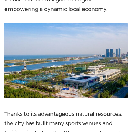
empowering a dynamic local economy.
Thanks to its advantageous natural resources,
the city has built many sports venues and