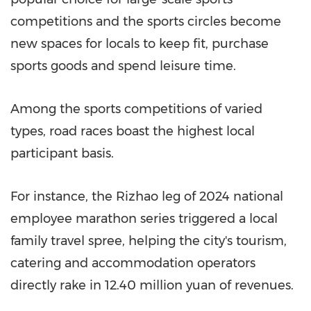
competitions and the sports circles become
new spaces for locals to keep fit, purchase
sports goods and spend leisure time.
Among the sports competitions of varied
types, road races boast the highest local
participant basis.
For instance, the Rizhao leg of 2024 national
employee marathon series triggered a local
family travel spree, helping the city's tourism,
catering and accommodation operators
directly rake in 12.40 million yuan of revenues.