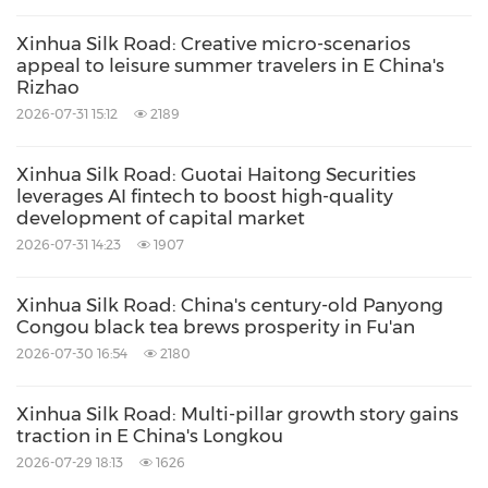
Xinhua Silk Road: Creative micro-scenarios
appeal to leisure summer travelers in E China's
Rizhao
2026-07-31 15:12
2189
Xinhua Silk Road: Guotai Haitong Securities
leverages AI fintech to boost high-quality
development of capital market
2026-07-31 14:23
1907
Xinhua Silk Road: China's century-old Panyong
Congou black tea brews prosperity in Fu'an
2026-07-30 16:54
2180
Xinhua Silk Road: Multi-pillar growth story gains
traction in E China's Longkou
2026-07-29 18:13
1626