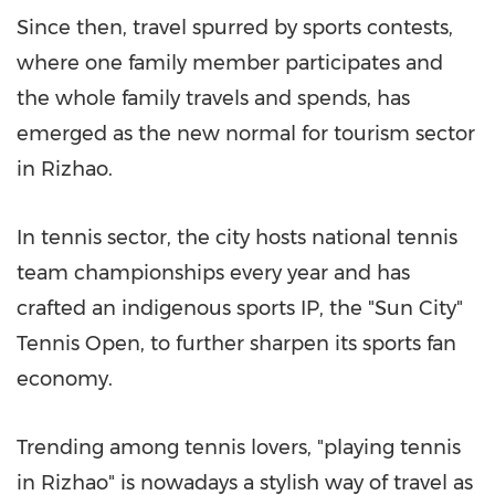
Since then, travel spurred by sports contests,
where one family member participates and
the whole family travels and spends, has
emerged as the new normal for tourism sector
in Rizhao.
In tennis sector, the city hosts national tennis
team championships every year and has
crafted an indigenous sports IP, the "Sun City"
Tennis Open, to further sharpen its sports fan
economy.
Trending among tennis lovers, "playing tennis
in Rizhao" is nowadays a stylish way of travel as