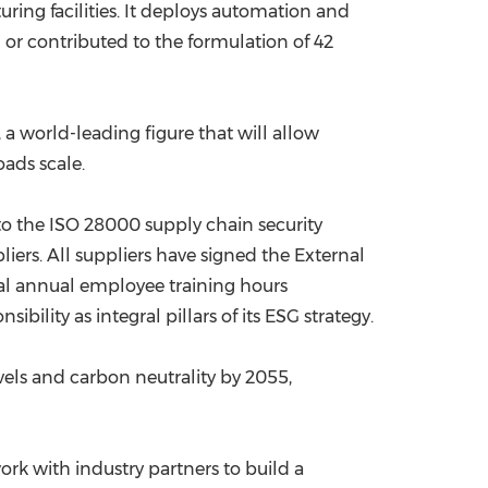
ring facilities. It deploys automation and
 or contributed to the formulation of 42
a world-leading figure that will allow
oads scale.
o the ISO 28000 supply chain security
rs. All suppliers have signed the External
tal annual employee training hours
lity as integral pillars of its ESG strategy.
els and carbon neutrality by 2055,
rk with industry partners to build a