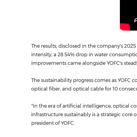
The results, disclosed in the company's 202
intensity, a 28.54% drop in water consumpti
improvements came alongside YOFC's steady 
The sustainability progress comes as YOFC co
optical fiber, and optical cable for 10 conse
"In the era of artificial intelligence, optic
infrastructure sustainably is a strategic cor
president of YOFC.