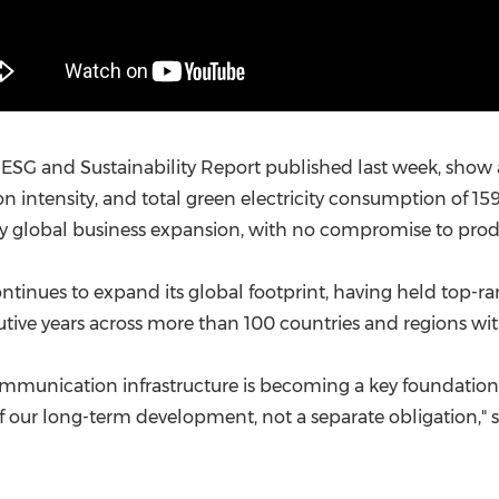
5 ESG and Sustainability Report published last week, sho
on intensity, and total green electricity consumption of 
global business expansion, with no compromise to produc
ntinues to expand its global footprint, having held top-ra
cutive years across more than 100 countries and regions with
al communication infrastructure is becoming a key foundatio
e of our long-term development, not a separate obligation,