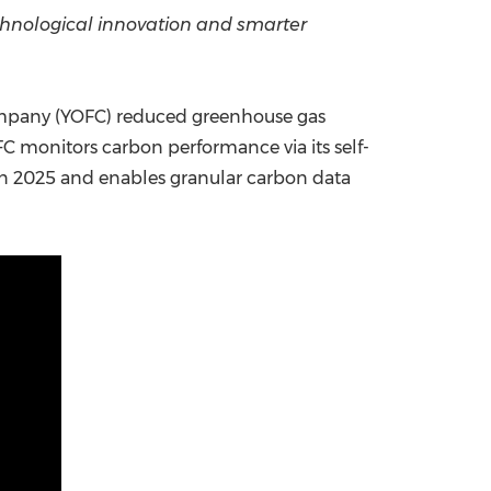
chnological innovation and smarter
China International Import Expo
Internat
ompany (YOFC) reduced greenhouse gas
FC monitors carbon performance via its self-
in 2025 and enables granular carbon data