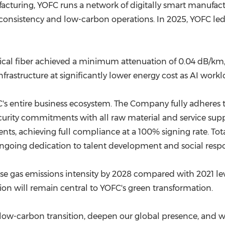
cturing, YOFC runs a network of digitally smart manufactu
ct consistency and low-carbon operations. In 2025, YOFC led
ical fiber achieved a minimum attenuation of 0.04 dB/km, 
frastructure at significantly lower energy cost as AI workl
s entire business ecosystem. The Company fully adheres t
ty commitments with all raw material and service supplie
nts, achieving full compliance at a 100% signing rate. To
ing dedication to talent development and social responsibi
se gas emissions intensity by 2028 compared with 2021 lev
on will remain central to YOFC's green transformation.
low-carbon transition, deepen our global presence, and wo