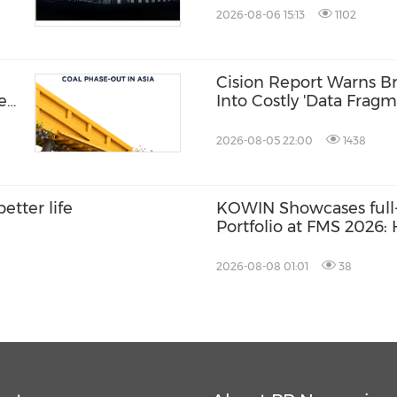
2026-08-06 15:13
1102
Cision Report Warns Br
hen
Into Costly 'Data Fragm
2026-08-05 22:00
1438
etter life
KOWIN Showcases full-
Portfolio at FMS 2026
Storage Products Drive
2026-08-08 01:01
38