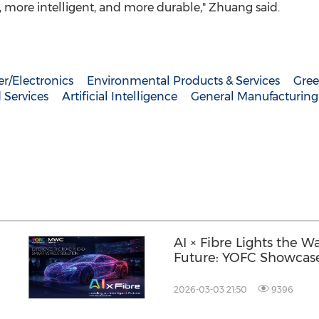
t, more intelligent, and more durable," Zhuang said.
r/Electronics
Environmental Products & Services
Gree
 Services
Artificial Intelligence
General Manufacturing
AI × Fibre Lights the Wa
Future: YOFC Showcase
Innovations at MWC 2
2026-03-03 21:50
9396