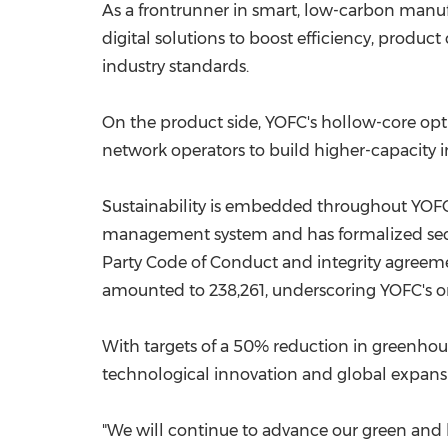
As a frontrunner in smart, low-carbon manufa
digital solutions to boost efficiency, produ
industry standards.
On the product side, YOFC's hollow-core opt
network operators to build higher-capacity in
Sustainability is embedded throughout YOFC'
management system and has formalized securi
Party Code of Conduct and integrity agreeme
amounted to 238,261, underscoring YOFC's ongo
With targets of a 50% reduction in greenhou
technological innovation and global expansi
"We will continue to advance our green and 