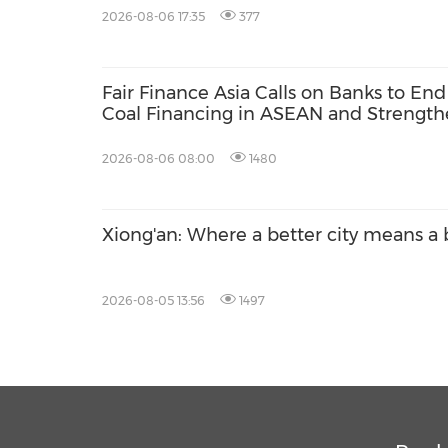
2026-08-06 17:35
377
Fair Finance Asia Calls on Banks to End
Coal Financing in ASEAN and Strengt
Social Safeguards
2026-08-06 08:00
1480
Xiong'an: Where a better city means a b
2026-08-05 13:56
1497