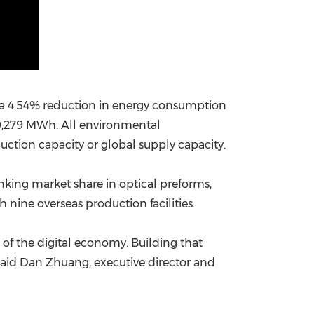
w a 4.54% reduction in energy consumption
159,279 MWh. All environmental
tion capacity or global supply capacity.
nking market share in optical preforms,
 nine overseas production facilities.
n of the digital economy. Building that
" said Dan Zhuang, executive director and