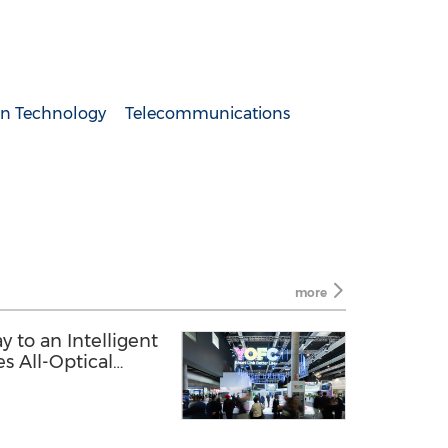
n Technology
Telecommunications
more
y to an Intelligent
s All-Optical
026