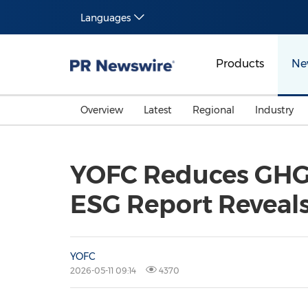
Languages
Products
Ne
Overview
Latest
Regional
Industry
YOFC Reduces GHG 
ESG Report Reveal
YOFC
2026-05-11 09:14
4370