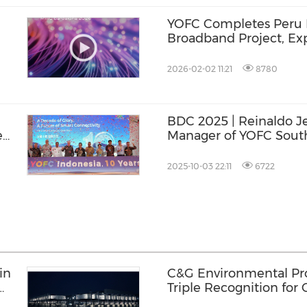
YOFC Completes Peru 
Broadband Project, Ex
Era
Connectivity for Loca
2026-02-02 11:21
8780
BDC 2025 | Reinaldo J
e
Manager of YOFC South
Powered Optical Fibre
Smarter Growth for La
2025-10-03 22:11
6722
in
C&G Environmental Prot
Triple Recognition for
Inclusive Communities