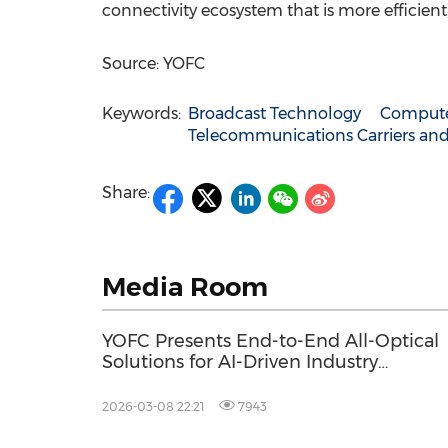
connectivity ecosystem that is more efficien
Source: YOFC
Keywords:
Broadcast Technology
Compute
Telecommunications Carriers and
Share:
Media Room
YOFC Presents End-to-End All-Optical
Solutions for AI-Driven Industry
Applications at MWC 2026
2026-03-08 22:21
7943