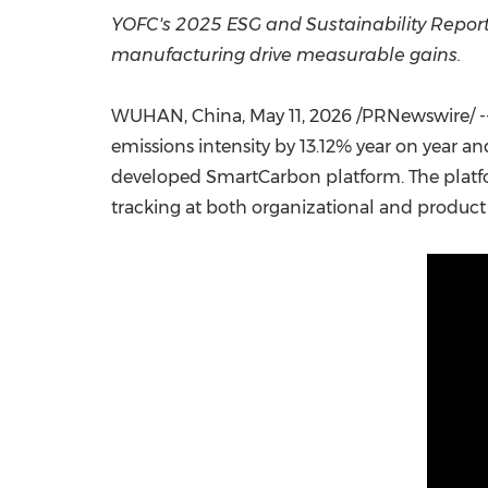
YOFC's 2025 ESG and Sustainability Report
manufacturing drive measurable gains.
WUHAN, China
,
May 11, 2026
/PRNewswire/ --
emissions intensity by 13.12% year on year a
developed SmartCarbon platform. The platfor
tracking at both organizational and product 