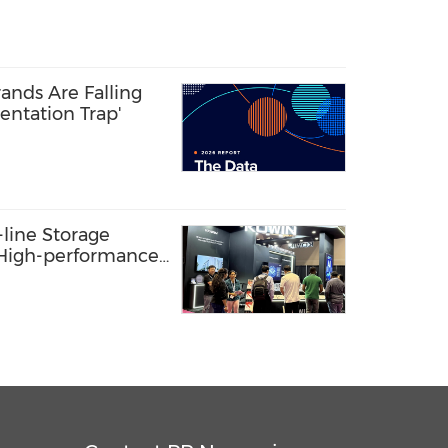
ands Are Falling
entation Trap'
line Storage
: High-performance
s AI Innovation