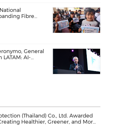
National
panding Fibre
l Communities
eronymo, General
 LATAM: AI-
 Network Driving
tin America
ection (Thailand) Co., Ltd. Awarded
 Creating Healthier, Greener, and More