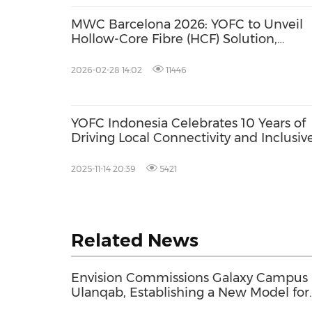
MWC Barcelona 2026: YOFC to Unveil
Hollow-Core Fibre (HCF) Solution,
Advancing Optical Connectivity in the 
of AI
2026-02-28 14:02
11446
YOFC Indonesia Celebrates 10 Years of
Driving Local Connectivity and Inclusiv
Growth
2025-11-14 20:39
5421
Related News
Envision Commissions Galaxy Campus 
Ulanqab, Establishing a New Model for
Gigawatt-Scale AI Infrastructure