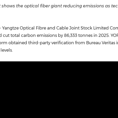
(CES)
 shows the optical fiber giant reducing emissions as te
FIFA World Cup
 Yangtze Optical Fibre and Cable Joint Stock Limited C
nd cut total carbon emissions by 86,333 tonnes in 2025. YO
m obtained third-party verification from Bureau Veritas 
levels.