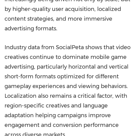
by higher-quality user acquisition, localized
content strategies, and more immersive
advertising formats.
Industry data from SocialPeta shows that video
creatives continue to dominate mobile game
advertising, particularly horizontal and vertical
short-form formats optimized for different
gameplay experiences and viewing behaviors.
Localization also remains a critical factor, with
region-specific creatives and language
adaptation helping campaigns improve
engagement and conversion performance
across diverse markets.