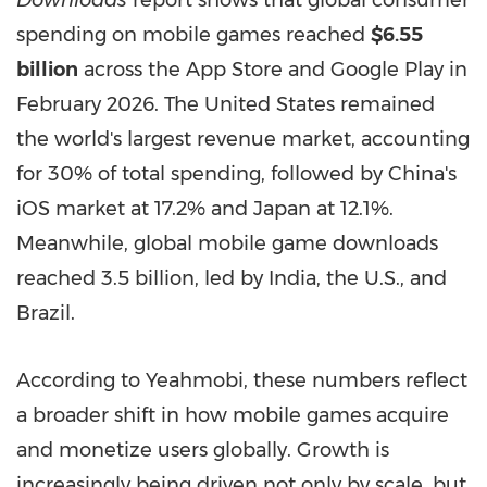
Downloads
report shows that global consumer
spending on mobile games reached
$6.55
billion
across the App Store and Google Play in
February 2026. The United States remained
the world's largest revenue market, accounting
for 30% of total spending, followed by China's
iOS market at 17.2% and Japan at 12.1%.
Meanwhile, global mobile game downloads
reached 3.5 billion, led by India, the U.S., and
Brazil.
According to Yeahmobi, these numbers reflect
a broader shift in how mobile games acquire
and monetize users globally. Growth is
increasingly being driven not only by scale, but