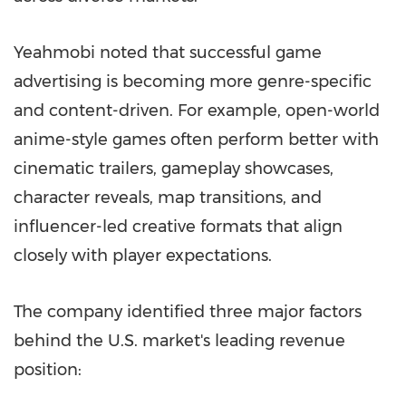
Yeahmobi noted that successful game
advertising is becoming more genre-specific
and content-driven. For example, open-world
anime-style games often perform better with
cinematic trailers, gameplay showcases,
character reveals, map transitions, and
influencer-led creative formats that align
closely with player expectations.
The company identified three major factors
behind the U.S. market's leading revenue
position: