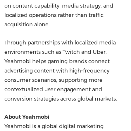
on content capability, media strategy, and
localized operations rather than traffic
acquisition alone.
Through partnerships with localized media
environments such as Twitch and Uber,
Yeahmobi helps gaming brands connect
advertising content with high-frequency
consumer scenarios, supporting more
contextualized user engagement and
conversion strategies across global markets.
About Yeahmobi
Yeahmobi is a global digital marketing