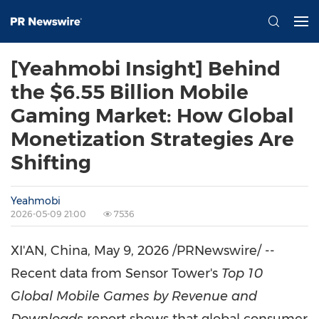
[Yeahmobi Insight] Behind
the $6.55 Billion Mobile
Gaming Market: How Global
Monetization Strategies Are
Shifting
Yeahmobi
2026-05-09 21:00
7536
XI'AN, China
,
May 9, 2026
/PRNewswire/ --
Recent data from Sensor Tower's
Top 10
Global Mobile Games by Revenue and