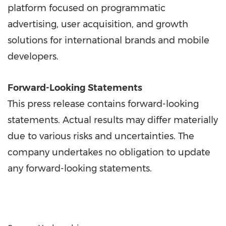
platform focused on programmatic
advertising, user acquisition, and growth
solutions for international brands and mobile
developers.
Forward-Looking Statements
This press release contains forward-looking
statements. Actual results may differ materially
due to various risks and uncertainties. The
company undertakes no obligation to update
any forward-looking statements.