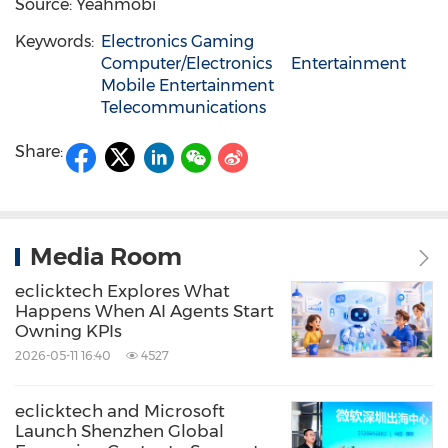
Source: Yeahmobi
Keywords:
Electronics Gaming
Computer/Electronics
Entertainment
Mobile Entertainment
Telecommunications
Share:
Media Room
eclicktech Explores What
Happens When AI Agents Start
Owning KPIs
2026-05-11 16:40
4527
eclicktech and Microsoft
Launch Shenzhen Global