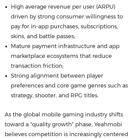
High average revenue per user (ARPU)
driven by strong consumer willingness to
pay for in-app purchases, subscriptions,
skins, and battle passes;
Mature payment infrastructure and app
marketplace ecosystems that reduce
transaction friction;
Strong alignment between player
preferences and core game genres such as
strategy, shooter, and RPG titles.
As the global mobile gaming industry shifts
toward a "quality growth" phase, Yeahmobi
believes competition is increasingly centered