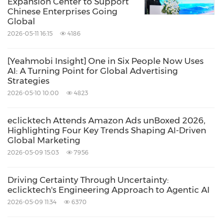
Expansion Center to Support
Chinese Enterprises Going
Global
2026-05-11 16:15
4186
[Yeahmobi Insight] One in Six People Now Uses
AI: A Turning Point for Global Advertising
Strategies
2026-05-10 10:00
4823
eclicktech Attends Amazon Ads unBoxed 2026,
Highlighting Four Key Trends Shaping AI-Driven
Global Marketing
2026-05-09 15:03
7956
Driving Certainty Through Uncertainty:
eclicktech's Engineering Approach to Agentic AI
2026-05-09 11:34
6370