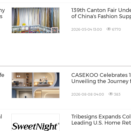
my
139th Canton Fair Unde
s
of China's Fashion Sup
2026-05-04 13:00
6770
fe
CASEKOO Celebrates 10
Unveiling the Journey 
Liberation
2026-08-08 04:00
383
l
Tribesigns Expands Col
Leading U.S. Home Reta
st®
Market 2026