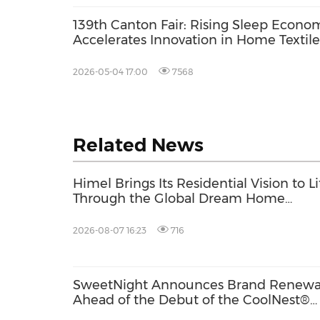
139th Canton Fair: Rising Sleep Econo
Accelerates Innovation in Home Textile
2026-05-04 17:00
7568
Related News
Himel Brings Its Residential Vision to Li
Through the Global Dream Home
Campaign
2026-08-07 16:23
716
SweetNight Announces Brand Renewa
Ahead of the Debut of the CoolNest®
Ultra, the Latest Addition to Its CoolNe