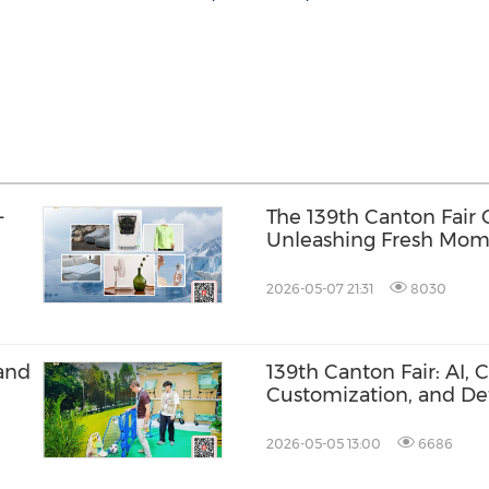
-
The 139th Canton Fair
Unleashing Fresh Mom
Trade, Building New H
2026-05-07 21:31
8030
and
139th Canton Fair: AI, 
Customization, and De
Design Energize the St
2026-05-05 13:00
6686