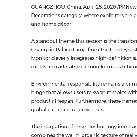
GUANGZHOU, China
,
April 25, 2026
/PRNewswi
Decorations category, where exhibitors are bl
and home décor.
A standout theme this session is the transfo
Changxin Palace Lamp from the Han Dynasty as
Monitor cleverly integrates high-definition s
motifs into adorable cartoon forms, exhibi
Environmental responsibility remains a prim
hinge that allows users to swap temples with
product's lifespan. Furthermore, these frame
global circular economy goals.
The integration of smart technology into tra
combines the warm, organic texture of real 