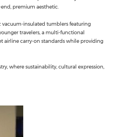
-end, premium aesthetic.
oz vacuum-insulated tumblers featuring
ounger travelers, a multi-functional
t airline carry-on standards while providing
ry, where sustainability, cultural expression,