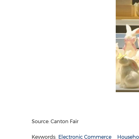
Source: Canton Fair
Keywords:
Electronic Commerce
Househo