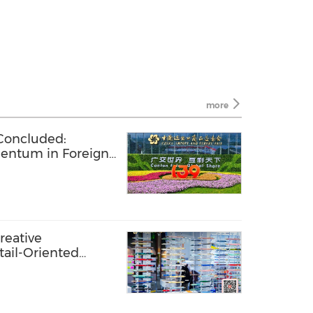
more
 Concluded:
entum in Foreign
eights of Openness
Creative
tail-Oriented
ationery Category