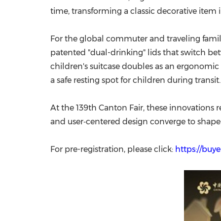
time, transforming a classic decorative it
For the global commuter and traveling family
patented "dual-drinking" lids that switch be
children's suitcase doubles as an ergonomic 
a safe resting spot for children during transit.
At the 139th Canton Fair, these innovations re
and user‑centered design converge to shape
For pre-registration, please click:
https://buye