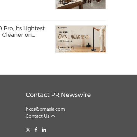
ro, Its Lightest
 Cleaner on
Contact PR Newswire
hkcs@prnasia.com
Contact Us