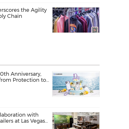
rscores the Agility
ply Chain
th Anniversary,
from Protection to
laboration with
ilers at Las Vegas