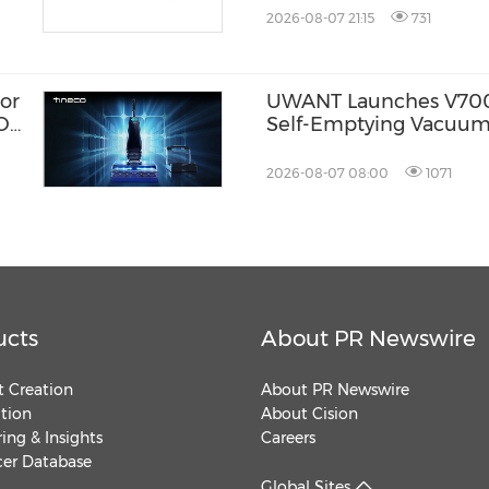
2026-08-07 21:15
731
or
UWANT Launches V700 P
ION
Self-Emptying Vacuum
Makuake Japan
2026-08-07 08:00
1071
ucts
About PR Newswire
 Creation
About PR Newswire
ution
About Cision
ing & Insights
Careers
cer Database
Global Sites