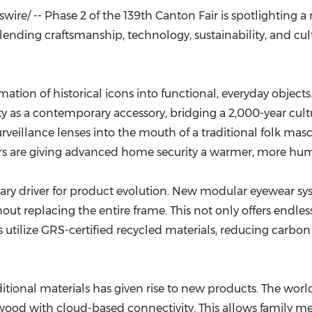
(CES)
re/ -- Phase 2 of the 139th Canton Fair is spotlighting a n
FIFA World Cup
ending craftsmanship, technology, sustainability, and cult
rmation of historical icons into functional, everyday objec
 a contemporary accessory, bridging a 2,000-year cultural
urveillance lenses into the mouth of a traditional folk mas
tors are giving advanced home security a warmer, more hu
ary driver for product evolution. New modular eyewear sys
out replacing the entire frame. This not only offers endles
s utilize GRS-certified recycled materials, reducing carb
ditional materials has given rise to new products. The wor
wood with cloud-based connectivity. This allows family me