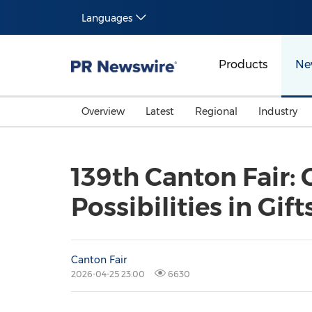
Languages
Products
Ne
Overview
Latest
Regional
Industry
139th Canton Fair:
Possibilities in Gi
Canton Fair
2026-04-25 23:00
6630