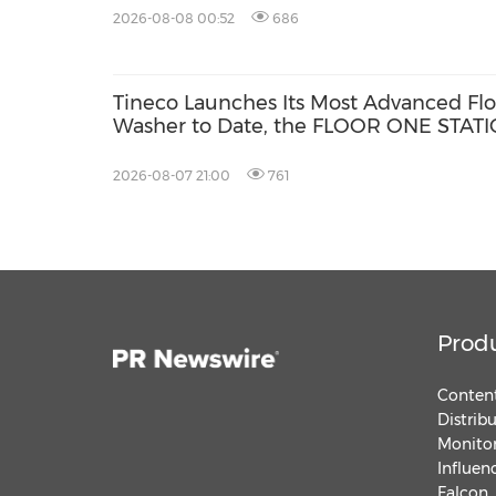
Series
2026-08-08 00:52
686
Tineco Launches Its Most Advanced Flo
Washer to Date, the FLOOR ONE STAT
S9 Scientist Pro
2026-08-07 21:00
761
Prod
Content
Distrib
Monitor
Influen
Falcon