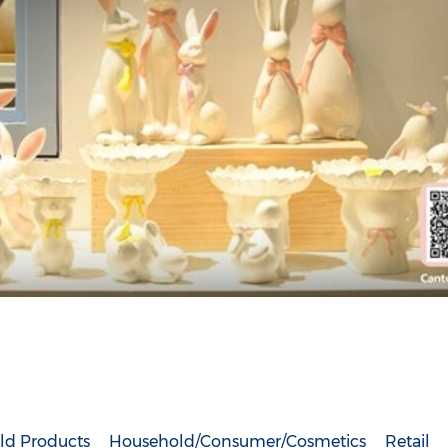
ld Products
Household/Consumer/Cosmetics
Retail