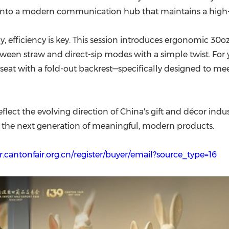
em into a modern communication hub that maintains a high
, efficiency is key. This session introduces ergonomic 30
tween straw and direct-sip modes with a simple twist. For y
seat with a fold-out backrest—specifically designed to mee
flect the evolving direction of China's gift and décor indust
 the next generation of meaningful, modern products.
r.cantonfair.org.cn/register/buyer/email?source_type=16