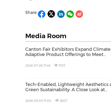
Share:
Media Room
Canton Fair Exhibitors Expand Climate
Adaptive Product Offerings to Meet
Changing Global Demand
2026-07-28 17:49
1707
Tech-Enabled, Lightweight Aesthetics 
Green Sustainability: A Close Look at
Health & Recreation Category of 139th
Canton Fair
2026-05-05 17:00
5807