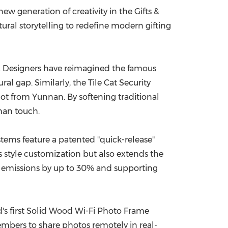
ew generation of creativity in the Gifts &
China International Import Expo
Internat
ural storytelling to redefine modern gifting
ts. Designers have reimagined the famous
 gap. Similarly, the Tile Cat Security
cot from Yunnan. By softening traditional
man touch.
tems feature a patented "quick-release"
s style customization but also extends the
on emissions by up to 30% and supporting
ld's first Solid Wood Wi-Fi Photo Frame
mbers to share photos remotely in real-