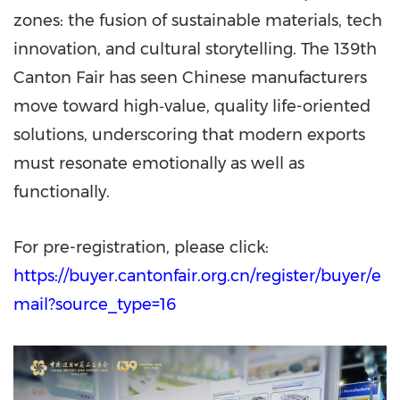
zones: the fusion of sustainable materials, tech
innovation, and cultural storytelling. The 139th
Canton Fair has seen Chinese manufacturers
move toward high‑value, quality life-oriented
solutions, underscoring that modern exports
must resonate emotionally as well as
functionally.
For pre-registration, please click:
https://buyer.cantonfair.org.cn/register/buyer/e
mail?source_type=16