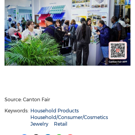
Source: Canton Fair
Keywords:
Household Products
Household/Consumer/Cosmetics
Jewelry
Retail