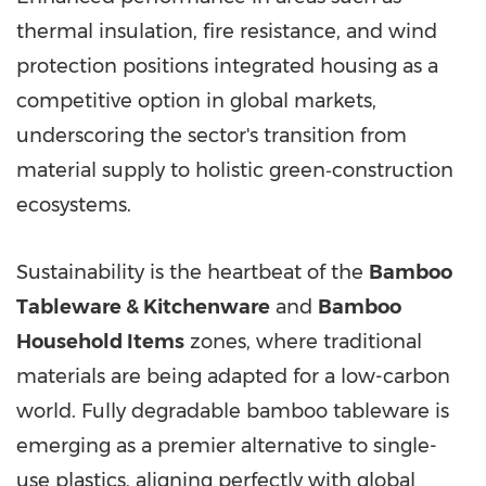
thermal insulation, fire resistance, and wind
protection positions integrated housing as a
competitive option in global markets,
underscoring the sector's transition from
material supply to holistic green‑construction
ecosystems.
Sustainability is the heartbeat of the
Bamboo
Tableware & Kitchenware
and
Bamboo
Household Items
zones, where traditional
materials are being adapted for a low-carbon
world. Fully degradable bamboo tableware is
emerging as a premier alternative to single-
use plastics, aligning perfectly with global