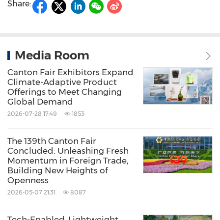
Share:
Media Room
Canton Fair Exhibitors Expand
Climate-Adaptive Product
Offerings to Meet Changing
Global Demand
2026-07-28 17:49
1853
The 139th Canton Fair
Concluded: Unleashing Fresh
Momentum in Foreign Trade,
Building New Heights of
Openness
2026-05-07 21:31
8087
Tech-Enabled, Lightweight