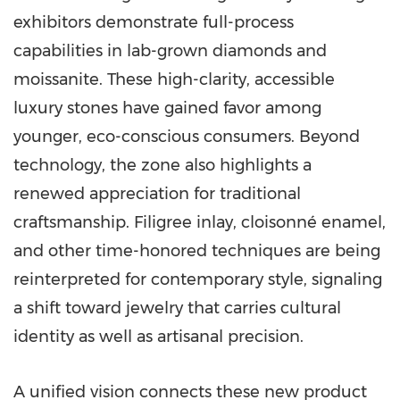
exhibitors demonstrate full-process
capabilities in lab-grown diamonds and
moissanite. These high-clarity, accessible
luxury stones have gained favor among
younger, eco-conscious consumers. Beyond
technology, the zone also highlights a
renewed appreciation for traditional
craftsmanship. Filigree inlay, cloisonné enamel,
and other time-honored techniques are being
reinterpreted for contemporary style, signaling
a shift toward jewelry that carries cultural
identity as well as artisanal precision.
A unified vision connects these new product