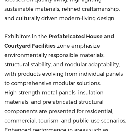
sustainable materials, refined craftsmanship,
and culturally driven modern‑living design.
Exhibitors in the
Prefabricated House and
Courtyard Facilities
zone emphasize
environmentally responsible materials,
structural stability, and modular adaptability,
with products evolving from individual panels
to comprehensive modular solutions.
High‑strength metal panels, insulation
materials, and prefabricated structural
components are presented for residential,
commercial, tourism, and public‑use scenarios.
Enhanced performance in areas such as