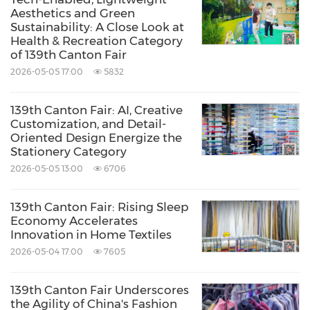
Aesthetics and Green
Sustainability: A Close Look at
Health & Recreation Category
of 139th Canton Fair
2026-05-05 17:00
5832
139th Canton Fair: AI, Creative
Customization, and Detail-
Oriented Design Energize the
Stationery Category
2026-05-05 13:00
6706
139th Canton Fair: Rising Sleep
Economy Accelerates
Innovation in Home Textiles
2026-05-04 17:00
7605
139th Canton Fair Underscores
the Agility of China's Fashion