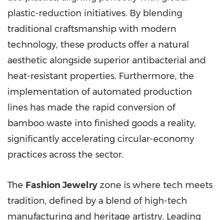
plastic-reduction initiatives. By blending
traditional craftsmanship with modern
technology, these products offer a natural
aesthetic alongside superior antibacterial and
heat-resistant properties. Furthermore, the
implementation of automated production
lines has made the rapid conversion of
bamboo waste into finished goods a reality,
significantly accelerating circular-economy
practices across the sector.
The
Fashion Jewelry
zone is where tech meets
tradition, defined by a blend of high-tech
manufacturing and heritage artistry. Leading