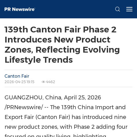
139th Canton Fair Phase 2
Introduces New Product
Zones, Reflecting Evolving
Lifestyle Trends
Canton Fair
2026-04-25 19:15
4462
GUANGZHOU, China
,
April 25, 2026
/PRNewswire/ -- The 139th China Import and
Export Fair (Canton Fair) has introduced nine
new product zones, with Phase 2 adding four
focused on quality living, highlighting