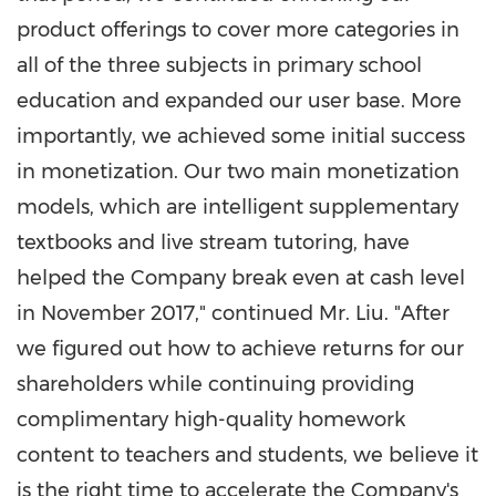
product offerings to cover more categories in
all of the three subjects in primary school
education and expanded our user base. More
importantly, we achieved some initial success
in monetization. Our two main monetization
models, which are intelligent supplementary
textbooks and live stream tutoring, have
helped the Company break even at cash level
in
November 2017
," continued Mr. Liu. "After
we figured out how to achieve returns for our
shareholders while continuing providing
complimentary high-quality homework
content to teachers and students, we believe it
is the right time to accelerate the Company's