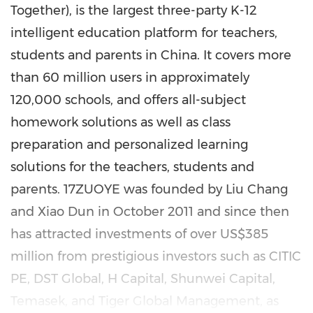
Together), is the largest three-party K-12
intelligent education platform for teachers,
students and parents in
China
. It covers more
than 60 million users in approximately
120,000 schools, and offers all-subject
homework solutions as well as class
preparation and personalized learning
solutions for the teachers, students and
parents. 17ZUOYE was founded by
Liu Chang
and
Xiao Dun
in
October 2011
and since then
has attracted investments of over
US$385
million
from prestigious investors such as CITIC
PE, DST Global, H Capital, Shunwei Capital,
Temasek, and Tiger Global Management, as