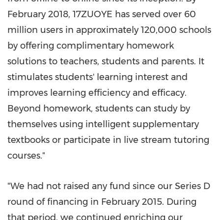
February 2018
, 17ZUOYE has served over 60
million users in approximately 120,000 schools
by offering complimentary homework
solutions to teachers, students and parents. It
stimulates students' learning interest and
improves learning efficiency and efficacy.
Beyond homework, students can study by
themselves using intelligent supplementary
textbooks or participate in live stream tutoring
courses."
"We had not raised any fund since our Series D
round of financing in
February 2015
. During
that period, we continued enriching our