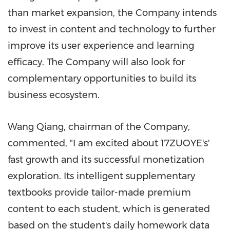
than market expansion, the Company intends
to invest in content and technology to further
improve its user experience and learning
efficacy. The Company will also look for
complementary opportunities to build its
business ecosystem.
Wang Qiang, chairman of the Company,
commented, "I am excited about 17ZUOYE's'
fast growth and its successful monetization
exploration. Its intelligent supplementary
textbooks provide tailor-made premium
content to each student, which is generated
based on the student's daily homework data