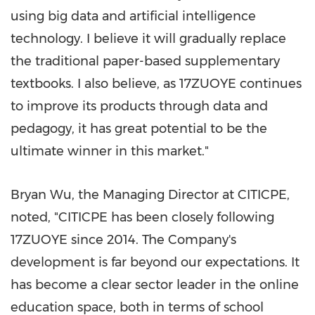
using big data and artificial intelligence
technology. I believe it will gradually replace
the traditional paper-based supplementary
textbooks. I also believe, as 17ZUOYE continues
to improve its products through data and
pedagogy, it has great potential to be the
ultimate winner in this market."
Bryan Wu
, the Managing Director at CITICPE,
noted, "CITICPE has been closely following
17ZUOYE since 2014. The Company's
development is far beyond our expectations. It
has become a clear sector leader in the online
education space, both in terms of school