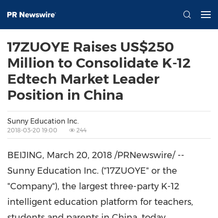
17ZUOYE Raises US$250
Million to Consolidate K-12
Edtech Market Leader
Position in China
Sunny Education Inc.
2018-03-20 19:00
244
BEIJING
,
March 20, 2018
/PRNewswire/ --
Sunny Education Inc. ("17ZUOYE" or the
"Company"), the largest three-party K-12
intelligent education platform for teachers,
students and parents in
China
, today