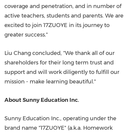
coverage and penetration, and in number of
active teachers, students and parents. We are
excited to join 17ZUOYE in its journey to
greater success."
Liu Chang
concluded, "We thank all of our
shareholders for their long term trust and
support and will work diligently to fulfill our
mission - make learning beautiful."
About Sunny Education Inc.
Sunny Education Inc., operating under the
brand name "17ZUOYE" (a.k.a. Homework