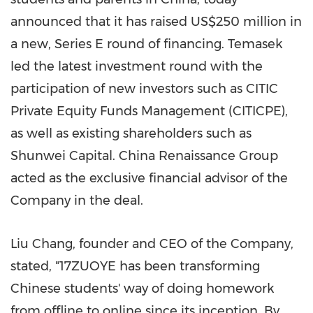
announced that it has raised
US$250 million
in
a new, Series E round of financing. Temasek
led the latest investment round with the
participation of new investors such as CITIC
Private Equity Funds Management (CITICPE),
as well as existing shareholders such as
Shunwei Capital. China Renaissance Group
acted as the exclusive financial advisor of the
Company in the deal.
Liu Chang
, founder and CEO of the Company,
stated, "17ZUOYE has been transforming
Chinese students' way of doing homework
from offline to online since its inception. By