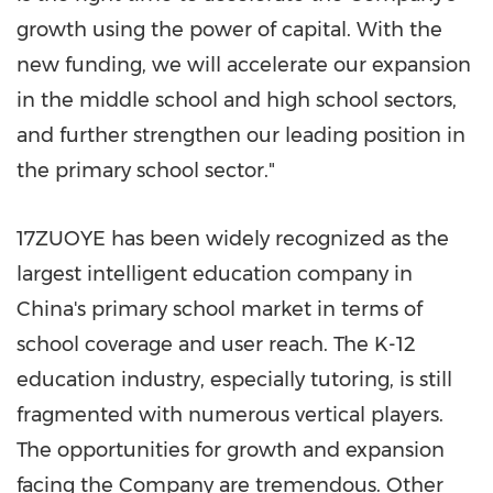
growth using the power of capital. With the
new funding, we will accelerate our expansion
in the middle school and high school sectors,
and further strengthen our leading position in
the primary school sector."
17ZUOYE has been widely recognized as the
largest intelligent education company in
China's
primary school market in terms of
school coverage and user reach. The K-12
education industry, especially tutoring, is still
fragmented with numerous vertical players.
The opportunities for growth and expansion
facing the Company are tremendous. Other