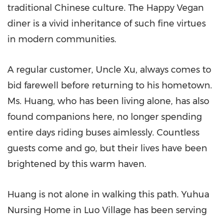
traditional Chinese culture. The Happy Vegan
diner is a vivid inheritance of such fine virtues
in modern communities.
A regular customer, Uncle Xu, always comes to
bid farewell before returning to his hometown.
Ms. Huang, who has been living alone, has also
found companions here, no longer spending
entire days riding buses aimlessly. Countless
guests come and go, but their lives have been
brightened by this warm haven.
Huang is not alone in walking this path. Yuhua
Nursing Home in Luo Village has been serving