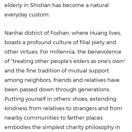
elderly in Shishan has become a natural
everyday custom.
Nanhai district of Foshan, where Huang lives,
boasts a profound culture of filial piety and
other virtues. For millennia, the benevolence
of "treating other people's elders as one's own"
and the fine tradition of mutual support
among neighbors, friends and relatives have
been passed down through generations.
Putting yourself in others' shoes, extending
kindness from relatives to strangers and from
nearby communities to farther places
embodies the simplest charity philosophy in