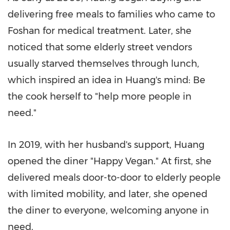
delivering free meals to families who came to
Foshan for medical treatment. Later, she
noticed that some elderly street vendors
usually starved themselves through lunch,
which inspired an idea in Huang's mind: Be
the cook herself to "help more people in
need."
In 2019, with her husband's support, Huang
opened the diner "Happy Vegan." At first, she
delivered meals door-to-door to elderly people
with limited mobility, and later, she opened
the diner to everyone, welcoming anyone in
need.