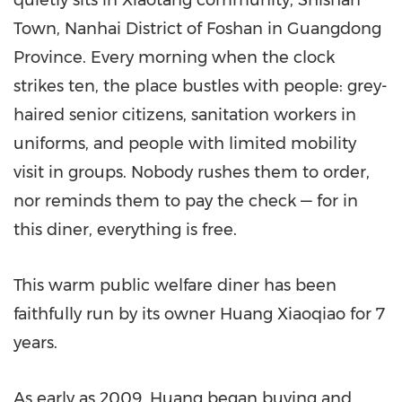
quietly sits in Xiaotang community, Shishan
Town, Nanhai District of Foshan in Guangdong
Province. Every morning when the clock
strikes ten, the place bustles with people: grey-
haired senior citizens, sanitation workers in
uniforms, and people with limited mobility
visit in groups. Nobody rushes them to order,
nor reminds them to pay the check — for in
this diner, everything is free.
This warm public welfare diner has been
faithfully run by its owner Huang Xiaoqiao for 7
years.
As early as 2009, Huang began buying and