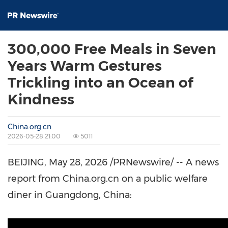
300,000 Free Meals in Seven
Years Warm Gestures
Trickling into an Ocean of
Kindness
China.org.cn
2026-05-28 21:00
5011
BEIJING
,
May 28, 2026
/PRNewswire/ -- A news
report from China.org.cn on a public welfare
diner in Guangdong, China: