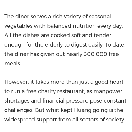
The diner serves a rich variety of seasonal
vegetables with balanced nutrition every day.
All the dishes are cooked soft and tender
enough for the elderly to digest easily. To date,
the diner has given out nearly 300,000 free
meals.
However, it takes more than just a good heart
to run a free charity restaurant, as manpower
shortages and financial pressure pose constant
challenges. But what kept Huang going is the
widespread support from all sectors of society.