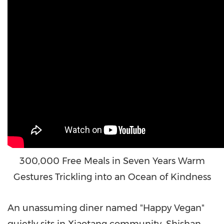
300,000 Free Meals in Seven Years Warm
Gestures Trickling into an Ocean of Kindness
An
unassuming diner named "Happy Vegan"