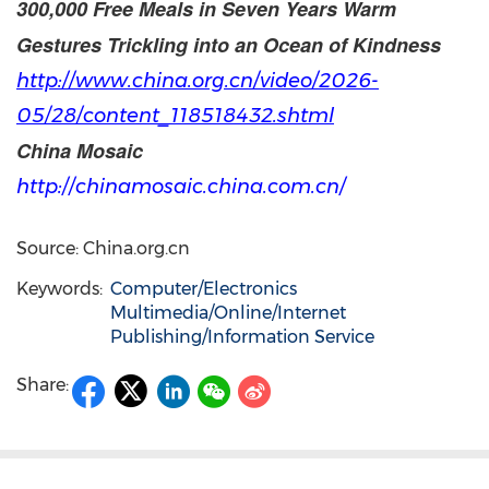
300,000 Free Meals in Seven Years Warm
Gestures Trickling into an Ocean of Kindness
http://www.china.org.cn/video/2026-
05/28/content_118518432.
shtml
China Mosaic
http://chinamosaic.china.com.cn/
Source: China.org.cn
Keywords:
Computer/Electronics
Multimedia/Online/Internet
Publishing/Information Service
Share: