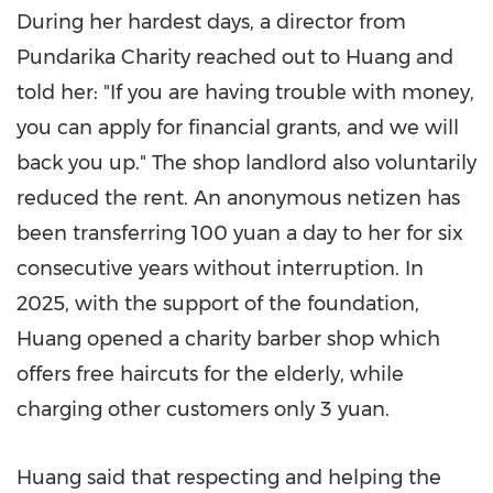
During her hardest days, a director from
Pundarika Charity reached out to Huang and
told her: "If you are having trouble with money,
you can apply for financial grants, and we will
back you up." The shop landlord also voluntarily
reduced the rent. An anonymous netizen has
been transferring 100 yuan a day to her for six
consecutive years without interruption. In
2025, with the support of the foundation,
Huang opened a charity barber shop which
offers free haircuts for the elderly, while
charging other customers only 3 yuan.
Huang said that respecting and helping the