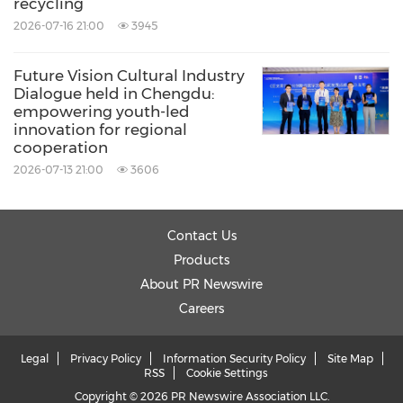
recycling
2026-07-16 21:00
3945
Future Vision Cultural Industry
Dialogue held in Chengdu:
empowering youth-led
innovation for regional
cooperation
2026-07-13 21:00
3606
Contact Us
Products
About PR Newswire
Careers
Legal
Privacy Policy
Information Security Policy
Site Map
RSS
Cookie Settings
Copyright © 2026 PR Newswire Association LLC.