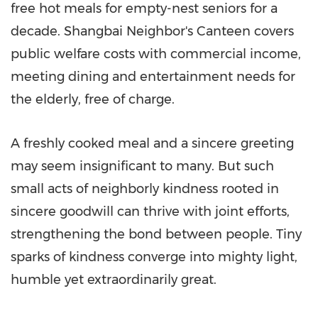
free hot meals for empty-nest seniors for a
decade. Shangbai Neighbor's Canteen covers
public welfare costs with commercial income,
meeting dining and entertainment needs for
the elderly, free of charge.
A freshly cooked meal and a sincere greeting
may seem insignificant to many. But such
small acts of neighborly kindness rooted in
sincere goodwill can thrive with joint efforts,
strengthening the bond between people. Tiny
sparks of kindness converge into mighty light,
humble yet extraordinarily great.