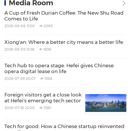
Media Room
A Cup of Fresh Durian Coffee: The New Shu Road
Comes to Life
2026-08-08 11:00
2065
Xiong'an: Where a better city means a better life
2026-08-05 13:56
1896
Tech hub to opera stage: Hefei gives Chinese
opera digital lease on life
2026-07-29 20:07
1368
Foreign visitors get a close look
at Hefei's emerging tech sector
2026-07-16 22:00
3561
Tech for good: How a Chinese startup reinvented