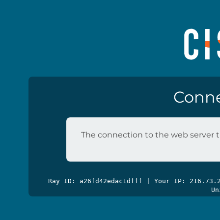
Conne
The connection to the web server t
Ray ID: a26fd42edac1dfff | Your IP: 216.73
Un