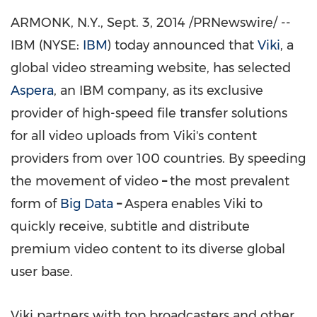
ARMONK, N.Y.
, Sept. 3, 2014 /PRNewswire/ --
IBM (NYSE:
IBM
) today announced that
Viki
, a
global video streaming website, has selected
Aspera
, an IBM company, as its exclusive
provider of high-speed file transfer solutions
for all video uploads from Viki's content
providers from over 100 countries. By speeding
the movement of video
–
the most prevalent
form of
Big Data
–
Aspera enables Viki to
quickly receive, subtitle and distribute
premium video content to its diverse global
user base.
Viki partners with top broadcasters and other