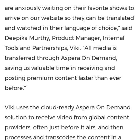
are anxiously waiting on their favorite shows to
arrive on our website so they can be translated
and watched in their language of choice," said
Deepika Murthy
, Product Manager, Internal
Tools and Partnerships, Viki. "All media is
transferred through Aspera On Demand,
saving us valuable time in receiving and
posting premium content faster than ever
before."
Viki uses the cloud-ready Aspera On Demand
solution to receive video from global content
providers, often just before it airs, and then
processes and transcodes the content in a