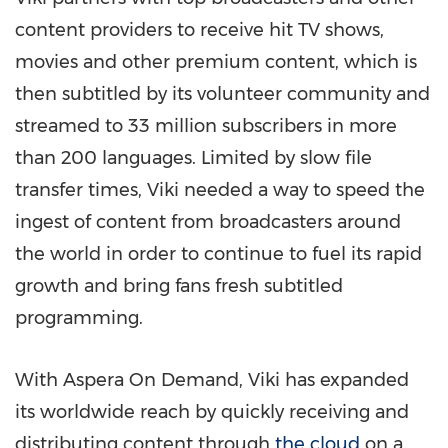
content providers to receive hit TV shows,
movies and other premium content, which is
then subtitled by its volunteer community and
streamed to 33 million subscribers in more
than 200 languages. Limited by slow file
transfer times, Viki needed a way to speed the
ingest of content from broadcasters around
the world in order to continue to fuel its rapid
growth and bring fans fresh subtitled
programming.
With Aspera On Demand, Viki has expanded
its worldwide reach by quickly receiving and
distributing content through
the cloud
on a