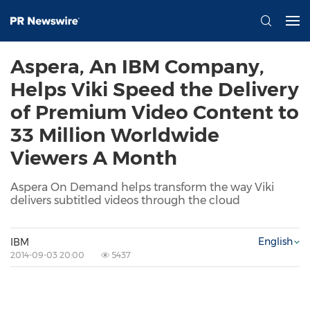
Aspera, An IBM Company,
Helps Viki Speed the Delivery
of Premium Video Content to
33 Million Worldwide
Viewers A Month
Aspera On Demand helps transform the way Viki
delivers subtitled videos through the cloud
English
IBM
2014-09-03 20:00
5437