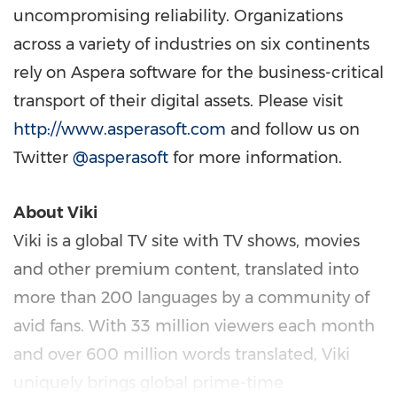
uncompromising reliability. Organizations
across a variety of industries on six continents
rely on Aspera software for the business-critical
transport of their digital assets. Please visit
http://www.asperasoft.com
and follow us on
Twitter
@asperasoft
for more information.
About Viki
Viki is a global TV site with TV shows, movies
and other premium content, translated into
more than 200 languages by a community of
avid fans. With 33 million viewers each month
and over 600 million words translated, Viki
uniquely brings global prime-time