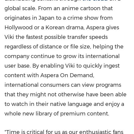
global scale. From an anime cartoon that
originates in
Japan
to a crime show from
Hollywood
or a Korean drama, Aspera gives
Viki the fastest possible transfer speeds
regardless of distance or file size, helping the
company continue to grow its international
user base. By enabling Viki to quickly ingest
content with Aspera On Demand,
international consumers can view programs
that they might not otherwise have been able
to watch in their native language and enjoy a
whole new library of premium content.
"Time is critical for us as our enthusiastic fans