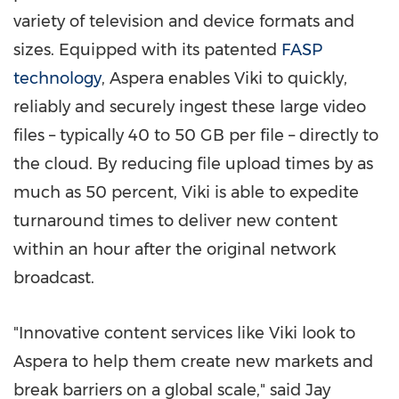
variety of television and device formats and
sizes. Equipped with its patented
FASP
technology
, Aspera enables Viki to quickly,
reliably and securely ingest these large video
files – typically 40 to 50 GB per file – directly to
the cloud. By reducing file upload times by as
much as 50 percent, Viki is able to expedite
turnaround times to deliver new content
within an hour after the original network
broadcast.
"Innovative content services like Viki look to
Aspera to help them create new markets and
break barriers on a global scale," said
Jay