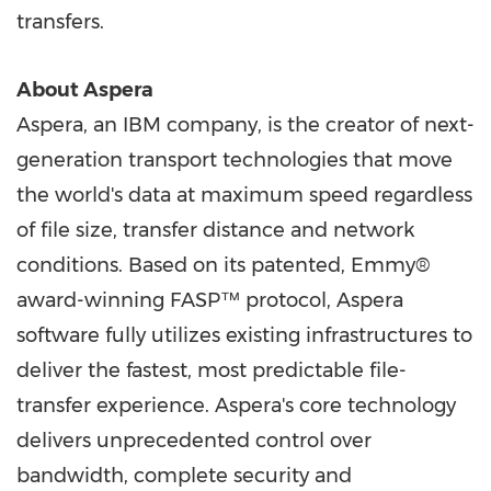
transfers.
About Aspera
Aspera, an IBM company, is the creator of next-
generation transport technologies that move
the world's data at maximum speed regardless
of file size, transfer distance and network
conditions. Based on its patented, Emmy®
award-winning FASP™ protocol, Aspera
software fully utilizes existing infrastructures to
deliver the fastest, most predictable file-
transfer experience. Aspera's core technology
delivers unprecedented control over
bandwidth, complete security and