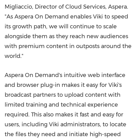
Migliaccio
, Director of Cloud Services, Aspera.
"As Aspera On Demand enables Viki to speed
its growth path, we will continue to scale
alongside them as they reach new audiences
with premium content in outposts around the
world."
Aspera On Demand's intuitive web interface
and browser plug-in makes it easy for Viki's
broadcast partners to upload content with
limited training and technical experience
required. This also makes it fast and easy for
users, including Viki administrators, to locate
the files they need and initiate high-speed