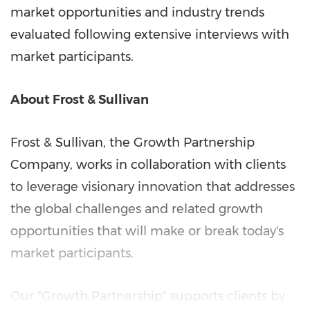
market opportunities and industry trends
evaluated following extensive interviews with
market participants.
About Frost & Sullivan
Frost & Sullivan, the Growth Partnership
Company, works in collaboration with clients
to leverage visionary innovation that addresses
the global challenges and related growth
opportunities that will make or break today's
market participants.
Our "Growth Partnership" supports clients by