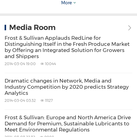
More
addressing these opportunities and
incorporating two key elements driving
visionary innovation: The Integrated Value
Media Room
Proposition and The Partnership Infrastructure.
Frost & Sullivan Applauds RedLine for
Distinguishing Itself in the Fresh Produce Market
by Offering an Integrated Solution for Growers
The Integrated Value Proposition
provides
and Shippers
support to our clients throughout all phases
2014-03-04 19:00
10044
of their journey to visionary innovation
Dramatic changes in Network, Media and
including: research, analysis, strategy, vision,
Industry Competition by 2020 predicts Strategy
innovation and implementation.
Analytics
The Partnership Infrastructure
2014-03-04 03:32
11127
is entirely
unique as it constructs the foundation upon
Frost & Sullivan: Europe and North America Drive
which visionary innovation becomes
Demand for Premium, Sustainable Lubricants to
Meet Environmental Regulations
possible. This includes our 360 degree