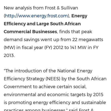
New analysis from Frost & Sullivan
(
http://www.energy.frost.com
),
Energy
Efficiency and Large South African
Commercial Businesses
, finds that peak
demand savings went up from 22 megawatts
(MW) in fiscal year (FY) 2012 to 141 MW in FY
2013.
"The introduction of the National Energy
Efficiency Strategy (NEES) by the South African
Government to achieve certain social,
environmental and economic targets by 2015
is promoting energy efficiency and sustainable
practices among businesses," said
Frost &