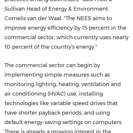
Sullivan Head of Energy & Environment
Cornelis van der Waal. "The NEES aims to
improve energy efficiency by 15 percent in the
commercial sector, which currently uses nearly
10 percent of the country's energy."
The commercial sector can begin by
implementing simple measures such as
monitoring lighting, heating, ventilation and
air conditioning (HVAC) use, installing
technologies like variable speed drives that
have shorter payback periods, and using
default energy-saving settings on computers.
There is already a growing interest in the