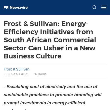
Frost & Sullivan: Energy-
Efficiency Initiatives from
South African Commercial
Sector Can Usher in a New
Business Culture
Frost & Sullivan
2014-03-04 01:04
10853
- Escalating cost of electricity and the use of
sustainable practices to promote branding will
prompt investments in energy-efficient