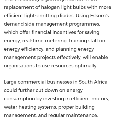
replacement of halogen light bulbs with more
efficient light-emitting diodes. Using Eskom's
demand side management programmes,
which offer financial incentives for saving
energy, real-time metering, training staff on
energy efficiency, and planning energy
management projects effectively, will enable
organisations to use resources optimally.
Large commercial businesses in South Africa
could further cut down on energy
consumption by investing in efficient motors,
water heating systems, proper building
management, and regular maintenance.