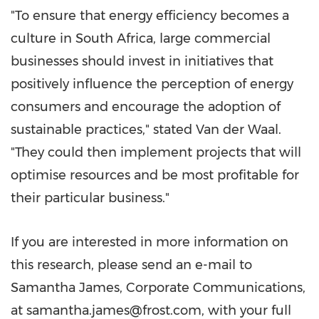
"To ensure that energy efficiency becomes a
culture in South Africa, large commercial
businesses should invest in initiatives that
positively influence the perception of energy
consumers and encourage the adoption of
sustainable practices," stated Van der Waal.
"They could then implement projects that will
optimise resources and be most profitable for
their particular business."
If you are interested in more information on
this research, please send an e-mail to
Samantha James, Corporate Communications,
at samantha.james@frost.com, with your full