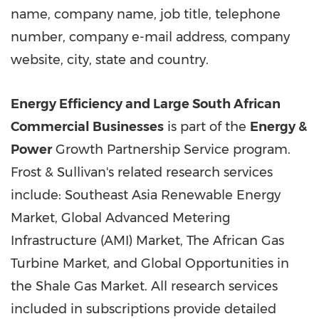
name, company name, job title, telephone
number, company e-mail address, company
website, city, state and country.
Energy Efficiency and Large South African
Commercial Businesses
is part of the
Energy &
Power
Growth Partnership Service program.
Frost & Sullivan's related research services
include: Southeast Asia Renewable Energy
Market, Global Advanced Metering
Infrastructure (AMI) Market, The African Gas
Turbine Market, and Global Opportunities in
the Shale Gas Market. All research services
included in subscriptions provide detailed