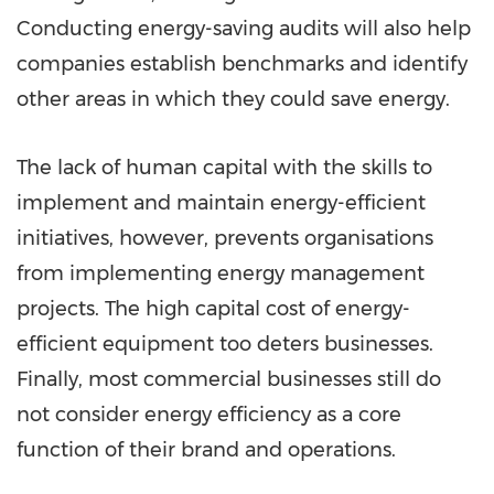
Conducting energy-saving audits will also help
companies establish benchmarks and identify
other areas in which they could save energy.
The lack of human capital with the skills to
implement and maintain energy-efficient
initiatives, however, prevents organisations
from implementing energy management
projects. The high capital cost of energy-
efficient equipment too deters businesses.
Finally, most commercial businesses still do
not consider energy efficiency as a core
function of their brand and operations.