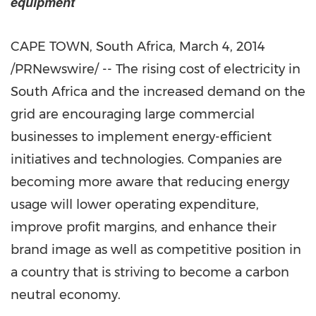
equipment
CAPE TOWN, South Africa, March 4, 2014
/PRNewswire/ -- The rising cost of electricity in
South Africa and the increased demand on the
grid are encouraging large commercial
businesses to implement energy-efficient
initiatives and technologies. Companies are
becoming more aware that reducing energy
usage will lower operating expenditure,
improve profit margins, and enhance their
brand image as well as competitive position in
a country that is striving to become a carbon
neutral economy.