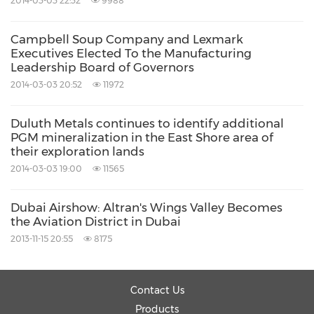
2014-03-03 22:32
9988
research, comprehensive industry coverage,
career best practices as well as our global
Campbell Soup Company and Lexmark
footprint of more than 40 offices.
Executives Elected To the Manufacturing
Leadership Board of Governors
2014-03-03 20:52
11972
For more than 50 years, we have been
developing growth strategies for the global
Duluth Metals continues to identify additional
PGM mineralization in the East Shore area of
1000, emerging businesses, the public sector
their exploration lands
and the investment community. Is your
2014-03-03 19:00
11565
organisation prepared for the next profound
Dubai Airshow: Altran's Wings Valley Becomes
wave of industry convergence, disruptive
the Aviation District in Dubai
technologies, increasing competitive intensity,
2013-11-15 20:55
8175
Mega Trends, breakthrough best practices,
changing customer dynamics and emerging
Contact Us
economies?
Products