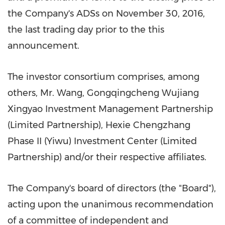
the Company's ADSs on
November 30, 2016
,
the last trading day prior to the this
announcement.
The investor consortium comprises, among
others, Mr. Wang, Gongqingcheng Wujiang
Xingyao Investment Management Partnership
(Limited Partnership), Hexie Chengzhang
Phase II (Yiwu) Investment Center (Limited
Partnership) and/or their respective affiliates.
The Company's board of directors (the "Board"),
acting upon the unanimous recommendation
of a committee of independent and