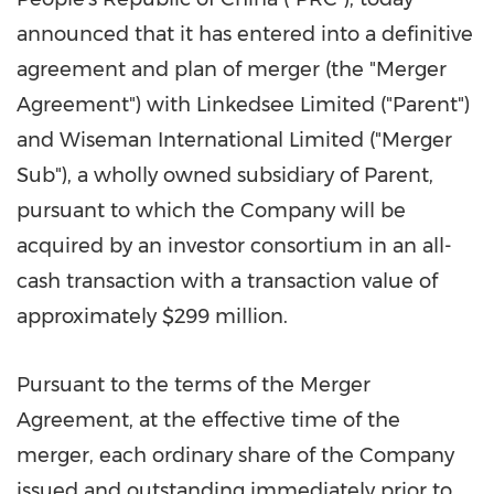
announced that it has entered into a definitive
agreement and plan of merger (the "Merger
Agreement") with Linkedsee Limited ("Parent")
and Wiseman International Limited ("Merger
Sub"), a wholly owned subsidiary of Parent,
pursuant to which the Company will be
acquired by an investor consortium in an all-
cash transaction with a transaction value of
approximately
$299 million
.
Pursuant to the terms of the Merger
Agreement, at the effective time of the
merger, each ordinary share of the Company
issued and outstanding immediately prior to