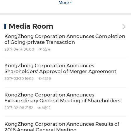
More
Walkers is serving as
Cayman Islands
legal
counsel to the investor consortium.
Media Room
Sullivan & Cromwell LLP is serving as U.S. legal
KongZhong Corporation Announces Completion
counsel to the Company.
of Going-private Transaction
2017-04-14 06:00
5514
Additional Information about the Transaction
KongZhong Corporation Announces
Shareholders' Approval of Merger Agreement
The Company will furnish to the U.S. Securities
2017-03-20 16:03
4236
and Exchange Commission (the "SEC") a report
KongZhong Corporation Announces
on Form 6-K regarding the merger, which will
Extraordinary General Meeting of Shareholders
include as an exhibit thereto the Merger
2017-02-08 21:52
4692
Agreement. All parties desiring details
KongZhong Corporation Announces Results of
regarding the merger are urged to review
2016 Annual General Meeting