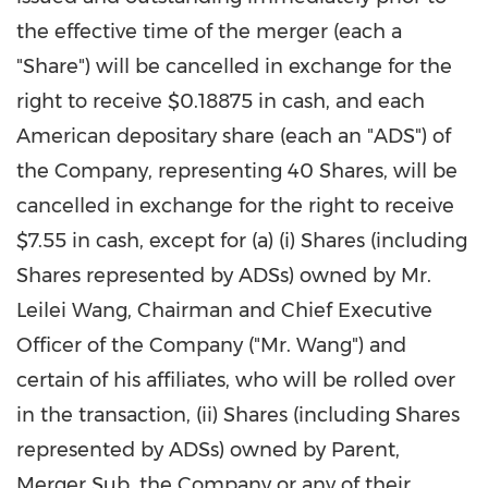
the effective time of the merger (each a
"Share") will be cancelled in exchange for the
right to receive
$0.18875
in cash, and each
American depositary share (each an "ADS") of
the Company, representing 40 Shares, will be
cancelled in exchange for the right to receive
$7.55
in cash, except for (a) (i) Shares (including
Shares represented by ADSs) owned by Mr.
Leilei Wang
, Chairman and Chief Executive
Officer of the Company ("Mr. Wang") and
certain of his affiliates, who will be rolled over
in the transaction, (ii) Shares (including Shares
represented by ADSs) owned by Parent,
Merger Sub, the Company or any of their