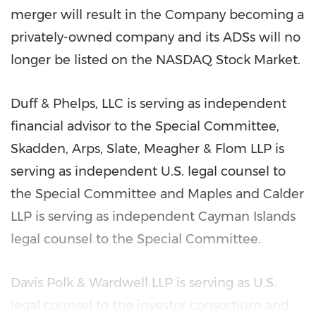
merger will result in the Company becoming a
privately-owned company and its ADSs will no
longer be listed on the NASDAQ Stock Market.
Duff & Phelps, LLC is serving as independent
financial advisor to the Special Committee,
Skadden, Arps, Slate, Meagher & Flom LLP is
serving as independent U.S. legal counsel to
the Special Committee and Maples and Calder
LLP is serving as independent
Cayman Islands
legal counsel to the Special Committee.
Davis Polk
& Wardwell LLP is serving as U.S.
legal counsel to the investor consortium and