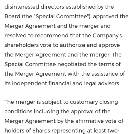
disinterested directors established by the
Board (the "Special Committee"), approved the
Merger Agreement and the merger and
resolved to recommend that the Company's
shareholders vote to authorize and approve
the Merger Agreement and the merger. The
Special Committee negotiated the terms of
the Merger Agreement with the assistance of
its independent financial and legal advisors.
The merger is subject to customary closing
conditions including the approval of the
Merger Agreement by the affirmative vote of
holders of Shares representing at least two-