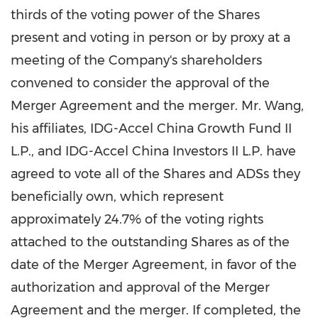
thirds of the voting power of the Shares
present and voting in person or by proxy at a
meeting of the Company's shareholders
convened to consider the approval of the
Merger Agreement and the merger. Mr. Wang,
his affiliates, IDG-Accel China Growth Fund II
L.P., and IDG-Accel China Investors II L.P. have
agreed to vote all of the Shares and ADSs they
beneficially own, which represent
approximately 24.7% of the voting rights
attached to the outstanding Shares as of the
date of the Merger Agreement, in favor of the
authorization and approval of the Merger
Agreement and the merger. If completed, the