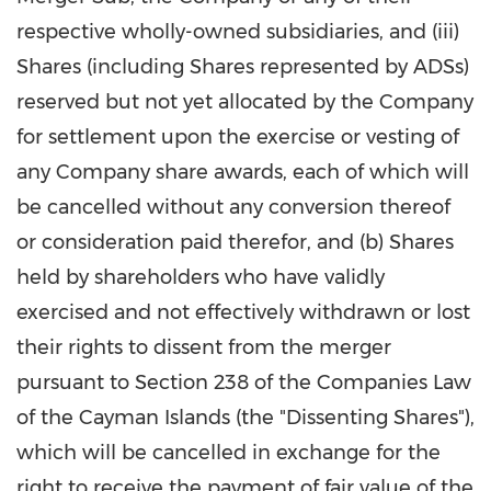
respective wholly-owned subsidiaries, and (iii)
Shares (including Shares represented by ADSs)
reserved but not yet allocated by the Company
for settlement upon the exercise or vesting of
any Company share awards, each of which will
be cancelled without any conversion thereof
or consideration paid therefor, and (b) Shares
held by shareholders who have validly
exercised and not effectively withdrawn or lost
their rights to dissent from the merger
pursuant to Section 238 of the Companies Law
of the
Cayman Islands
(the "Dissenting Shares"),
which will be cancelled in exchange for the
right to receive the payment of fair value of the