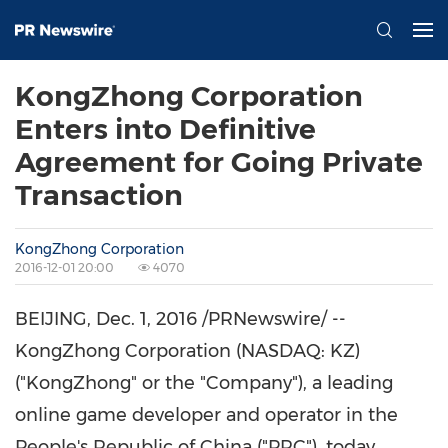
KongZhong Corporation
Enters into Definitive
Agreement for Going Private
Transaction
KongZhong Corporation
2016-12-01 20:00
4070
BEIJING, Dec. 1, 2016 /PRNewswire/ --
KongZhong Corporation (NASDAQ: KZ)
("KongZhong" or the "Company"), a leading
online game developer and operator in
the
People's Republic of China
("PRC"), today