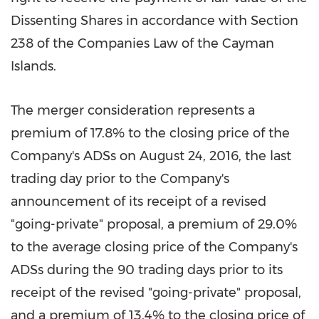
Dissenting Shares in accordance with Section
238 of the Companies Law of the
Cayman
Islands
.
The merger consideration represents a
premium of 17.8% to the closing price of the
Company's ADSs on
August 24, 2016
, the last
trading day prior to the Company's
announcement of its receipt of a revised
"going-private" proposal, a premium of 29.0%
to the average closing price of the Company's
ADSs during the 90 trading days prior to its
receipt of the revised "going-private" proposal,
and a premium of 13.4% to the closing price of