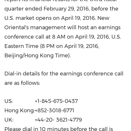
quarter ended
February 29, 2016
, before the
U.S. market opens on
April 19, 2016
. New
Oriental's management will host an earnings
conference call at
8 AM
on
April 19, 2016
, U.S.
Eastern Time (
8 PM
on
April 19, 2016
,
Beijing
/Hong Kong Time).
Dial-in details for the earnings conference call
are as follows:
US:
+1-845-675-0437
Hong Kong:
+852-3018-6771
UK:
+44-20- 3621-4779
Please dial in 10 minutes before the call is