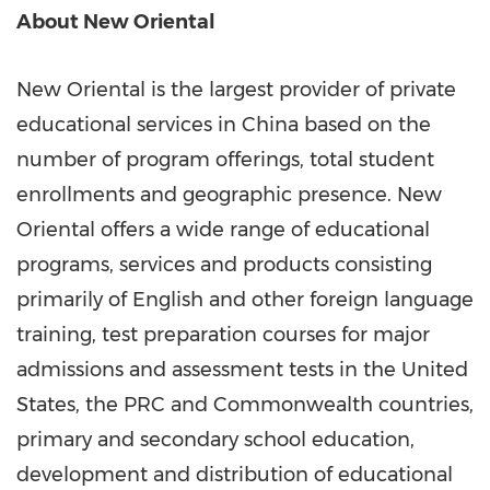
About New Oriental
New Oriental is the largest provider of private
educational services in
China
based on the
number of program offerings, total student
enrollments and geographic presence. New
Oriental offers a wide range of educational
programs, services and products consisting
primarily of English and other foreign language
training, test preparation courses for major
admissions and assessment tests in
the United
States
, the PRC and Commonwealth countries,
primary and secondary school education,
development and distribution of educational