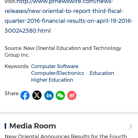
visit:
http://www.prnewswire.com/news-
releases/new-oriental-to-report-third-fiscal-
quarter-2016-financial-results-on-april-19-2016-
300242380.html
Source: New Oriental Education and Technology
Group Inc.
Keywords:
Computer Software
Computer/Electronics
Education
Higher Education
Share:
Media Room
New Oriental Announces Results for the Fourth