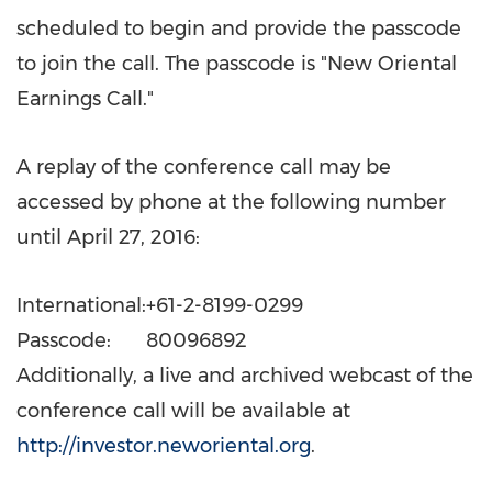
scheduled to begin and provide the passcode
to join the call. The passcode is "New Oriental
Earnings Call."
A replay of the conference call may be
accessed by phone at the following number
until
April 27, 2016
:
International:
+61-2-8199-0299
Passcode:
80096892
Additionally, a live and archived webcast of the
conference call will be available at
http://investor.neworiental.org
.