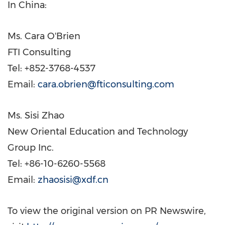
In
China
:
Ms.
Cara O'Brien
FTI Consulting
Tel: +852-3768-4537
Email:
cara.obrien@fticonsulting.com
Ms.
Sisi Zhao
New Oriental Education and Technology
Group Inc.
Tel: +86-10-6260-5568
Email:
zhaosisi@xdf.cn
To view the original version on PR Newswire,