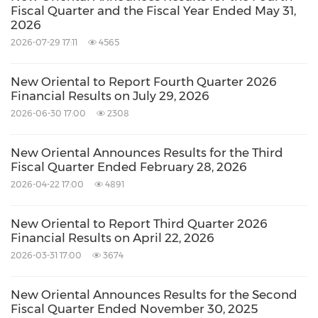
Fiscal Quarter and the Fiscal Year Ended May 31,
2026
2026-07-29 17:11
4565
New Oriental to Report Fourth Quarter 2026
Financial Results on July 29, 2026
2026-06-30 17:00
2308
New Oriental Announces Results for the Third
Fiscal Quarter Ended February 28, 2026
2026-04-22 17:00
4891
New Oriental to Report Third Quarter 2026
Financial Results on April 22, 2026
2026-03-31 17:00
3674
New Oriental Announces Results for the Second
Fiscal Quarter Ended November 30, 2025