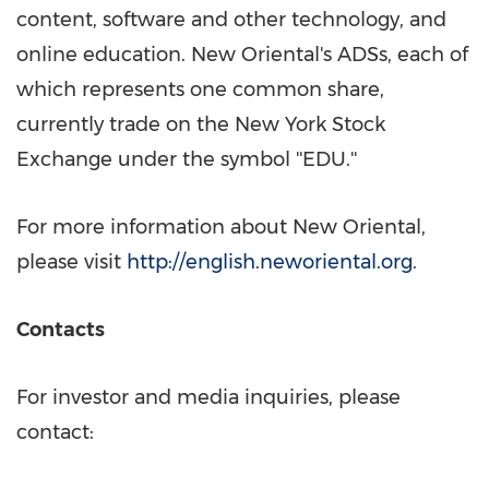
content, software and other technology, and
online education. New Oriental's ADSs, each of
which represents one common share,
currently trade on the New York Stock
Exchange under the symbol ''EDU.''
For more information about New Oriental,
please visit
http://english.neworiental.org
.
Contacts
For investor and media inquiries, please
contact: