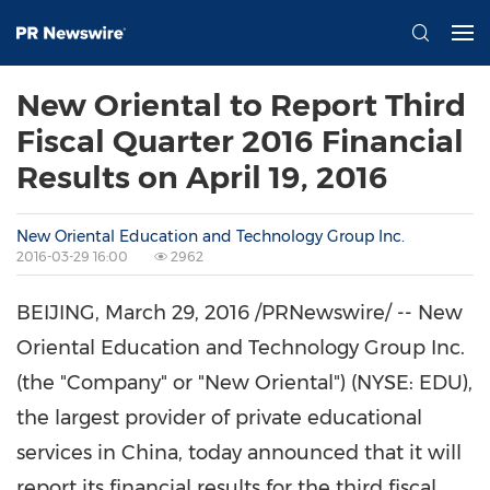
New Oriental to Report Third
Fiscal Quarter 2016 Financial
Results on April 19, 2016
New Oriental Education and Technology Group Inc.
2016-03-29 16:00
2962
BEIJING
,
March 29, 2016
/PRNewswire/ -- New
Oriental Education and Technology Group Inc.
(the "Company" or "New Oriental") (NYSE: EDU),
the largest provider of private educational
services in
China
, today announced that it will
report its financial results for the third fiscal