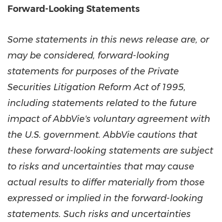
Forward-Looking Statements
Some statements in this news release are, or
may be considered, forward-looking
statements for purposes of the Private
Securities Litigation Reform Act of 1995,
including statements related to the future
impact of AbbVie's voluntary agreement with
the U.S. government. AbbVie cautions that
these forward-looking statements are subject
to risks and uncertainties that may cause
actual results to differ materially from those
expressed or implied in the forward-looking
statements. Such risks and uncertainties