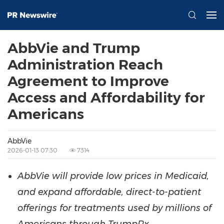
AbbVie and Trump
Administration Reach
Agreement to Improve
Access and Affordability for
Americans
AbbVie
2026-01-13 07:30
7314
AbbVie will provide low prices in Medicaid,
and expand affordable, direct-to-patient
offerings for treatments used by millions of