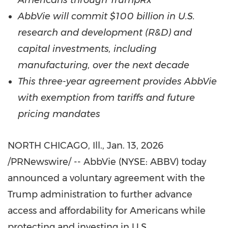
Americans through TrumpRx
AbbVie will commit $100 billion in U.S.
research and development (R&D) and
capital investments, including
manufacturing, over the next decade
This three-year agreement provides AbbVie
with exemption from tariffs and future
pricing mandates
NORTH CHICAGO, Ill.
, Jan. 13, 2026
/PRNewswire/ -- AbbVie (NYSE: ABBV) today
announced a voluntary agreement with the
Trump administration to further advance
access and affordability for Americans while
protecting and investing in U.S.