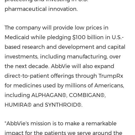
pharmaceutical innovation.
The company will provide low prices in
Medicaid while pledging $100 billion in U.S.-
based research and development and capital
investments, including manufacturing, over
the next decade. AbbVie will also expand
direct-to-patient offerings through TrumpRx
for medicines used by millions of Americans,
including ALPHAGAN®, COMBIGAN®,
HUMIRA® and SYNTHROID®.
"AbbVie's mission is to make a remarkable
impact for the patients we serve around the