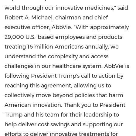
world through our innovative medicines," said
Robert A. Michael, chairman and chief
executive officer, AbbVie. "With approximately
29,000 U.S.-based employees and products
treating 16 million Americans annually, we
understand the complexity and access
challenges in our healthcare system. AbbVie is
following President Trump's call to action by
reaching this agreement, allowing us to
collectively move beyond policies that harm
American innovation. Thank you to President
Trump and his team for their leadership to
help deliver cost savings and supporting our
efforts to deliver innovative treatments for