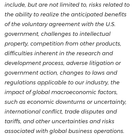
include, but are not limited to, risks related to
the ability to realize the anticipated benefits
of the voluntary agreement with the U.S.
government, challenges to intellectual
property, competition from other products,
difficulties inherent in the research and
development process, adverse litigation or
government action, changes to laws and
regulations applicable to our industry, the
impact of global macroeconomic factors,
such as economic downturns or uncertainty,
international conflict, trade disputes and
tariffs, and other uncertainties and risks
associated with global business operations.