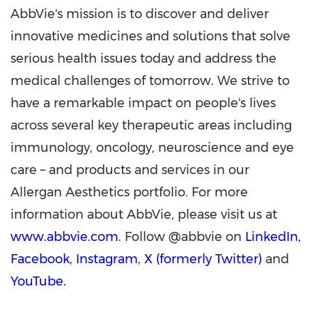
AbbVie's mission is to discover and deliver
innovative medicines and solutions that solve
serious health issues today and address the
medical challenges of tomorrow. We strive to
have a remarkable impact on people's lives
across several key therapeutic areas including
immunology, oncology, neuroscience and eye
care – and products and services in our
Allergan Aesthetics portfolio. For more
information about AbbVie, please visit us at
www.abbvie.com
. Follow @abbvie on
LinkedIn,
Facebook
,
Instagram
,
X (formerly Twitter)
and
YouTube.