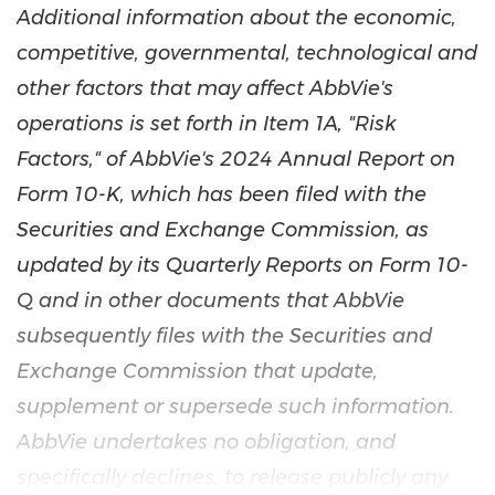
Additional information about the economic,
competitive, governmental, technological and
other factors that may affect AbbVie's
operations is set forth in Item 1A, "Risk
Factors," of AbbVie's 2024 Annual Report on
Form 10-K, which has been filed with the
Securities and Exchange Commission, as
updated by its Quarterly Reports on Form 10-
Q and in other documents that AbbVie
subsequently files with the Securities and
Exchange Commission that update,
supplement or supersede such information.
AbbVie undertakes no obligation, and
specifically declines, to release publicly any