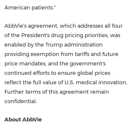
American patients."
AbbVie's agreement, which addresses all four
of the President's drug pricing priorities, was
enabled by the Trump administration
providing exemption from tariffs and future
price mandates, and the government's
continued efforts to ensure global prices
reflect the full value of U.S. medical innovation.
Further terms of this agreement remain
confidential.
About AbbVie