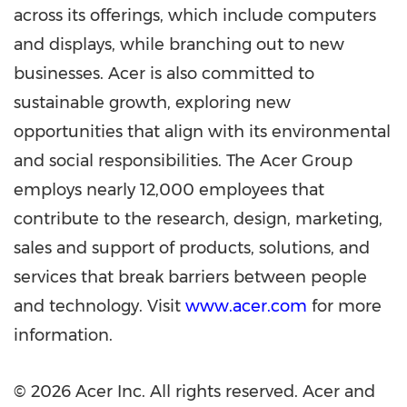
across its offerings, which include computers
and displays, while branching out to new
businesses. Acer is also committed to
sustainable growth, exploring new
opportunities that align with its environmental
and social responsibilities. The Acer Group
employs nearly 12,000 employees that
contribute to the research, design, marketing,
sales and support of products, solutions, and
services that break barriers between people
and technology. Visit
www.acer.com
for more
information.
© 2026 Acer Inc. All rights reserved. Acer and