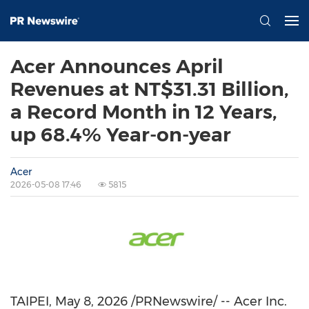
Acer Announces April
Revenues at NT$31.31 Billion,
a Record Month in 12 Years,
up 68.4% Year-on-year
Acer
2026-05-08 17:46
5815
TAIPEI
,
May 8, 2026
/PRNewswire/ -- Acer Inc.