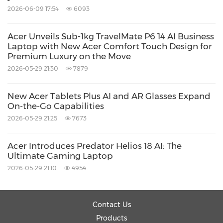
2026-06-09 17:54
6093
Acer Unveils Sub-1kg TravelMate P6 14 AI Business
Laptop with New Acer Comfort Touch Design for
Premium Luxury on the Move
2026-05-29 21:30
7879
New Acer Tablets Plus AI and AR Glasses Expand
On-the-Go Capabilities
2026-05-29 21:25
7673
Acer Introduces Predator Helios 18 AI: The
Ultimate Gaming Laptop
2026-05-29 21:10
4954
Contact Us
Products