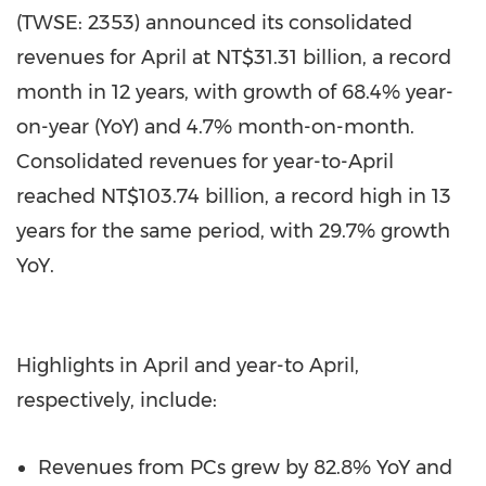
(TWSE: 2353) announced its consolidated
revenues for April at NT$31.31 billion, a record
month in 12 years, with growth of 68.4% year-
on-year (YoY) and 4.7% month-on-month.
Consolidated revenues for year-to-April
reached NT$103.74 billion, a record high in 13
years for the same period, with 29.7% growth
YoY.
Highlights in April and year-to April,
respectively, include:
Revenues from PCs grew by 82.8% YoY and