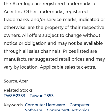
the Acer logo are registered trademarks of
Acer Inc. Other trademarks, registered
trademarks, and/or service marks, indicated or
otherwise, are the property of their respective
owners. All offers subject to change without
notice or obligation and may not be available
through all sales channels. Prices listed are
manufacturer suggested retail prices and may
vary by location. Applicable sales tax extra.
Source: Acer
Related Stocks:
TWSE:2353
Taiwan:2353
Keywords:
Computer Hardware
Computer
Software
Computer/Electronics