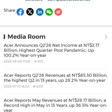
Share:
Media Room
Acer Announces Q2'26 Net Income at NT$2.17
Billion, Highest Quarter Post Pandemic; Up
100.2% Year-on-year
2026-08-06 17:06
672
Acer Reports Q2'26 Revenues at NT$85.30 Billion,
the highest Q2 in 13 years, up 28.2% Year-on-year
2026-07-10 18:02
6231
Acer Reports May Revenues at NT$26.17 Billion, a
Record High in May in 13 Years, up 36.5% Year-on-
year