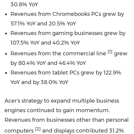
30.8% YoY
Revenues from Chromebooks PCs grew by
57.1% YoY and 20.5% YoY
Revenues from gaming businesses grew by
107.5% YoY and 40.2% YoY
[1]
Revenues from the commercial line
grew
by 80.4% YoY and 46.4% YoY
Revenues from tablet PCs grew by 122.9%
YoY and by 38.0% YoY
Acer's strategy to expand multiple business
engines continued to gain momentum.
Revenues from businesses other than personal
[2]
computers
and displays contributed 31.2%