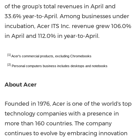
of the group's total revenues in April and
33.6% year-to-April. Among businesses under
incubation, Acer ITS Inc. revenue grew 106.0%
in April and 112.0% in year-to-April.
[1]
Acer's commercial products, excluding Chromebooks
[2]
Personal computers business includes desktops and notebooks
About Acer
Founded in 1976, Acer is one of the world's top
technology companies with a presence in
more than 160 countries. The company
continues to evolve by embracing innovation