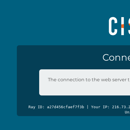
Conne
The connection to the web server t
Ray ID: a27d456cfaef7f3b | Your IP: 216.73
Un