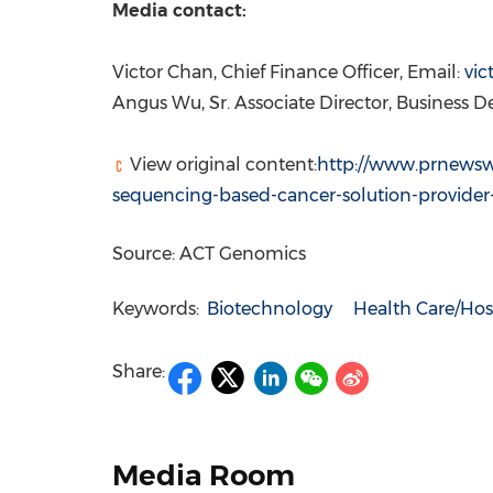
Media contact:
Victor Chan
, Chief Finance Officer, Email:
vi
Angus Wu, Sr.
Associate Director, Business 
View original content:
http://www.prnewsw
sequencing-based-cancer-solution-provider
Source: ACT Genomics
Keywords:
Biotechnology
Health Care/Hos
Share:
Media Room