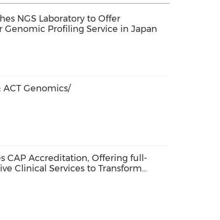
hes NGS Laboratory to Offer
Genomic Profiling Service in Japan
 ACT Genomics/
CAP Accreditation, Offering full-
e Clinical Services to Transform