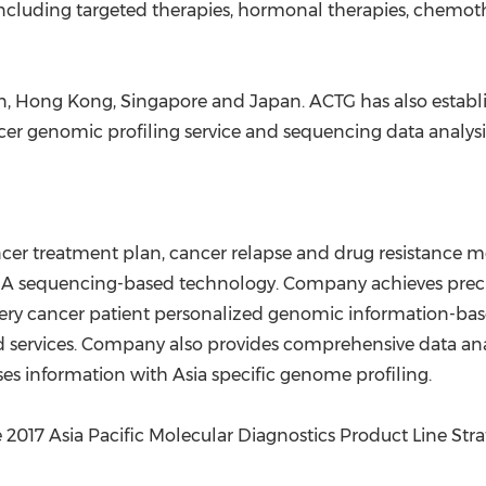
including targeted therapies, hormonal therapies, chemoth
n
,
Hong Kong
,
Singapore
and
Japan
. ACTG has also estab
cer genomic profiling service and sequencing data analys
er treatment plan, cancer relapse and drug resistance mo
sequencing-based technology. Company achieves precise
ery cancer patient personalized genomic information-bas
 services. Company also provides comprehensive data anal
ses information with
Asia
specific genome profiling.
2017 Asia Pacific Molecular Diagnostics Product Line Stra