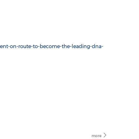
ent-on-route-to-become-the-leading-dna-
more