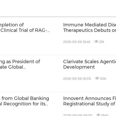
pletion of
Immune Mediated Disea
Clinical Trial of RAG-
Therapeutics Debuts 
2026-08-06 18:46
216
g as President of
Clarivate Scales Agenti
ate Global
Development
2026-08-06 16:00
506
s from Global Banking
Innovent Announces Fir
 Recognition for its
Registrational Study o
ponsibility, and
Bispecific Fusion Pro
in Late-Line Advanced 
2026-08-06 08:00
1840