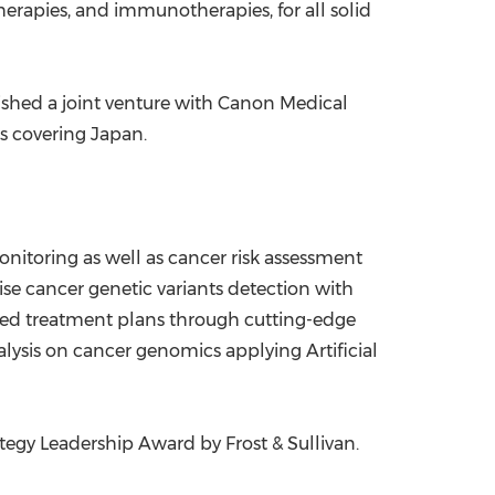
erapies, and immunotherapies, for all solid
lished a joint venture with Canon Medical
is covering
Japan
.
nitoring as well as cancer risk assessment
 cancer genetic variants detection with
ed treatment plans through cutting-edge
ysis on cancer genomics applying Artificial
tegy Leadership Award by Frost & Sullivan.