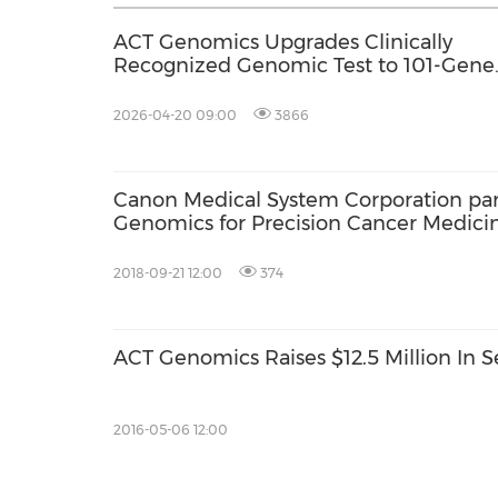
ACT Genomics Upgrades Clinically
Recognized Genomic Test to 101-Gene
Panel with 7-Day Turnaround
2026-04-20 09:00
3866
Canon Medical System Corporation par
Genomics for Precision Cancer Medicin
2018-09-21 12:00
374
ACT Genomics Raises $12.5 Million In S
2016-05-06 12:00