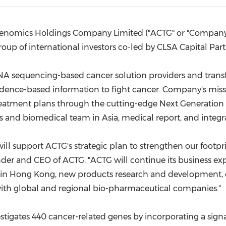
(CES)
FIFA World Cup
enomics Holdings Company Limited ("ACTG" or "Company")
roup of international investors co-led by CLSA Capital Part
A sequencing-based cancer solution providers and transf
dence-based information to fight cancer. Company's missio
eatment plans through the cutting-edge Next Generation
ics and biomedical team in
Asia
, medical report, and integr
ill support ACTG's strategic plan to strengthen our footpri
der and CEO of ACTG. "ACTG will continue its business ex
in
Hong Kong
, new products research and development, ex
ith global and regional bio-pharmaceutical companies."
stigates 440 cancer-related genes by incorporating a si