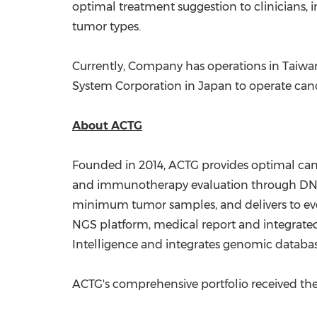
optimal treatment suggestion to clinicians, 
tumor types.
Currently, Company has operations in
Taiwa
System Corporation in
Japan
to operate can
About ACTG
Founded in 2014, ACTG provides optimal canc
and immunotherapy evaluation through DNA 
minimum tumor samples, and delivers to ev
NGS platform, medical report and integrated
Intelligence and integrates genomic databa
ACTG's comprehensive portfolio received the 