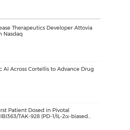
se Therapeutics Developer Attovia
on Nasdaq
c AI Across Cortellis to Advance Drug
st Patient Dosed in Pivotal
f IBI363/TAK-928 (PD-1/IL-2α-biased
tein) in Combination with Bevacizumab
Colorectal Cancer in China