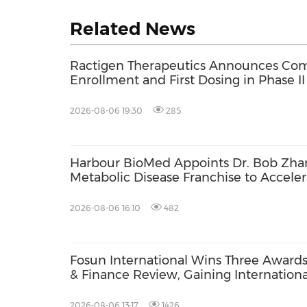
Related News
Ractigen Therapeutics Announces Com
Enrollment and First Dosing in Phase II 
17 for SOD1-ALS
2026-08-06 19:30
285
Harbour BioMed Appoints Dr. Bob Zhan
Metabolic Disease Franchise to Acceler
Development of Innovative Therapies
2026-08-06 16:10
482
Fosun International Wins Three Award
& Finance Review, Gaining International
ESG Performance, Corporate Social Res
Brand Strength
2026-08-06 13:17
1426