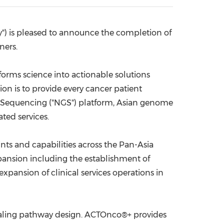
China International Import Expo
Internat
 is pleased to announce the completion of
ners.
orms science into actionable solutions
n is to provide every cancer patient
 Sequencing ("NGS") platform, Asian genome
ated services.
nts and capabilities across the Pan-Asia
pansion including the establishment of
pansion of clinical services operations in
gnaling pathway design. ACTOnco®+ provides