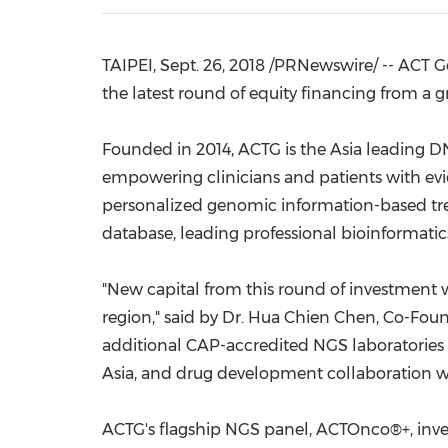
TAIPEI
,
Sept. 26, 2018
/PRNewswire/ -- ACT G
the latest round of equity financing from a g
Founded in 2014, ACTG is the
Asia
leading DN
empowering clinicians and patients with evi
personalized genomic information-based tr
database, leading professional bioinformat
"New capital from this round of investment w
region," said by Dr. Hua
Chien Chen
, Co-Foun
additional
CAP-accredited NGS laboratories
Asia
, and drug development collaboration w
ACTG's flagship NGS panel, ACTOnco®+, inve