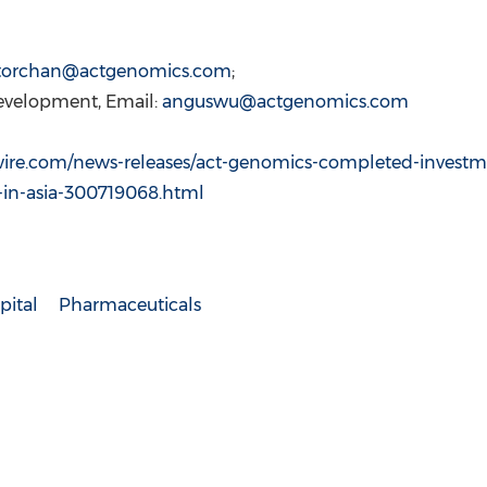
ctorchan@actgenomics.com
;
Development, Email:
anguswu@actgenomics.com
ire.com/news-releases/act-genomics-completed-investm
-in-asia-300719068.html
pital
Pharmaceuticals