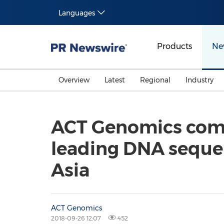
Languages
Products
Ne
Overview
Latest
Regional
Industry
ACT Genomics comp
leading DNA sequen
Asia
ACT Genomics
2018-09-26 12:07
452