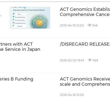
ACT Genomics Establis
Comprehensive Cancer 
2019-04-19 12:00
348
tners with ACT
/DISREGARD RELEASE:
e Service in Japan
2018-02-02 19:43
389
eries B Funding
ACT Genomics Receives 
scale and Comprehensiv
Cancer Care
2016-04-18 12:00