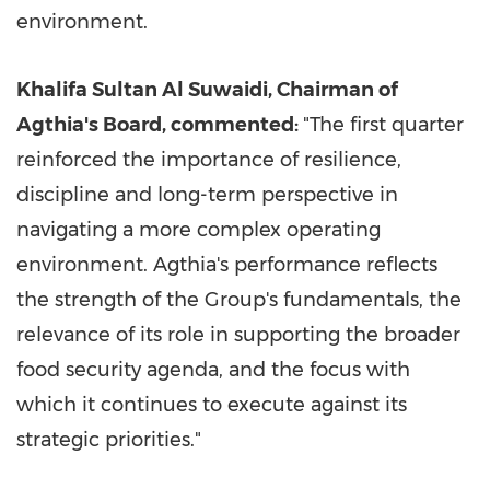
environment.
Khalifa Sultan Al Suwaidi, Chairman of
Agthia's Board, commented:
"The first quarter
reinforced the importance of resilience,
discipline and long-term perspective in
navigating a more complex operating
environment. Agthia's performance reflects
the strength of the Group's fundamentals, the
relevance of its role in supporting the broader
food security agenda, and the focus with
which it continues to execute against its
strategic priorities."