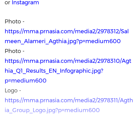
or
Instagram
Photo -
https://mma.prnasia.com/media2/2978312/Sal
meen_Alameri_Agthia.jpg?p=medium600
Photo -
https://mma.prnasia.com/media2/2978310/Agt
hia_Q1_Results_EN_Infographic.jpg?
p=medium600
Logo -
https://mma.prnasia.com/media2/2978311/Agth
ia_Group_Logo.jpg?p=medium600