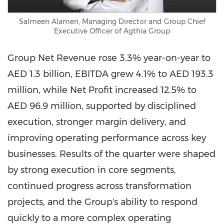
Salmeen Alameri, Managing Director and Group Chief
Executive Officer of Agthia Group
Group Net Revenue rose 3.3% year-on-year to
AED 1.3 billion, EBITDA grew 4.1% to AED 193.3
million, while Net Profit increased 12.5% to
AED 96.9 million, supported by disciplined
execution, stronger margin delivery, and
improving operating performance across key
businesses. Results of the quarter were shaped
by strong execution in core segments,
continued progress across transformation
projects, and the Group's ability to respond
quickly to a more complex operating