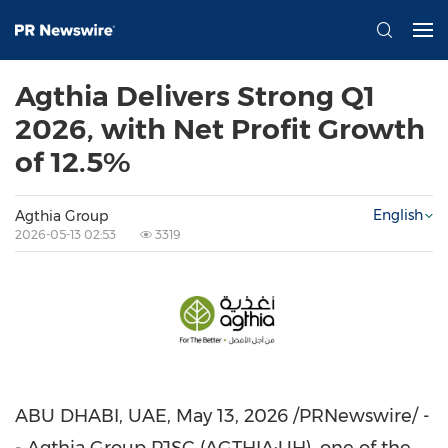
Agthia Delivers Strong Q1
2026, with Net Profit Growth
of 12.5%
English
Agthia Group
2026-05-13 02:53
3319
ABU DHABI, UAE
, May 13, 2026 /PRNewswire/ -