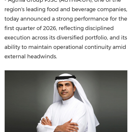
- Agthia Group PJSC (AGTHIA:UH), one of the
region's leading food and beverage companies,
today announced a strong performance for the
first quarter of 2026, reflecting disciplined
execution across its diversified portfolio, and its
ability to maintain operational continuity amid
external headwinds.