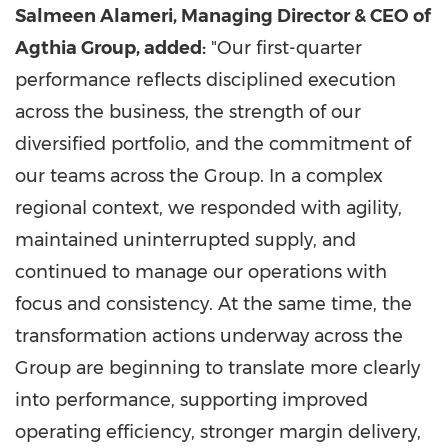
Salmeen Alameri, Managing Director & CEO of
Agthia Group, added:
"Our first-quarter
performance reflects disciplined execution
across the business, the strength of our
diversified portfolio, and the commitment of
our teams across the Group. In a complex
regional context, we responded with agility,
maintained uninterrupted supply, and
continued to manage our operations with
focus and consistency. At the same time, the
transformation actions underway across the
Group are beginning to translate more clearly
into performance, supporting improved
operating efficiency, stronger margin delivery,