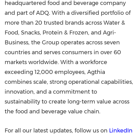
headquartered food and beverage company
and part of ADQ. With a diversified portfolio of
more than 20 trusted brands across Water &
Food, Snacks, Protein & Frozen, and Agri-
Business, the Group operates across seven
countries and serves consumers in over 60
markets worldwide. With a workforce
exceeding 12,000 employees, Agthia
combines scale, strong operational capabilities,
innovation, and a commitment to
sustainability to create long-term value across
the food and beverage value chain.
For all our latest updates, follow us on
LinkedIn