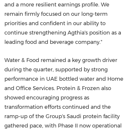
and a more resilient earnings profile. We
remain firmly focused on our long-term
priorities and confident in our ability to
continue strengthening Agthia's position as a
leading food and beverage company."
Water & Food remained a key growth driver
during the quarter, supported by strong
performance in UAE bottled water and Home
and Office Services. Protein & Frozen also
showed encouraging progress as
transformation efforts continued and the
ramp-up of the Group's Saudi protein facility
gathered pace, with Phase II now operational