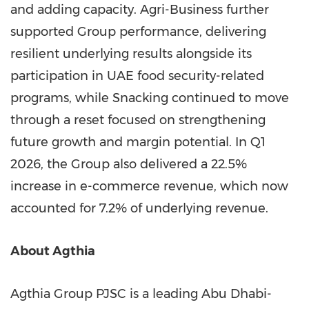
and adding capacity. Agri-Business further
supported Group performance, delivering
resilient underlying results alongside its
participation in UAE food security-related
programs, while Snacking continued to move
through a reset focused on strengthening
future growth and margin potential. In Q1
2026, the Group also delivered a 22.5%
increase in e-commerce revenue, which now
accounted for 7.2% of underlying revenue.
About Agthia
Agthia Group PJSC is a leading Abu Dhabi-