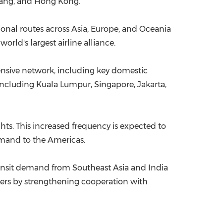
 Nang, and Hong Kong.
ional routes across Asia, Europe, and Oceania
rld's largest airline alliance.
tensive network, including key domestic
—including Kuala Lumpur, Singapore, Jakarta,
ghts. This increased frequency is expected to
demand to the Americas.
ransit demand from Southeast Asia and India
omers by strengthening cooperation with