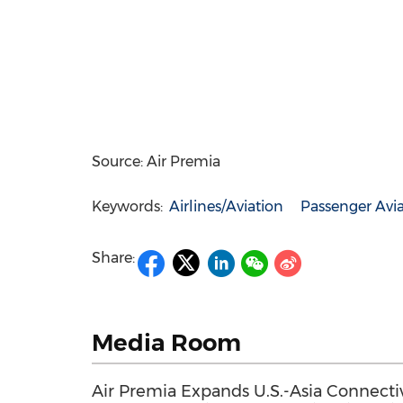
Source: Air Premia
Keywords:
Airlines/Aviation
Passenger Avi
Share:
Media Room
Air Premia Expands U.S.-Asia Connectiv