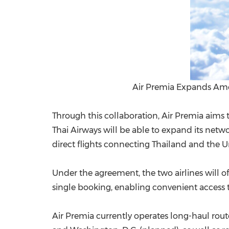
Air Premia Expands Amer
Through this collaboration, Air Premia aims 
Thai Airways will be able
to expand
its netwo
direct flights connecting Thailand and the U
Under the agreement, the two airlines will off
single booking, enabling convenient access t
Air Premia currently operates long-haul rout