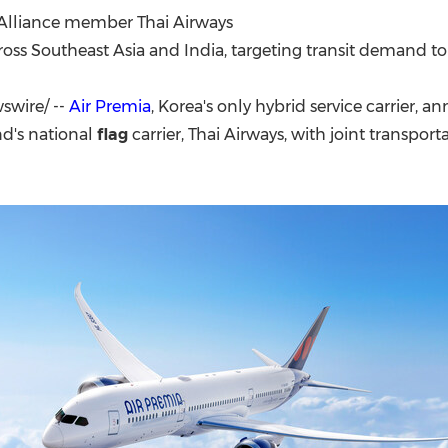
(CES)
 Alliance member Thai Airways
FIFA World Cup
oss Southeast Asia and India, targeting transit demand t
wire/ --
Air Premia
, Korea's only hybrid service carrier, a
nd's national
flag
carrier, Thai Airways, with joint transporta