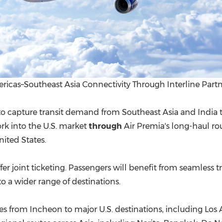
icas–Southeast Asia Connectivity Through Interline Partn
to capture transit demand from Southeast Asia and India t
rk into the U.S. market
through
Air Premia's long-haul ro
nited States.
er j
oint ticketing. Pa
ssengers will benefit from seamless tr
o a wider range of destinations.
es from Incheon to major U.S. destinations, including Los