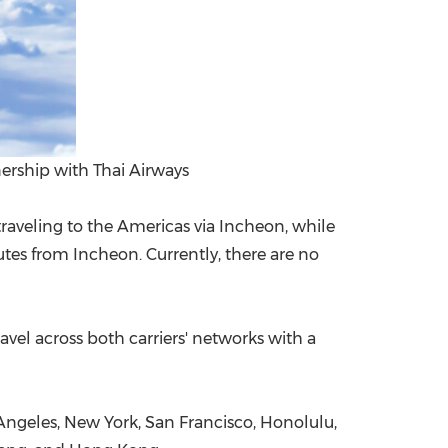
ership with Thai Airways
raveling to the Americas via Incheon, while
utes from Incheon. Currently, there are no
avel across both carriers' networks with a
 Angeles, New York, San Francisco, Honolulu,