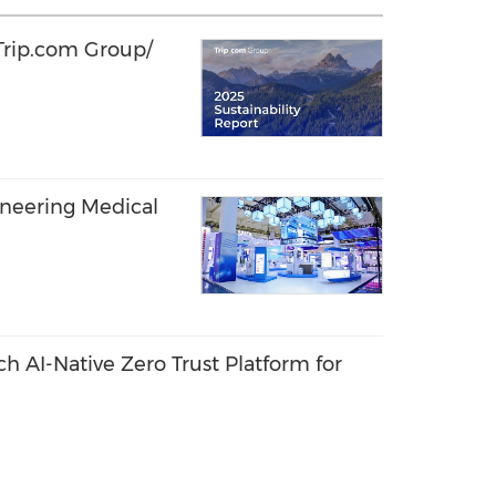
 Trip.com Group/
oneering Medical
 AI-Native Zero Trust Platform for