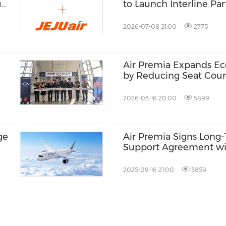
u
to Launch Interline Pa
Southwest Airlines
2026-07-08 21:00
2775
Air Premia Expands Ec
by Reducing Seat Cou
2026-03-16 20:00
5899
ge
Air Premia Signs Lon
Support Agreement wi
Technik for Boeing 787
2025-09-16 21:00
3859