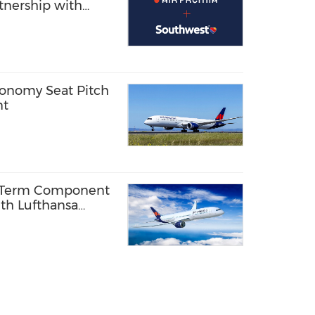
rtnership with
onomy Seat Pitch
nt
g-Term Component
th Lufthansa
-9 Fleet