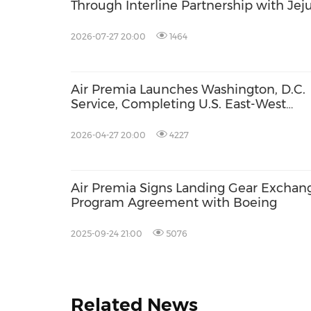
Through Interline Partnership with Jej
Air
2026-07-27 20:00
1464
Air Premia Launches Washington, D.C.
Service, Completing U.S. East-West
Network Expansion
2026-04-27 20:00
4227
Air Premia Signs Landing Gear Exchan
Program Agreement with Boeing
2025-09-24 21:00
5076
Related News