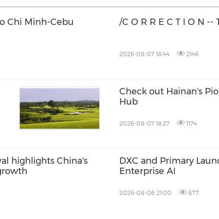
Ho Chi Minh-Cebu
/C O R R E C T I O N --
2026-08-07 18:44
2146
Check out Hainan's Pi
Hub
2026-08-07 18:27
1174
l highlights China's
DXC and Primary Launch
 growth
Enterprise AI
2026-08-06 21:00
677