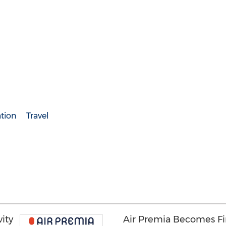
ation
Travel
ity
Air Premia Becomes Fir