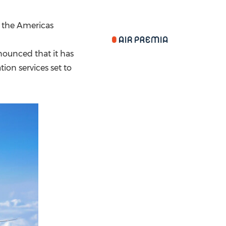
China International Import Expo
Internat
o the Americas
nnounced that it has
tion services set to