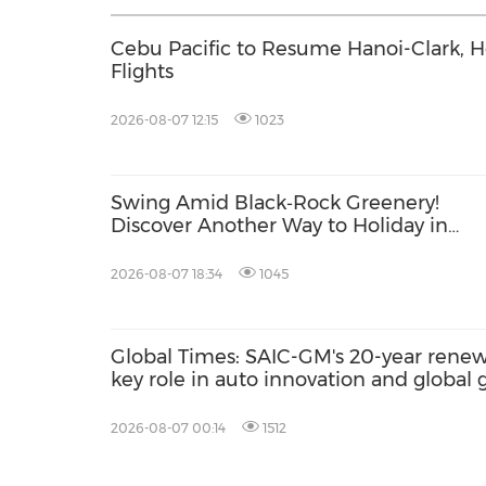
Cebu Pacific to Resume Hanoi-Clark, 
Flights
2026-08-07 12:15
1023
Swing Amid Black‑Rock Greenery!
Discover Another Way to Holiday in
Hainan
2026-08-07 18:34
1045
Global Times: SAIC-GM's 20-year renewa
key role in auto innovation and global
2026-08-07 00:14
1512