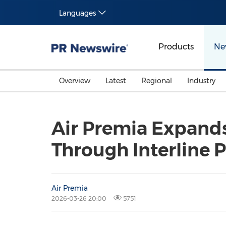
Languages
Products
Ne
Overview
Latest
Regional
Industry
Air Premia Expands
Through Interline 
Air Premia
2026-03-26 20:00
5751