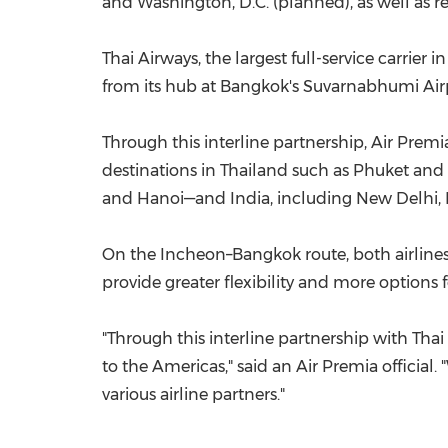
and Washington, D.C. (planned), as well as r
Thai Airways, the largest full-service carrier 
from its hub at Bangkok's Suvarnabhumi Airpor
Through this interline partnership, Air Prem
destinations in Thailand such as Phuket and 
and Hanoi—and India, including New Delhi,
On the Incheon–Bangkok route, both airlines o
provide greater flexibility and more options
"Through this interline partnership with Th
to the Americas," said an Air Premia officia
various airline partners."