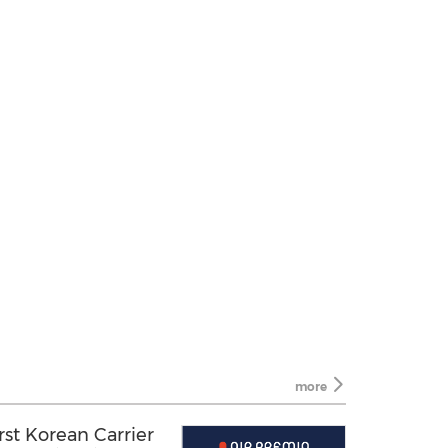
more
st Korean Carrier