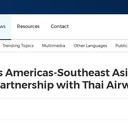
ws
Resources
Contact
Trending Topics
Multimedia
Other Languages
Publi
Mainland China
Auto & Transportation
Songkran
Malaysian
 Americas-Southeast Asi
Malaysia
Energy
Investment & Financing
Partnership with Thai Air
Australia
General Business
Sports
Summer Event
Advertising, Marketing 
Media
Belt & Road
Consumer Electronics 