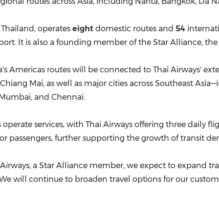
egional routes across Asia, including Narita, Bangkok, Da
in Thailand, operates
eight
domestic routes and
54
internat
t. It is also a founding member of the Star Alliance, the wo
ia's Americas routes will be connected to Thai Airways' ex
Chiang Mai, as well as major cities across Southeast Asia
 Mumbai, and Chennai.
perate services, with Thai Airways offering three daily fli
 for passengers, further supporting the growth of transit 
ai Airways, a Star Alliance member, we expect to expand t
l. "We will continue to broaden travel options for our cust