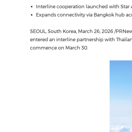
Interline cooperation launched with Star
Expands connectivity via Bangkok hub acr
SEOUL, South Korea
,
March 26, 2026
/PRNews
entered an interline partnership with Thaila
commence on March 30.