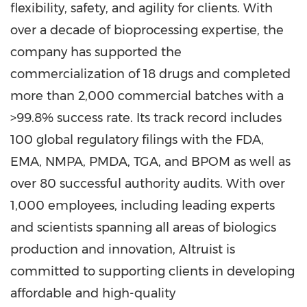
flexibility, safety, and agility for clients. With
over a decade of bioprocessing expertise, the
company has supported the
commercialization of 18 drugs and completed
more than 2,000 commercial batches with a
>99.8% success rate. Its track record includes
100 global regulatory filings with the FDA,
EMA, NMPA, PMDA, TGA, and BPOM as well as
over 80 successful authority audits. With over
1,000 employees, including leading experts
and scientists spanning all areas of biologics
production and innovation, Altruist is
committed to supporting clients in developing
affordable and high-quality