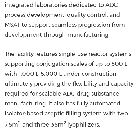
integrated laboratories dedicated to ADC
process development, quality control, and
MSAT to support seamless progression from
development through manufacturing.
The facility features single-use reactor systems
supporting conjugation scales of up to 500 L
with 1,000 L-5,000 L under construction,
ultimately providing the flexibility and capacity
required for scalable ADC drug substance
manufacturing. It also has fully automated,
isolator-based aseptic filling system with two
2
2
7.5m
and three 35m
lyophilizers.