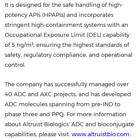
It is designed for the safe handling of high-
potency APIs (HPAPIs) and incorporates
stringent high-containment systems with an
Occupational Exposure Limit (OEL) capability
of 5 ng/m³, ensuring the highest standards of
safety, regulatory compliance, and operational
control.
The company has successfully managed over
40 ADC and AXC projects, and has developed
ADC molecules spanning from pre-IND to
phase three and PPQ. For more information
about Altruist Biologics' ADC and bioconjugate
capabilities, please visit:
www.altruistbio.com
.