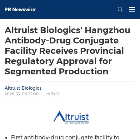
Altruist Biologics' Hangzhou
Antibody-Drug Conjugate
Facility Receives Provincial
Regulatory Approval for
Segmented Production
Altruist Biologics
2026-07-08 22:00
3422
First antibody-drug conjugate facility to