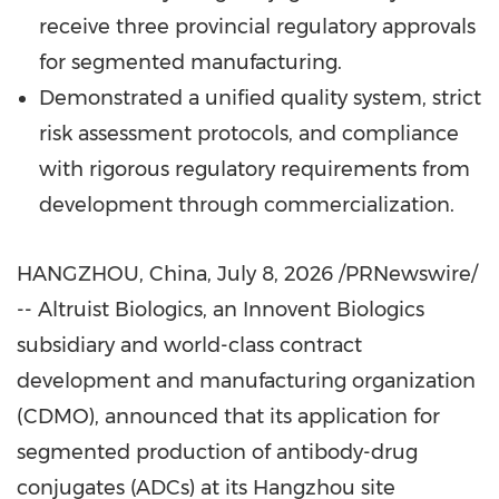
receive three provincial regulatory approvals
for segmented manufacturing.
Demonstrated a unified quality system, strict
risk assessment protocols, and compliance
with rigorous regulatory requirements from
development through commercialization.
HANGZHOU, China
,
July 8, 2026
/PRNewswire/
-- Altruist Biologics, an Innovent Biologics
subsidiary and world-class contract
development and manufacturing organization
(CDMO), announced that its application for
segmented production of antibody-drug
conjugates (ADCs) at its Hangzhou site