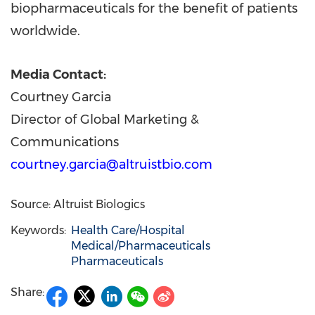
biopharmaceuticals for the benefit of patients
worldwide.
Media Contact:
Courtney Garcia
Director of Global Marketing &
Communications
courtney.garcia@altruistbio.com
Source: Altruist Biologics
Keywords:
Health Care/Hospital
Medical/Pharmaceuticals
Pharmaceuticals
Share: