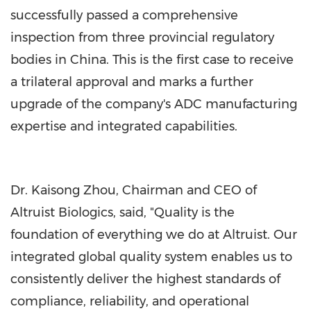
successfully passed a comprehensive
inspection from three provincial regulatory
bodies in China. This is the first case to receive
a trilateral approval and marks a further
upgrade of the company's ADC manufacturing
expertise and integrated capabilities.
Dr. Kaisong Zhou, Chairman and CEO of
Altruist Biologics, said, "Quality is the
foundation of everything we do at Altruist. Our
integrated global quality system enables us to
consistently deliver the highest standards of
compliance, reliability, and operational