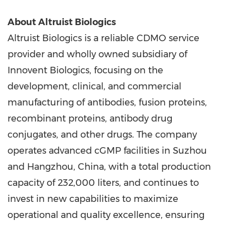
About Altruist Biologics
Altruist Biologics is a reliable CDMO service
provider and wholly owned subsidiary of
Innovent Biologics, focusing on the
development, clinical, and commercial
manufacturing of antibodies, fusion proteins,
recombinant proteins, antibody drug
conjugates, and other drugs. The company
operates advanced cGMP facilities in Suzhou
and Hangzhou, China, with a total production
capacity of 232,000 liters, and continues to
invest in new capabilities to maximize
operational and quality excellence, ensuring