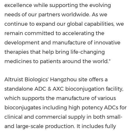
excellence while supporting the evolving
needs of our partners worldwide. As we
continue to expand our global capabilities, we
remain committed to accelerating the
development and manufacture of innovative
therapies that help bring life-changing
medicines to patients around the world."
Altruist Biologics' Hangzhou site offers a
standalone ADC & AXC bioconjugation facility,
which supports the manufacture of various
bioconjugates including high potency ADCs for
clinical and commercial supply in both small-
and large-scale production. It includes fully