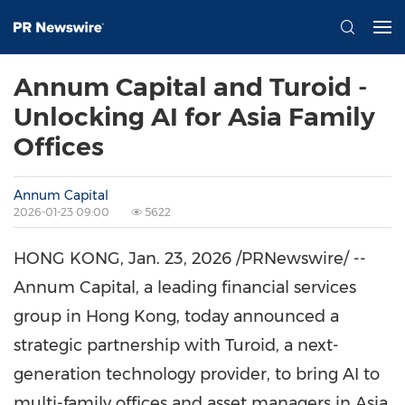
Annum Capital and Turoid -
Unlocking AI for Asia Family
Offices
Annum Capital
2026-01-23 09:00
5622
HONG KONG
, Jan. 23, 2026 /PRNewswire/ --
Annum Capital, a leading financial services
group in
Hong Kong
, today announced a
strategic partnership with Turoid, a next-
generation technology provider, to bring AI to
multi-family offices and asset managers in
Asia
.