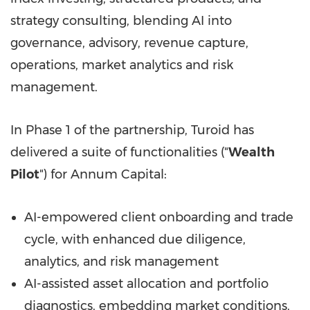
strategy consulting, blending AI into
governance, advisory, revenue capture,
operations, market analytics and risk
management.
In Phase 1 of the partnership, Turoid has
delivered a suite of functionalities ("
Wealth
Pilot
") for Annum Capital:
AI-empowered client onboarding and trade
cycle, with enhanced due diligence,
analytics, and risk management
AI-assisted asset allocation and portfolio
diagnostics, embedding market conditions,