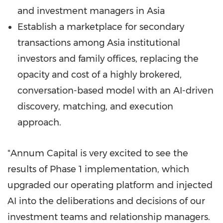
and investment managers in
Asia
Establish a marketplace for secondary
transactions among
Asia
institutional
investors and family offices, replacing the
opacity and cost of a highly brokered,
conversation-based model with an AI-driven
discovery, matching, and execution
approach.
"Annum Capital is very excited to see the
results of Phase 1 implementation, which
upgraded our operating platform and injected
AI into the deliberations and decisions of our
investment teams and relationship managers.