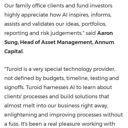
Our family office clients and fund investors
highly appreciate how AI inspires, informs,
assists and validates our ideas, portfolios,
reporting and risk judgements." said
Aaron
Sung
, Head of Asset Management, Annum
Capital
.
"Turoid is a very special technology provider,
not defined by budgets, timeline, testing and
signoffs. Turoid harnesses AI to learn about
clients' processes and build solutions that
almost melt into our business right away,
enlightening and improving processes without
a fuss. It's been a real pleasure working with