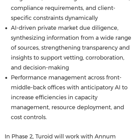
compliance requirements, and client-
specific constraints dynamically
AI-driven private market due diligence,
synthesizing information from a wide range
of sources, strengthening transparency and
insights to support vetting, corroboration,
and decision-making
Performance management across front-
middle-back offices with anticipatory AI to
increase efficiencies in capacity
management, resource deployment, and
cost controls.
In Phase 2, Turoid will work with Annum