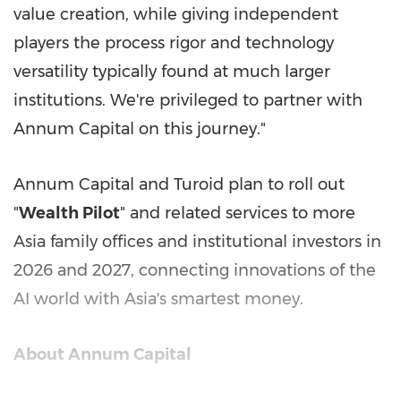
value creation, while giving independent
players the process rigor and technology
versatility typically found at much larger
institutions. We're privileged to partner with
Annum Capital on this journey."
Annum Capital and Turoid plan to roll out
"
Wealth Pilot
" and related services to more
Asia
family offices and institutional investors in
2026 and 2027, connecting innovations of the
AI world with
Asia's
smartest money.
About Annum Capital