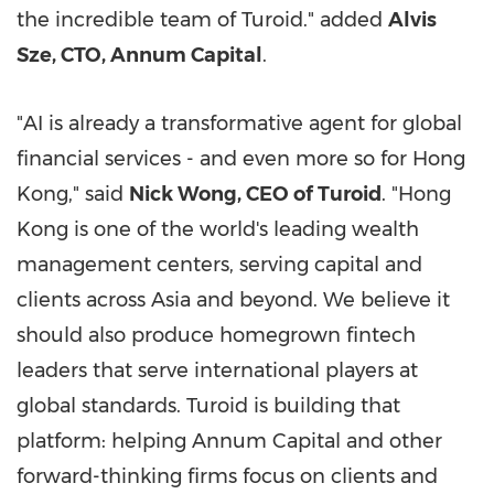
the incredible team of Turoid." added
Alvis
Sze
, CTO, Annum Capital
.
"AI is already a transformative agent for global
financial services - and even more so for
Hong
Kong
," said
Nick Wong
, CEO of Turoid
. "
Hong
Kong
is one of the world's leading wealth
management centers, serving capital and
clients across
Asia
and beyond. We believe it
should also produce homegrown
fintech
leaders that serve international players at
global standards. Turoid is building that
platform: helping Annum Capital and other
forward-thinking firms focus on clients and