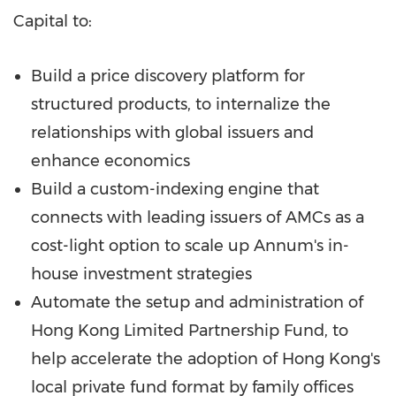
Capital to:
Build a price discovery platform for
structured products, to internalize the
relationships with global issuers and
enhance economics
Build a custom-indexing engine that
connects with leading issuers of AMCs as a
cost-light option to scale up Annum's in-
house investment strategies
Automate the setup and administration of
Hong Kong Limited Partnership Fund, to
help accelerate the adoption of
Hong Kong's
local private fund format by family offices