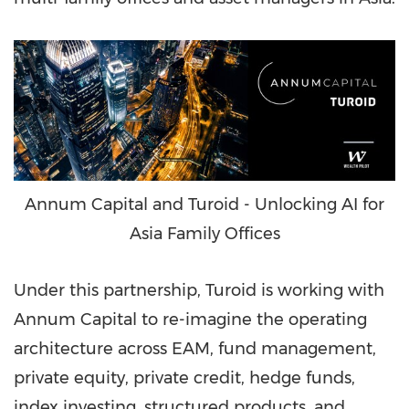
Annum Capital and Turoid - Unlocking AI for
Asia Family Offices
Under this partnership, Turoid is working with
Annum Capital to re-imagine the operating
architecture across EAM, fund management,
private equity, private credit, hedge funds,
index investing, structured products, and