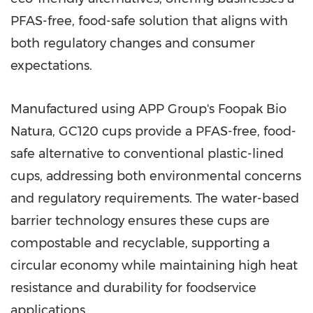
PFAS-free, food-safe solution that aligns with
both regulatory changes and consumer
expectations.
Manufactured using APP Group's Foopak Bio
Natura, GC120 cups provide a PFAS-free, food-
safe alternative to conventional plastic-lined
cups, addressing both environmental concerns
and regulatory requirements. The water-based
barrier technology ensures these cups are
compostable and recyclable, supporting a
circular economy while maintaining high heat
resistance and durability for foodservice
applications.