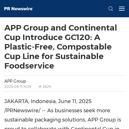
APP Group and Continental
Cup Introduce GC120: A
Plastic-Free, Compostable
Cup Line for Sustainable
Foodservice
APP Group
2025-06-11 14:29
2624
JAKARTA, Indonesia
,
June 11, 2025
/PRNewswire/ -- As businesses seek more
sustainable packaging solutions, APP Group is