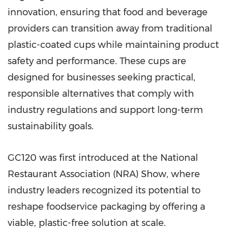
innovation, ensuring that food and beverage
providers can transition away from traditional
plastic-coated cups while maintaining product
safety and performance. These cups are
designed for businesses seeking practical,
responsible alternatives that comply with
industry regulations and support long-term
sustainability goals.
GC120 was first introduced at the National
Restaurant Association (NRA) Show, where
industry leaders recognized its potential to
reshape foodservice packaging by offering a
viable, plastic-free solution at scale.