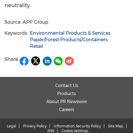
neutrali
ty.
Source: APP Group
Keywords:
Environmental Products & Services
Paper/Forest Products/Containers
Retail
Share:
Contact Us
Products
About PR Newswire
Careers
Legal
Privacy Policy
Information Security Policy
Site Map
RSS
Cookie Settings