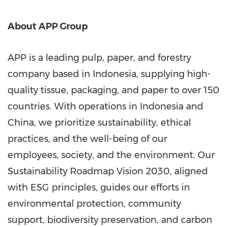
About APP Group
APP is a leading pulp, paper, and forestry
company based in
Indonesia
, supplying high-
quality tissue, packaging, and paper to over 150
countries. With operations in
Indonesia
and
China
, we prioritize sustainability, ethical
practices, and the well-being of our
employees, society, and the environment. Our
Sustainability Roadmap Vision 2030, aligned
with ESG principles, guides our efforts in
environmental protection, community
support, biodiversity preservation, and carbon