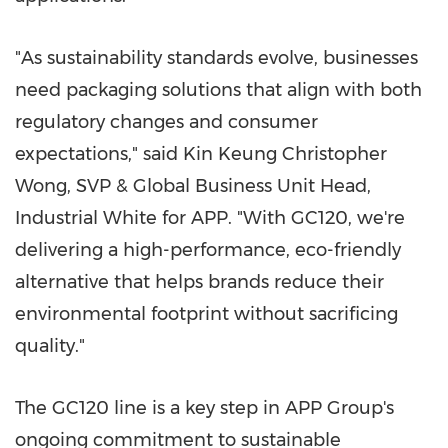
"As sustainability standards evolve, businesses
need packaging solutions that align with both
regulatory changes and consumer
expectations," said Kin Keung Christopher
Wong, SVP & Global Business Unit Head,
Industrial White for APP. "With GC120, we're
delivering a high-performance, eco-friendly
alternative that helps brands reduce their
environmental footprint without sacrificing
quality."
The GC120 line is a key step in APP Group's
ongoing commitment to sustainable