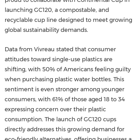
proud to collaborate with Continental Cup in
launching GC120, a compostable, and
recyclable cup line designed to meet growing
global sustainability demands.
Data from Vivreau stated that consumer
attitudes toward single-use plastics are
shifting, with 50% of Americans feeling guilty
when purchasing plastic water bottles. This
sentiment is even stronger among younger
consumers, with 61% of those aged 18 to 34
expressing concern over their plastic
consumption. The launch of GC120 cups
directly addresses this growing demand for
eco-friendly alternatives, offering businesses a