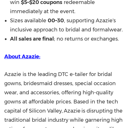
win
$5–$20 coupons
redeemable
immediately at the event.
Sizes available
00–30
, supporting Azazie's
inclusive approach to bridal and formalwear.
All sales are final
; no returns or exchanges.
About Azazie:
Azazie is the leading DTC e-tailer for bridal
gowns, bridesmaid dresses, special occasion
wear, and accessories, offering high-quality
gowns at affordable prices. Based in the tech
capital of Silicon Valley, Azazie is disrupting the
traditional bridal industry while garnering high