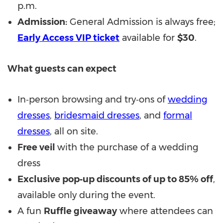
p.m.
Admission:
General Admission is always free;
Early Access VIP ticket
available for
$30
.
What guests can expect
In‑person browsing and try‑ons of
wedding
dresses
,
bridesmaid dresses
, and
formal
dresses
, all on site.
Free veil
with the purchase of a wedding
dress
Exclusive pop‑up discounts of up to 85% off
,
available only during the event.
A fun
Ruffle giveaway
where attendees can