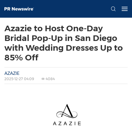
Azazie to Host One-Day
Bridal Pop-Up in San Diego
with Wedding Dresses Up to
85% Off
AZAZIE
2025-12-27 04:09
4084