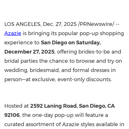
LOS ANGELES
, Dec. 27, 2025 /PRNewswire/ --
Azazie
is bringing its popular pop-up shopping
experience to
San Diego
on
Saturday,
December 27, 2025
, offering brides-to-be and
bridal parties the chance to browse and try on
wedding, bridesmaid, and formal dresses in
person—at exclusive, event-only discounts.
Hosted at
2592 Laning Road,
San Diego, CA
92106
, the one-day pop-up will feature a
curated assortment of Azazie styles available in