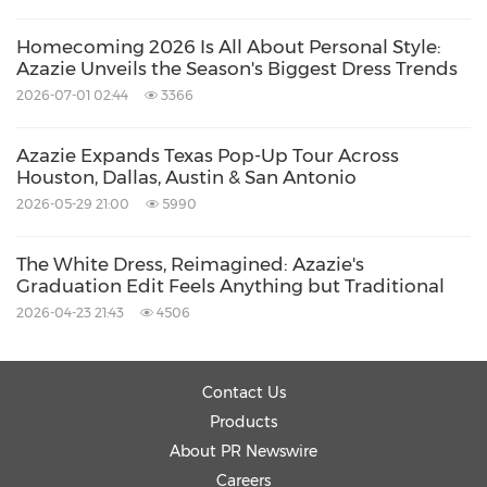
Homecoming 2026 Is All About Personal Style:
Azazie Unveils the Season's Biggest Dress Trends
2026-07-01 02:44
3366
Azazie Expands Texas Pop-Up Tour Across
Houston, Dallas, Austin & San Antonio
2026-05-29 21:00
5990
The White Dress, Reimagined: Azazie's
Graduation Edit Feels Anything but Traditional
2026-04-23 21:43
4506
Contact Us
Products
About PR Newswire
Careers