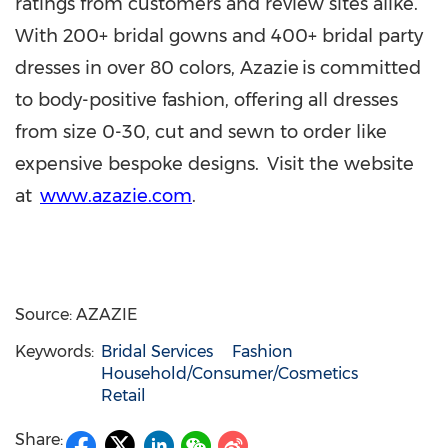
ratings from customers and review sites alike.
With 200+ bridal gowns and 400+ bridal party
dresses in over 80 colors, Azazie is committed
to body-positive fashion, offering all dresses
from size 0-30, cut and sewn to order like
expensive bespoke designs. Visit the website
at
www.azazie.com
.
Source: AZAZIE
Keywords:
Bridal Services
Fashion
Household/Consumer/Cosmetics
Retail
Share: