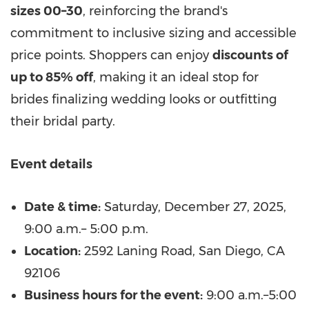
sizes 00–30
, reinforcing the brand's
commitment to inclusive sizing and accessible
price points. Shoppers can enjoy
discounts of
up to 85% off
, making it an ideal stop for
brides finalizing wedding looks or outfitting
their bridal party.
Event details
Date & time:
Saturday, December 27, 2025
,
9:00 a.m.–
5:00 p.m.
Location:
2592 Laning Road,
San Diego, CA
92106
Business hours for the event:
9:00 a.m.–5:00