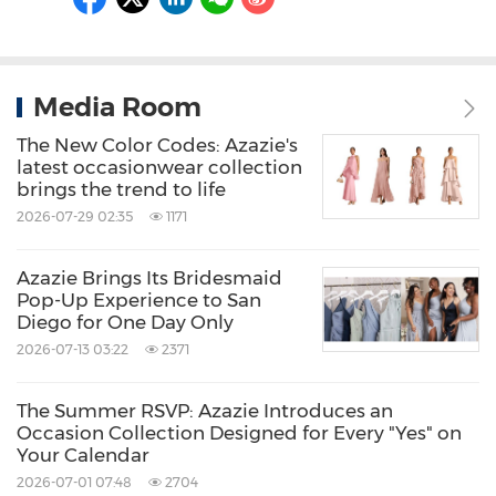
Media Room
The New Color Codes: Azazie's
latest occasionwear collection
brings the trend to life
2026-07-29 02:35
1171
Azazie Brings Its Bridesmaid
Pop-Up Experience to San
Diego for One Day Only
2026-07-13 03:22
2371
The Summer RSVP: Azazie Introduces an
Occasion Collection Designed for Every "Yes" on
Your Calendar
2026-07-01 07:48
2704