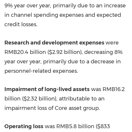
9% year over year, primarily due to an increase
in channel spending expenses and expected
credit losses.
Research and development expenses
were
RMB20.4 billion
(
$2.92 billion
), decreasing 8%
year over year, primarily due to a decrease in
personnel-related expenses.
Impairment of long-lived assets
was
RMB16.2
billion
(
$2.32 billion
), attributable to an
impairment loss of Core asset group.
Operating loss
was
RMB5.8 billion
(
$833