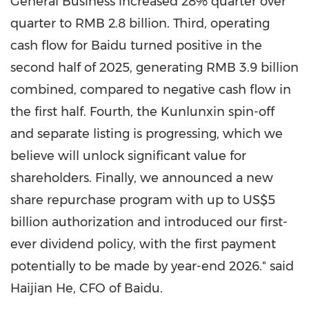
General Business increased 28% quarter over
quarter to
RMB 2.8 billion
. Third, operating
cash flow for Baidu turned positive in the
second half of 2025, generating
RMB 3.9 billion
combined, compared to negative cash flow in
the first half. Fourth, the Kunlunxin spin-off
and separate listing is progressing, which we
believe will unlock significant value for
shareholders. Finally, we announced a new
share repurchase program with up to
US$5
billion
authorization and introduced our first-
ever dividend policy, with the first payment
potentially to be made by year-end 2026." said
Haijian He, CFO of Baidu.