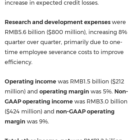
increase in expected credit losses.
Research and development expenses
were
RMB5.6 billion
(
$800 million
), increasing 8%
quarter over quarter, primarily due to one-
time employee severance costs to improve
efficiency.
Operating income
was
RMB1.5 billion
(
$212
million
) and
operating margin
was 5%.
Non-
GAAP operating income
was
RMB3.0 billion
(
$424 million
) and
non-GAAP operating
margin
was 9%.