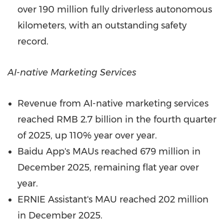
over 190 million fully driverless autonomous
kilometers, with an outstanding safety
record.
AI-
native Marketing Services
Revenue from AI-native marketing services
reached
RMB 2.7 billion
in the fourth quarter
of 2025, up 110% year over year.
Baidu App's MAUs reached 679 million in
December 2025
, remaining flat year over
year.
ERNIE Assistant's MAU reached 202 million
in
December 2025
.