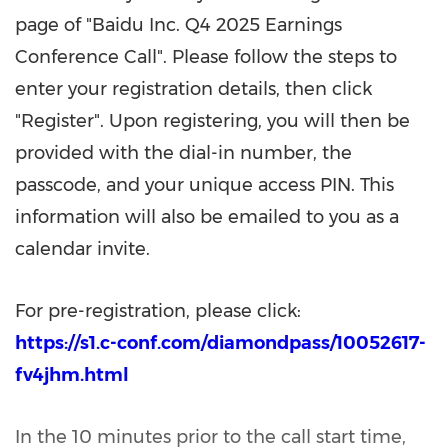
page of "Baidu Inc. Q4 2025 Earnings
Conference Call". Please follow the steps to
enter your registration details, then click
"Register". Upon registering, you will then be
provided with the dial-in number, the
passcode, and your unique access PIN. This
information will also be emailed to you as a
calendar invite.
For pre-registration, please click:
https://s1.c-conf.com/diamondpass/10052617-
fv4jhm.html
In the 10 minutes prior to the call start time,