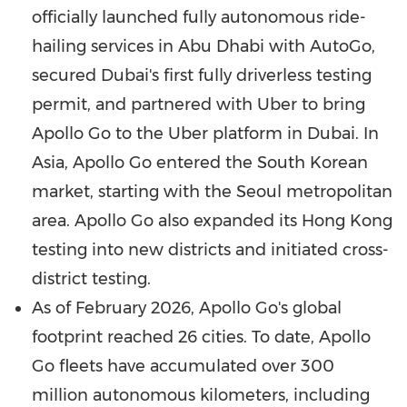
officially launched fully autonomous ride-
hailing services in
Abu Dhabi
with AutoGo,
secured
Dubai
's first fully driverless testing
permit, and partnered with Uber to bring
Apollo Go to the Uber platform in
Dubai
. In
Asia
, Apollo Go entered the South Korean
market, starting with the
Seoul
metropolitan
area. Apollo Go also expanded its
Hong Kong
testing into new districts and initiated cross-
district testing.
As of
February 2026
, Apollo Go's global
footprint reached 26 cities. To date, Apollo
Go fleets have accumulated over 300
million autonomous kilometers, including