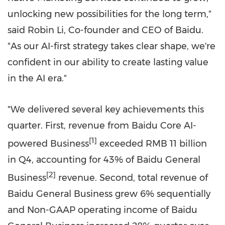
unlocking new possibilities for the long term,"
said
Robin Li
, Co-founder and CEO of Baidu.
"As our AI-first strategy takes clear shape, we're
confident in our ability to create lasting value
in the AI era."
"We delivered several key achievements this
quarter. First, revenue from Baidu Core AI-
[1]
powered Business
exceeded
RMB 11 billion
in Q4, accounting for 43% of Baidu General
[2]
Business
revenue. Second, total revenue of
Baidu General Business grew 6% sequentially
and Non-GAAP operating income of Baidu