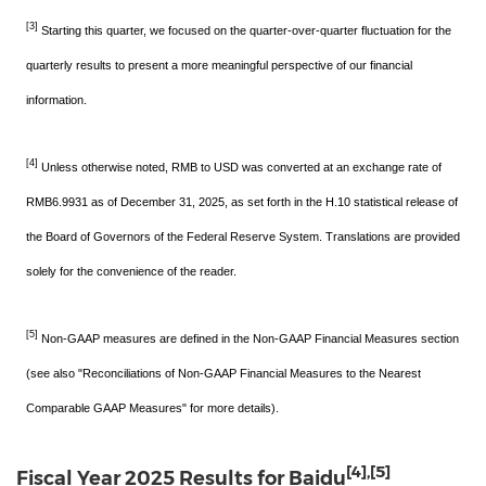
[3]
Starting this quarter, we focused on the quarter-over-quarter fluctuation for the
quarterly results to present a more meaningful perspective of our financial
information.
[4]
Unless otherwise noted, RMB to USD was converted at an exchange rate of
RMB6.9931 as of December 31, 2025, as set forth in the H.10 statistical release of
the Board of Governors of the Federal Reserve System. Translations are provided
solely for the convenience of the reader.
[5]
Non-GAAP measures are defined in the Non-GAAP Financial Measures section
(see also "Reconciliations of Non-GAAP Financial Measures to the Nearest
Comparable GAAP Measures" for more details).
[4]
,
[5]
Fiscal Year 2025 Results for Baidu