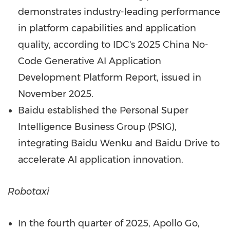
demonstrates industry-leading performance
in platform capabilities and application
quality, according to IDC's 2025 China No-
Code Generative AI Application
Development Platform Report, issued in
November 2025
.
Baidu established the Personal Super
Intelligence Business Group (PSIG),
integrating Baidu Wenku and Baidu Drive to
accelerate AI application innovation.
Robotaxi
In the fourth quarter of 2025, Apollo Go,