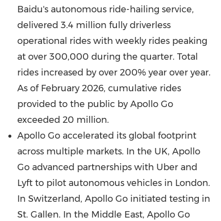
Baidu's autonomous ride-hailing service,
delivered 3.4 million fully driverless
operational rides with weekly rides peaking
at over 300,000 during the quarter. Total
rides increased by over 200% year over year.
As of
February 2026
, cumulative rides
provided to the public by Apollo Go
exceeded 20 million.
Apollo Go accelerated its global footprint
across multiple markets. In the UK, Apollo
Go advanced partnerships with Uber and
Lyft to pilot autonomous vehicles in
London
.
In
Switzerland
, Apollo Go initiated testing in
St. Gallen. In the
Middle East
, Apollo Go