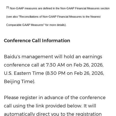
[5]
Non-GAAP measures are defined in the Non-GAAP Financial Measures section
(see also "Reconciliations of Non-GAAP Financial Measures to the Nearest
Comparable GAAP Measures" for more details).
Conference Call Information
Baidu's management will hold an earnings
conference call at
7:30 AM
on
Feb 26, 2026
,
U.S. Eastern Time (
8:30 PM
on
Feb 26, 2026
,
Beijing Time).
Please register in advance of the conference
call using the link provided below. It will
automatically direct you to the registration