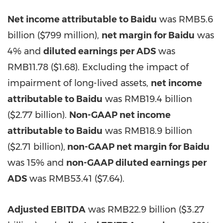
Net income attributable to Baidu
was
RMB5.6
billion
(
$799 million
),
net margin for Baidu
was
4% and
diluted earnings per ADS
was
RMB11.78
($1.68)
. Excluding the impact of
impairment of long-lived assets,
net income
attributable to Baidu
was
RMB19.4 billion
(
$2.77 billion
).
Non-GAAP net income
attributable to Baidu
was
RMB18.9 billion
(
$2.71 billion
),
non-GAAP net margin for Baidu
was 15% and
n
on-GAAP diluted earnings per
ADS
was
RMB53.41
($7.64)
.
Adjusted EBITDA
was
RMB22.9 billion
(
$3.27