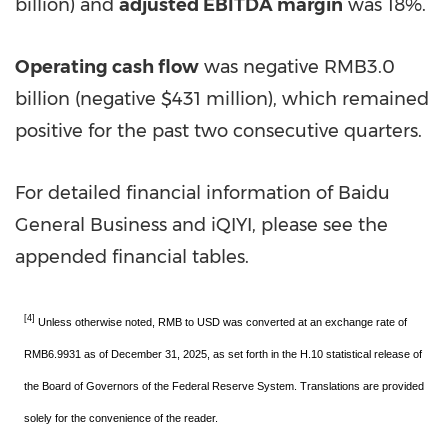
billion
) and
adjusted EBITDA margin
was 18%.
Operating cash flow
was negative
RMB3.0
billion
(negative
$431 million
), which remained
positive for the past two consecutive quarters.
For detailed financial information of Baidu
General Business and iQIYI, please see the
appended financial tables.
[4]
Unless otherwise noted, RMB to USD was converted at an exchange rate of
RMB6.9931 as of December 31, 2025, as set forth in the H.10 statistical release of
the Board of Governors of the Federal Reserve System. Translations are provided
solely for the convenience of the reader.