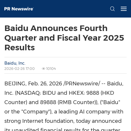
Baidu Announces Fourth
Quarter and Fiscal Year 2025
Results
Baidu, Inc.
2026-02-26 17:00
10104
BEIJING
,
Feb. 26, 2026
/PRNewswire/ -- Baidu,
Inc. (NASDAQ: BIDU and HKEX: 9888 (HKD
Counter) and 89888 (RMB Counter)), ("Baidu"
or the "Company"), a leading AI company with
strong Internet foundation, today announced
its unaudited financial results for the quarter