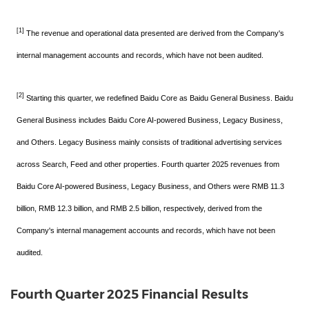
[1]
The revenue and operational data presented are derived from the Company's
internal management accounts and records, which have not been audited.
[2]
Starting this quarter, we redefined Baidu Core as Baidu General Business. Baidu
General Business includes Baidu Core AI-powered Business, Legacy Business,
and Others. Legacy Business mainly consists of traditional advertising services
across Search, Feed and other properties. Fourth quarter 2025 revenues from
Baidu Core AI-powered Business, Legacy Business, and Others were RMB 11.3
billion, RMB 12.3 billion, and RMB 2.5 billion, respectively, derived from the
Company's internal management accounts and records, which have not been
audited.
Fourth Quarter 2025 Financial Results