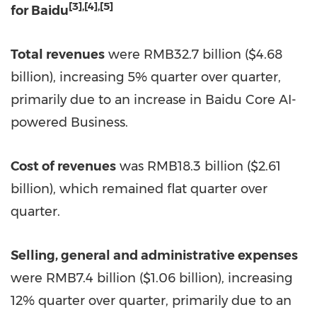
[3]
,
[4]
,
[5]
for Baidu
Total revenues
were
RMB32.7 billion
(
$4.68
billion
), increasing 5% quarter over quarter,
primarily due to an increase in Baidu Core AI-
powered Business.
Cost of revenues
was
RMB18.3 billion
(
$2.61
billion
), which remained flat quarter over
quarter.
Selling, general and administrative expenses
were
RMB7.4 billion
(
$1
.06 billion), increasing
12% quarter over quarter, primarily due to an