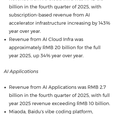
billion
in the fourth quarter of 2025, with
subscription-based revenue from AI
accelerator infrastructure increasing by 143%
year over year.
Revenue from AI Cloud Infra was
approximately
RMB 20 billion
for the full
year 2025, up 34% year over year.
AI Applications
Revenue from AI Applications was
RMB 2.7
billion
in the fourth quarter of 2025, with full
year 2025 revenue exceeding
RMB 10 billion
.
Miaoda, Baidu's vibe coding platform,