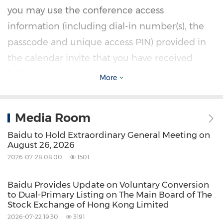
you may use the conference access
information (including dial-in number(s), the
passcode and unique access PIN) provided in
the calendar invite that you have received
following your pre-registration.
More
Additionally, a live and archived webcast of this
Media Room
conference call will be available at
Baidu to Hold Extraordinary General Meeting on
https://ir.baidu.com
.
August 26, 2026
2026-07-28 08:00
1501
About Baidu
Baidu Provides Update on Voluntary Conversion
to Dual-Primary Listing on The Main Board of The
Founded in 2000, Baidu's mission is to make
Stock Exchange of Hong Kong Limited
the complicated world simpler through
2026-07-22 19:30
3191