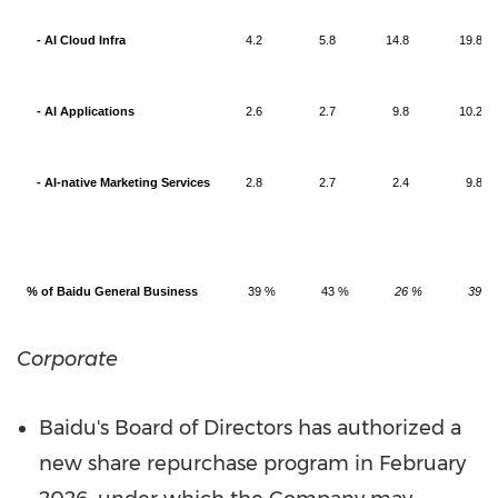
- AI Cloud Infra
4.2
5.8
14.8
19.8
- AI Applications
2.6
2.7
9.8
10.2
- AI-native Marketing Services
2.8
2.7
2.4
9.8
% of Baidu General Business
39 %
43 %
26 %
39 %
Corporate
Baidu's Board of Directors has authorized a
new share repurchase program in
February