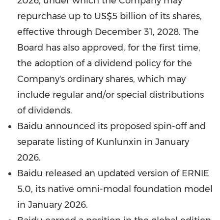
2026
, under which the Company may
repurchase up to
US$5 billion
of its shares,
effective through
December 31, 2028
. The
Board has also approved, for the first time,
the adoption of a dividend policy for the
Company's ordinary shares, which may
include regular and/or special distributions
of dividends.
Baidu announced its proposed spin-off and
separate listing of Kunlunxin in
January
2026
.
Baidu released an updated version of ERNIE
5.0, its native omni-modal foundation model
in
January 2026
.