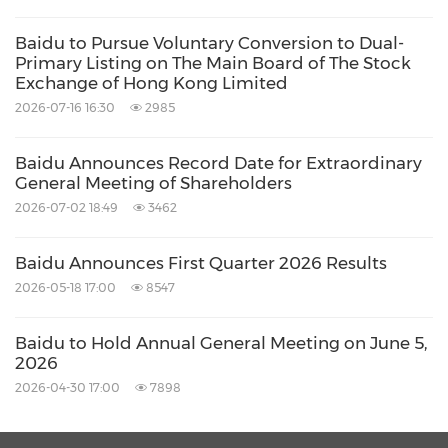
technology. Baidu is a leading AI company
Baidu to Pursue Voluntary Conversion to Dual-
with strong Internet foundation, trading on
Primary Listing on The Main Board of The Stock
NASDAQ under "BIDU" and HKEX under
Exchange of Hong Kong Limited
"9888". One Baidu ADS represents eight Class
2026-07-16 16:30
2985
A ordinary shares.
Baidu Announces Record Date for Extraordinary
General Meeting of Shareholders
Safe Harbor Statement
2026-07-02 18:49
3462
Baidu Announces First Quarter 2026 Results
This announcement contains forward-looking
2026-05-18 17:00
8547
statements. These statements are made under
the "safe harbor" provisions of the U.S. Private
Baidu to Hold Annual General Meeting on June 5,
Securities Litigation Reform Act of 1995. These
2026
2026-04-30 17:00
7898
forward-looking statements can be identified
by terminology such as "will," "expects,"