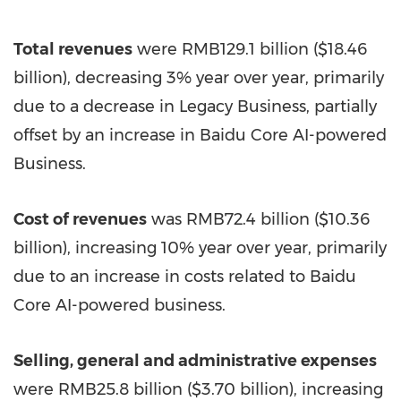
Total revenues
were
RMB129.1 billion
(
$18.46
billion
), decreasing 3% year over year, primarily
due to a decrease in Legacy Business, partially
offset by an increase in Baidu Core AI-powered
Business.
Cost of revenues
was
RMB72.4 billion
(
$10.36
billion
), increasing 10% year over year, primarily
due to an increase in costs related to Baidu
Core AI-powered business.
Selling, general and administrative expenses
were
RMB25.8 billion
(
$3.70 billion
), increasing