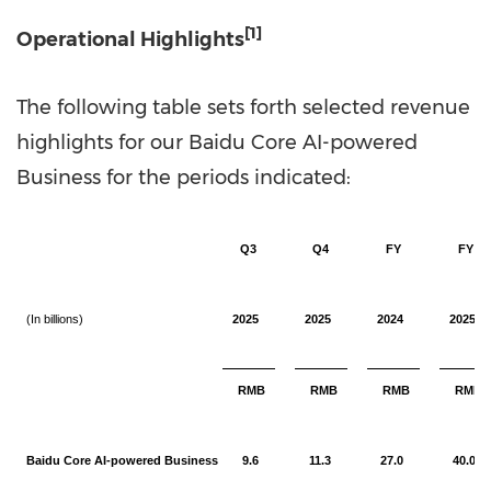
[1]
Operational Highlights
The following table sets forth selected revenue
highlights for our Baidu Core AI-powered
Business for the periods indicated:
Q3
Q4
FY
FY
(In billions)
2025
2025
2024
2025
RMB
RMB
RMB
RMB
Baidu Core AI-powered Business
9.6
11.3
27.0
40.0