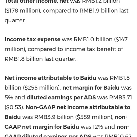
Total other income, net
was
RMB1.2 billion
(
$178 million
), compared to
RMB1.9 billion
last
quarter.
Income tax expense
was
RMB1.0 billion
(
$147
million
), compared to income tax benefit of
RMB1.8 billion
last quarter.
Net income attributable to Baidu
was
RMB1.8
billion
(
$255 million
),
net margin for Baidu
was
5% and
diluted earnings per ADS
was
RMB3.71
($0.53)
.
Non-GAAP net income attributable to
Baidu
was
RMB3.9 billion
(
$559 million
),
non-
GAAP net margin for Baidu
was 12% and
non-
GAAP diluted earnings per ADS
was
RMB10.62