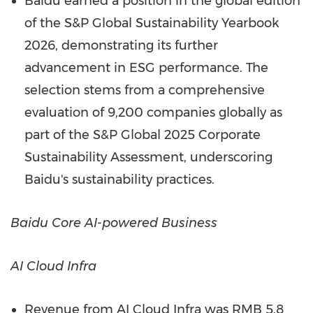
Baidu earned a position in the global edition
of the S&P Global Sustainability Yearbook
2026, demonstrating its further
advancement in ESG performance. The
selection stems from a comprehensive
evaluation of 9,200 companies globally as
part of the S&P Global 2025 Corporate
Sustainability Assessment, underscoring
Baidu's sustainability practices.
Baidu Core AI-powered Business
AI Cloud Infra
Revenue from AI Cloud Infra was
RMB 5.8