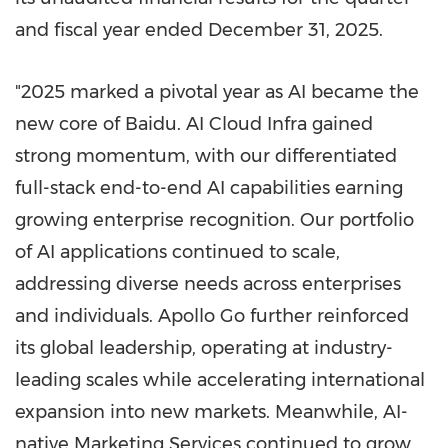
and fiscal year ended
December 31, 2025
.
"2025 marked a pivotal year as AI became the
new core of Baidu. AI Cloud Infra gained
strong momentum, with our differentiated
full-stack end-to-end AI capabilities earning
growing enterprise recognition. Our portfolio
of AI applications continued to scale,
addressing diverse needs across enterprises
and individuals. Apollo Go further reinforced
its global leadership, operating at industry-
leading scales while accelerating international
expansion into new markets. Meanwhile, AI-
native Marketing Services continued to grow,