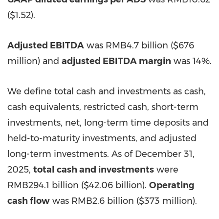
($1.52)
.
Adjusted EBITDA
was
RMB4.7 billion
(
$676
million
) and
adjusted EBITDA margin
was 14%.
We define total cash and investments as cash,
cash equivalents, restricted cash, short-term
investments, net, long-term time deposits and
held-to-maturity investments, and adjusted
long-term investments. As of
December 31,
2025
,
total cash and investments
were
RMB294.1 billion
(
$42.06 billion
).
Operating
cash flow
was
RMB2.6 billion
(
$373 million
).