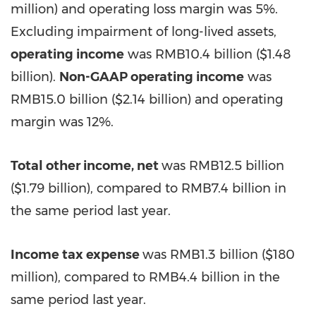
million
) and operating loss margin was 5%.
Excluding impairment of long-lived assets,
operating income
was
RMB10.4 billion
(
$1.48
billion
).
Non-GAAP operating income
was
RMB15.0 billion
(
$2.14 billion
) and operating
margin was 12%.
Total other income, net
was
RMB12.5 billion
(
$1.79 billion
), compared to
RMB7.4 billion
in
the same period last year.
Income tax expense
was
RMB1.3 billion
(
$180
million
), compared to
RMB4.4 billion
in the
same period last year.