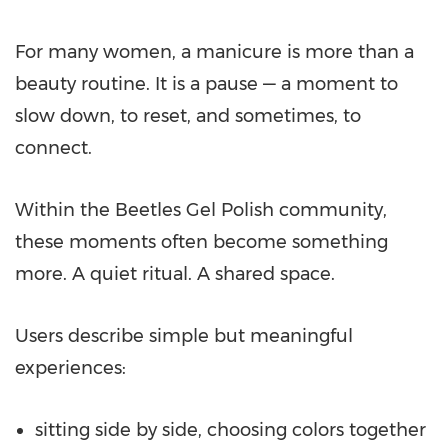
For many women, a manicure is more than a
beauty routine. It is a pause — a moment to
slow down, to reset, and sometimes, to
connect.
Within the Beetles Gel Polish community,
these moments often become something
more. A quiet ritual. A shared space.
Users describe simple but meaningful
experiences:
sitting side by side, choosing colors together