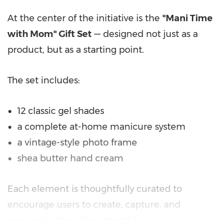
At the center of the initiative is the
"Mani Time
with Mom" Gift Set
— designed not just as a
product, but as a starting point.
The set includes:
12 classic gel shades
a complete at-home manicure system
a vintage-style photo frame
shea butter hand cream
Each element is thoughtfully curated to
encourage users to create, capture, and
remember their time together.