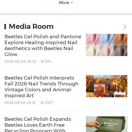
More
This isn't just a gift set. It's a reason to sit
Media Room
down together.
Beetles Gel Polish and Pantone
Explore Healing-Inspired Nail
Available on the
Beetles Gel Polish official
Aesthetics with Beetles Nail
Glow
website
,
Amazon
and
TikTok Shop
, the set
2026-08-06 20:32
374
supports moments that are simple, yet
meaningful.
Beetles Gel Polish Interprets
Fall 2026 Nail Trends Through
Vintage Colors and Animal-
A Brand Moving Closer to Real Life
Inspired Art
2026-08-03 20:32
2327
With this Mother's Day initiative, Beetles Gel
Beetles Gel Polish Expands
Polish continues its evolution from a product-
Beetles Loves Earth Free
driven brand to one that actively participates
Recycling Program With