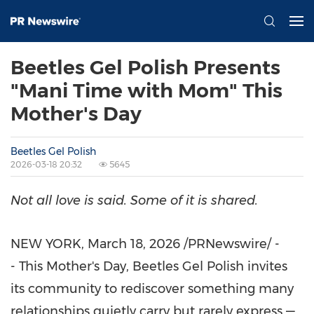
Beetles Gel Polish Presents
"Mani Time with Mom" This
Mother's Day
Beetles Gel Polish
2026-03-18 20:32
5645
Not all love is said. Some of it is shared.
NEW YORK
,
March 18, 2026
/PRNewswire/ -
- This Mother's Day, Beetles Gel Polish invites
its community to rediscover something many
relationships quietly carry but rarely express —