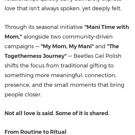
love that isn't always spoken, yet deeply felt.
Through its seasonal initiative
"Mani Time with
Mom,"
alongside two community-driven
campaigns —
"
My Mom
,
My Mani
"
and
"The
Togetherness Journey"
— Beetles Gel Polish
shifts the focus from traditional gifting to
something more meaningful: connection,
presence, and the small moments that bring
people closer.
Not all love is said. Some of it is shared.
From Routine to Ritual