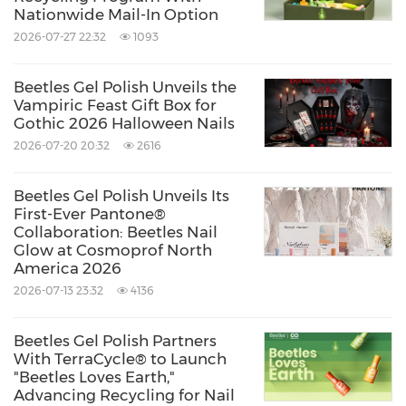
Nationwide Mail-In Option
in everyday life.
2026-07-27 22:32
1093
By focusing on ritual, emotional expression,
Beetles Gel Polish Unveils the
and shared time, Beetles Gel Polish
Vampiric Feast Gift Box for
Gothic 2026 Halloween Nails
strengthens its connection with a community
2026-07-20 20:32
2616
that values more than just results — but how
those results are created, and who they are
Beetles Gel Polish Unveils Its
First-Ever Pantone®
shared with.
Collaboration: Beetles Nail
Glow at Cosmoprof North
America 2026
Because sometimes, love doesn't need to be
2026-07-13 23:32
4136
said. It just needs a moment.
Beetles Gel Polish Partners
With TerraCycle® to Launch
About Beetles Gel Polish
"Beetles Loves Earth,"
Advancing Recycling for Nail