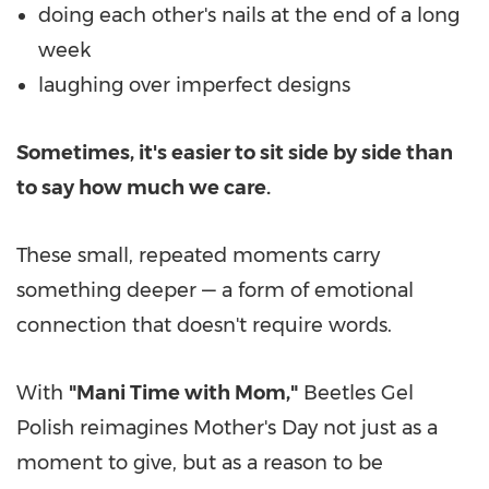
doing each other's nails at the end of a long
week
laughing over imperfect designs
Sometimes, it's easier to sit side by side than
to say how much we care.
These small, repeated moments carry
something deeper — a form of emotional
connection that doesn't require words.
With
"Mani Time with Mom,"
Beetles Gel
Polish reimagines Mother's Day not just as a
moment to give, but as a reason to be