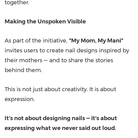
together.
Making the Unspoken Visible
As part of the initiative,
"
My Mom
,
My Mani
"
invites users to create nail designs inspired by
their mothers — and to share the stories
behind them.
This is not just about creativity. It is about
expression.
It's not about designing nails — it's about
expressing what we never said out loud.