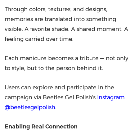
Through colors, textures, and designs,
memories are translated into something
visible. A favorite shade. A shared moment. A
feeling carried over time.
Each manicure becomes a tribute — not only
to style, but to the person behind it.
Users can explore and participate in the
campaign via Beetles Gel Polish's
Instagram
@beetlesgelpolish
.
Enabling Real Connection