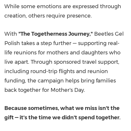
While some emotions are expressed through
creation, others require presence.
With
"The Togetherness Journey,"
Beetles Gel
Polish takes a step further — supporting real-
life reunions for mothers and daughters who
live apart. Through sponsored travel support,
including round-trip flights and reunion
funding, the campaign helps bring families
back together for Mother's Day.
Because sometimes, what we miss isn't the
gift — it's the time we didn't spend together.