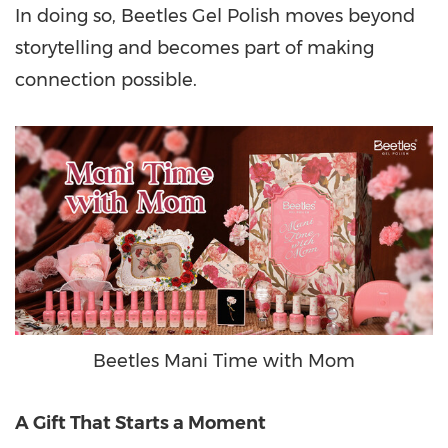
In doing so, Beetles Gel Polish moves beyond
storytelling and becomes part of making
connection possible.
Beetles Mani Time with Mom
A Gift That Starts a Moment