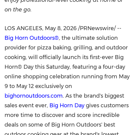
enjoy professional-level cooking at home or
on the go.
LOS ANGELES
,
May 8, 2026
/PRNewswire/ --
Big Horn Outdoors®
, the ultimate solution
provider for pizza baking, grilling, and outdoor
cooking, will officially launch its first-ever Big
Horn® Day this Saturday, featuring a four-day
online shopping celebration running from May
9 to May 12 exclusively on
bighornoutdoors.com
. As the brand's biggest
sales event ever,
Big Horn Day
gives customers
more time to discover and score incredible
deals on some of Big Horn Outdoors' best
outdoor cooking gear at the brand's lowest