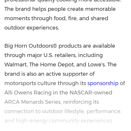
The brand helps people create memorable
moments through food, fire, and shared
outdoor experiences.
Big Horn Outdoors® products are available
through major U.S. retailers, including
Walmart, The Home Depot, and Lowe's. The
brand is also an active supporter of
motorsports culture through its
sponsorship
of
Alli Owens Racing in the NASCAR-owned
ARCA Menards Series, reinforcing its
connection to outdoor lifestyle, performance,
and high-energy community experiences.