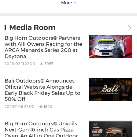
More
For more information, visit
www.bighornoutdoor.com
.
Media Room
Source: Big Horn Outdoors®
Big Horn Outdoors® Partners
with Alli Owens Racing for the
Keywords:
Food/Beverages
Household Products
ARCA Menards Series 200 at
Household/Consumer/Cosmetics
Daytona
Retail
Sports
2026-02-11 22:00
5955
Outdoors/Camping/Hiking
Share:
Bali Outdoors® Announces
Official Website Alongside
Early Black Friday Sales Up to
50% Off
2025-11-26 22:00
1850
Big Horn Outdoors® Unveils
Next-Gen 16-inch Gas Pizza
Oven, An All-in-One Outdoor