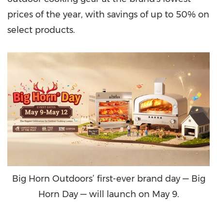
prices of the year, with savings of up to 50% on
select products.
Big Horn Outdoors’ first-ever brand day — Big
Horn Day — will launch on May 9.