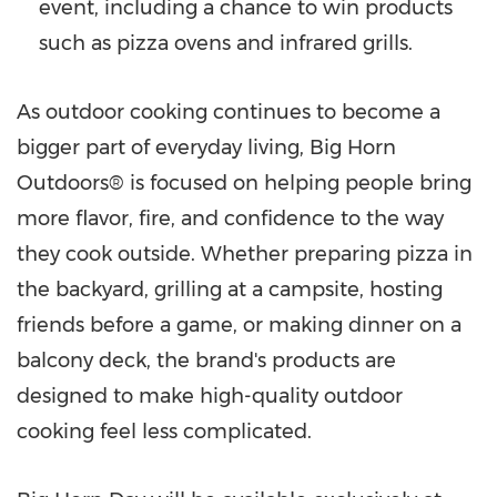
event, including a chance to win products
such as pizza ovens and infrared grills.
As outdoor cooking continues to become a
bigger part of everyday living, Big Horn
Outdoors® is focused on helping people bring
more flavor, fire, and confidence to the way
they cook outside. Whether preparing pizza in
the backyard, grilling at a campsite, hosting
friends before a game, or making dinner on a
balcony deck, the brand's products are
designed to make high-quality outdoor
cooking feel less complicated.