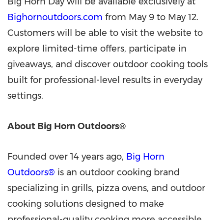
Big Horn Day will be available exclusively at
Bighornoutdoors.com
from May 9 to May 12.
Customers will be able to visit the website to
explore limited-time offers, participate in
giveaways, and discover outdoor cooking tools
built for professional-level results in everyday
settings.
About Big Horn Outdoors®
Founded over 14 years ago,
Big Horn
Outdoors®
is an outdoor cooking brand
specializing in grills, pizza ovens, and outdoor
cooking solutions designed to make
professional-quality cooking more accessible.