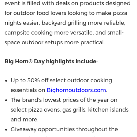
event is filled with deals on products designed
for outdoor food lovers looking to make pizza
nights easier, backyard grilling more reliable,
campsite cooking more versatile, and small-
space outdoor setups more practical.
Big Horn
®
Day highlights include:
Up to 50% off select outdoor cooking
essentials on
Bighornoutdoors.com
.
The brand's lowest prices of the year on
select pizza ovens, gas grills, kitchen islands,
and more.
Giveaway opportunities throughout the