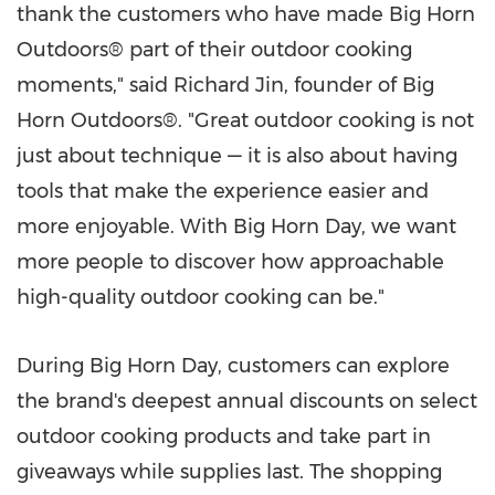
thank the customers who have made Big Horn
Outdoors® part of their outdoor cooking
moments," said Richard Jin, founder of Big
Horn Outdoors®. "Great outdoor cooking is not
just about technique — it is also about having
tools that make the experience easier and
more enjoyable. With Big Horn Day, we want
more people to discover how approachable
high-quality outdoor cooking can be."
During Big Horn Day, customers can explore
the brand's deepest annual discounts on select
outdoor cooking products and take part in
giveaways while supplies last. The shopping