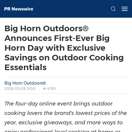
Big Horn Outdoors®
Announces First-Ever Big
Horn Day with Exclusive
Savings on Outdoor Cooking
Essentials
Big Horn Outdoors®
2026-05-08 21:00
4785
The four-day online event brings outdoor
cooking lovers the brand's lowest prices of the
year, exclusive giveaways, and more ways to