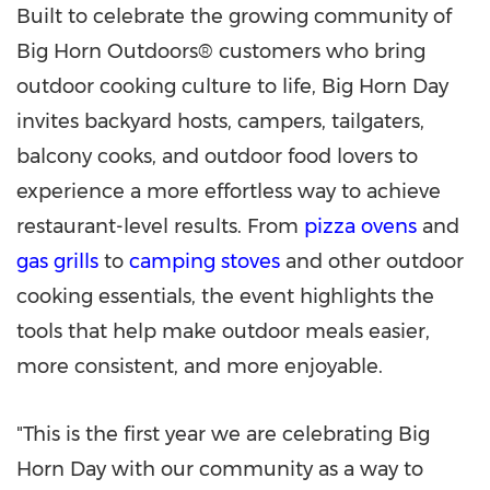
Built to celebrate the growing community of
Big Horn Outdoors® customers who bring
outdoor cooking culture to life, Big Horn Day
invites backyard hosts, campers, tailgaters,
balcony cooks, and outdoor food lovers to
experience a more effortless way to achieve
restaurant-level results. From
pizza ovens
and
gas grills
to
camping stoves
and other outdoor
cooking essentials, the event highlights the
tools that help make outdoor meals easier,
more consistent, and more enjoyable.
"This is the first year we are celebrating Big
Horn Day with our community as a way to