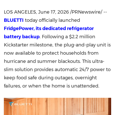
LOS ANGELES
, June 17, 2026 /PRNewswire/ --
BLUETTI
today officially launched
FridgePower, its dedicated refrigerator
battery backup
. Following a $2.2 million
Kickstarter milestone, the plug-and-play unit is
now available to protect households from
hurricane and summer blackouts. This ultra-
slim solution provides automatic 24/7 power to
keep food safe during outages, overnight
failures, or when the home is unattended.