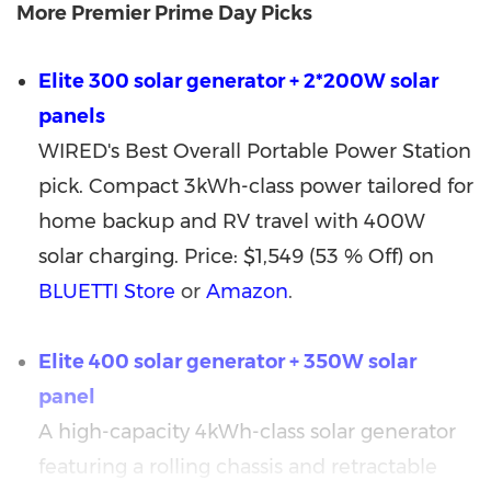
More Premier Prime Day Picks
Elite 300 solar generator + 2*200W solar
panels
WIRED's Best Overall Portable Power Station
pick. Compact 3kWh-class power tailored for
home backup and RV travel with 400W
solar charging. Price: $1,549 (53 % Off) on
BLUETTI Store
or
Amazon
.
Elite 400 solar generator + 350W solar
panel
A high-capacity 4kWh-class solar generator
featuring a rolling chassis and retractable