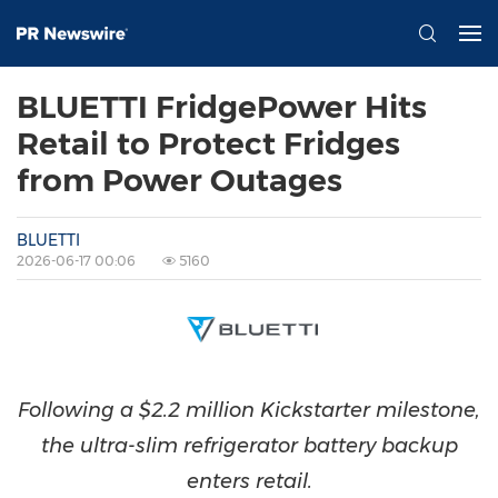
BLUETTI FridgePower Hits
Retail to Protect Fridges
from Power Outages
BLUETTI
2026-06-17 00:06
5160
Following a $2.2 million Kickstarter milestone,
the ultra-slim refrigerator battery backup
enters retail.