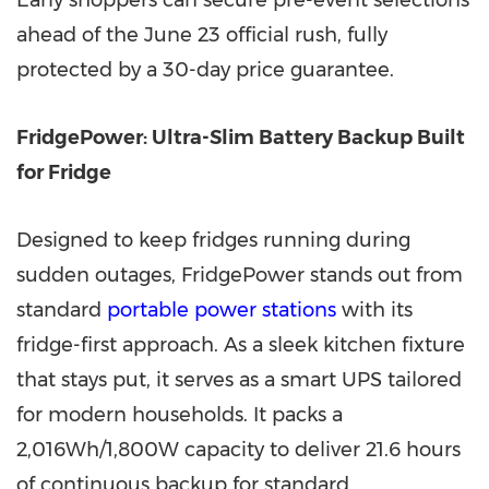
Early shoppers can secure pre-event selections
ahead of the June 23 official rush, fully
protected by a 30-day price guarantee.
FridgePower: Ultra-Slim Battery Backup Built
for Fridge
Designed to keep fridges running during
sudden outages, FridgePower stands out from
standard
portable power stations
with its
fridge-first approach. As a sleek kitchen fixture
that stays put, it serves as a smart UPS tailored
for modern households. It packs a
2,016Wh/1,800W capacity to deliver 21.6 hours
of continuous backup for standard