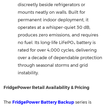
discreetly beside refrigerators or
mounts neatly on walls. Built for
permanent indoor deployment, it
operates at a whisper-quiet 30 dB,
produces zero emissions, and requires
no fuel. Its long-life LiFePO₄ battery is
rated for over 4,000 cycles, delivering
over a decade of dependable protection
through seasonal storms and grid
instability.
FridgePower Retail Availability & Pricing
The
FridgePower Battery Backup
series is