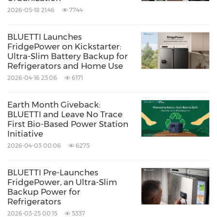
An everyday 2kWh versatility featuring a
2026-05-18 21:46
7744
whisper-quiet 16dB operation and an
industry-leading 17-year lifespan. Price: $799
BLUETTI Launches
FridgePower on Kickstarter:
(53 % Off) on
Amazon
and
BLUETTI Store
.
Ultra-Slim Battery Backup for
Refrigerators and Home Use
2026-04-16 23:06
6171
Elite 30 V2
&
Elite 10
Highly mobile, compact power options
Earth Month Giveback:
explicitly tailored for outdoor camping,
BLUETTI and Leave No Trace
First Bio-Based Power Station
lightweight travel, and short-term outages.
Initiative
2026-04-03 00:06
6275
Pre-Event Checkout Codes
BLUETTI Pre-Launches
FridgePower, an Ultra-Slim
Current pricing is active through June 23 on
Backup Power for
Refrigerators
Amazon
and the
BLUETTI store
. Backed by a
2026-03-25 00:15
5337