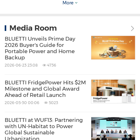
handle for easy mobility, paired with 350W
More
solar charging for flexible power indoors or
outdoors. Price: $1,699 (52% Off) on
BLUETTI
Media Room
Store
and
Amazon
.
BLUETTI Unveils Prime Day
2026 Buyer's Guide for
Portable Power and Home
Apex 300 + B300K home battery backup
Backup
An expandable home backup system
2026-06-23 23:08
4736
delivering native 120V/240V split-phase
BLUETTI FridgePower Hits $2M
output from a single unit, scaling up to
Milestone and Global Award
11.5kW and 58kWh for extended outages.
Ahead of Retail Launch
Price: $$2,499 (34 % Off) on
BLUETTI
2026-05-30 00:06
5023
Store
and
Amazon
.
BLUETTI at WUF13: Partnering
with UN-Habitat to Power
Global Sustainable
Elite 200 V2 portable power station
Urbanization