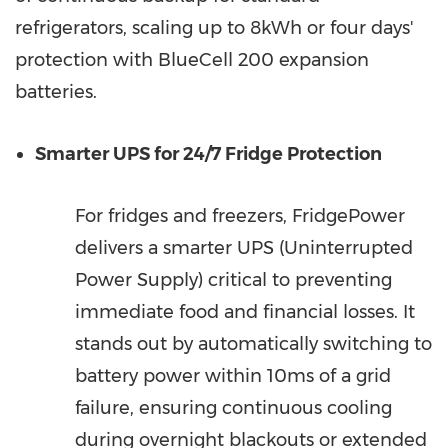
refrigerators, scaling up to 8kWh or four days'
protection with BlueCell 200 expansion
batteries.
Smarter UPS for 24/7 Fridge Protection
For fridges and freezers, FridgePower
delivers a smarter UPS (Uninterrupted
Power Supply) critical to preventing
immediate food and financial losses. It
stands out by automatically switching to
battery power within 10ms of a grid
failure, ensuring continuous cooling
during overnight blackouts or extended