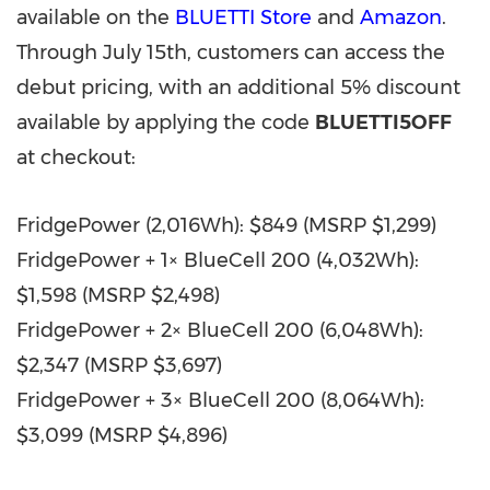
available on the
BLUETTI Store
and
Amazon
.
Through July 15th, customers can access the
debut pricing, with an additional 5% discount
available by applying the code
BLUETTI5OFF
at checkout:
FridgePower (2,016Wh): $849 (MSRP $1,299)
FridgePower + 1× BlueCell 200 (4,032Wh):
$1,598 (MSRP $2,498)
FridgePower + 2× BlueCell 200 (6,048Wh):
$2,347 (MSRP $3,697)
FridgePower + 3× BlueCell 200 (8,064Wh):
$3,099 (MSRP $4,896)