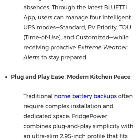
absences. Through the latest BLUETTI
App, users can manage four intelligent
UPS modes—Standard, PV Priority, TOU
(Time-of-Use), and Customized—while
receiving proactive
Extreme Weather
Alerts
to stay prepared.
Plug and Play Ease, Modern Kitchen Peace
Traditional
home battery backups
often
require complex installation and
dedicated space. FridgePower
combines plug-and-play simplicity with
an ultra-slim 2.95-inch profile that fits