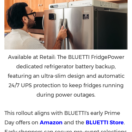
Available at Retail: The BLUETTI FridgePower
dedicated refrigerator battery backup,
featuring an ultra-slim design and automatic
24/7 UPS protection to keep fridges running
during power outages.
This rollout aligns with BLUETTI's early Prime
Day offers on
Amazon
and the
BLUETTI Store
.