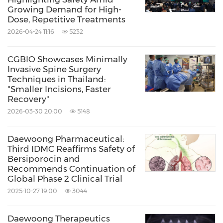
Growing Demand for High-
Dose, Repetitive Treatments
2026-04-24 11:16
5232
CGBIO Showcases Minimally
Invasive Spine Surgery
Techniques in Thailand:
"Smaller Incisions, Faster
Recovery"
2026-03-30 20:00
5148
Daewoong Pharmaceutical:
Third IDMC Reaffirms Safety of
Bersiporocin and
Recommends Continuation of
Global Phase 2 Clinical Trial
2025-10-27 19:00
3044
Daewoong Therapeutics