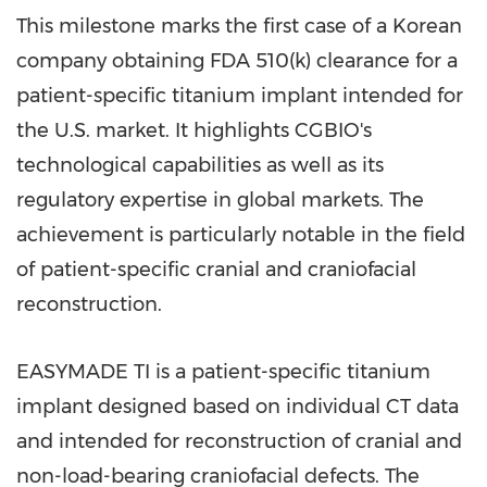
This milestone marks the first case of a Korean
company obtaining FDA 510(k) clearance for a
patient-specific titanium implant intended for
the U.S. market. It highlights CGBIO's
technological capabilities as well as its
regulatory expertise in global markets. The
achievement is particularly notable in the field
of patient-specific cranial and craniofacial
reconstruction.
EASYMADE TI is a patient-specific titanium
implant designed based on individual CT data
and intended for reconstruction of cranial and
non-load-bearing craniofacial defects. The