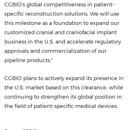
CGBIO's global competitiveness in patient-
specific reconstruction solutions. We will use
this milestone as a foundation to expand our
customized cranial and craniofacial implant
business in the U.S. and accelerate regulatory
approvals and commercialization of our
pipeline products."
CGBIO plans to actively expand its presence in
the U.S. market based on this clearance, while
continuing to strengthen its global position in
the field of patient-specific medical devices.