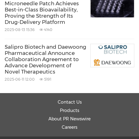
Microneedle Patch Achieves
Best-in-Class Bioavailability,
Proving the Strength of Its
Drug-Delivery Platform
2025-08-13 15:36
4140
Salipro Biotech and Daewoong
Pharmaceutical Announce
Collaboration Agreement to
Advance Development of
Novel Therapeutics
2025-06-11 12:00
5191
Contact Us
Products
About PR Newswire
Careers