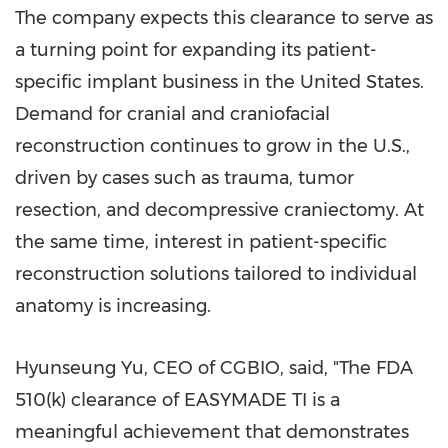
The company expects this clearance to serve as
a turning point for expanding its patient-
specific implant business in the United States.
Demand for cranial and craniofacial
reconstruction continues to grow in the U.S.,
driven by cases such as trauma, tumor
resection, and decompressive craniectomy. At
the same time, interest in patient-specific
reconstruction solutions tailored to individual
anatomy is increasing.
Hyunseung Yu, CEO of CGBIO, said, "The FDA
510(k) clearance of EASYMADE TI is a
meaningful achievement that demonstrates