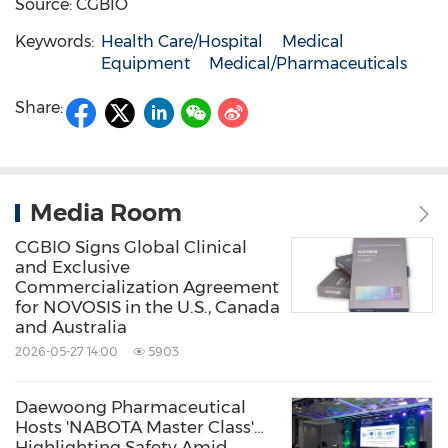
Source: CGBIO
Keywords:
Health Care/Hospital
Medical
Equipment
Medical/Pharmaceuticals
Share:
Media Room
CGBIO Signs Global Clinical
and Exclusive
Commercialization Agreement
for NOVOSIS in the U.S., Canada
and Australia
2026-05-27 14:00
5903
Daewoong Pharmaceutical
Hosts 'NABOTA Master Class'…
Highlighting Safety Amid