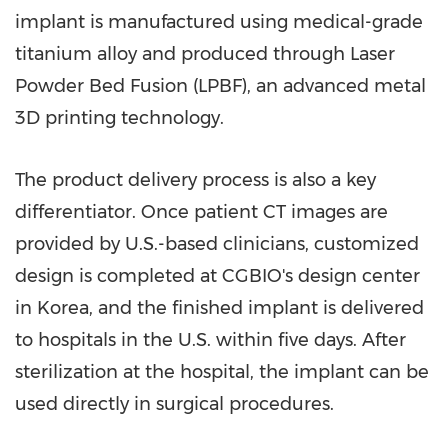
implant is manufactured using medical-grade
titanium alloy and produced through Laser
Powder Bed Fusion (LPBF), an advanced metal
3D printing technology.
The product delivery process is also a key
differentiator. Once patient CT images are
provided by U.S.-based clinicians, customized
design is completed at CGBIO's design center
in Korea, and the finished implant is delivered
to hospitals in the U.S. within five days. After
sterilization at the hospital, the implant can be
used directly in surgical procedures.