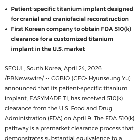
Patient-specific titanium implant designed
for cranial and craniofacial reconstruction
First Korean company to obtain FDA 510(k)
clearance for a customized titanium
implant in the U.S. market
SEOUL, South Korea
,
April 24, 2026
/PRNewswire/ -- CGBIO (CEO: Hyunseung Yu)
announced that its patient-specific titanium
implant, EASYMADE TI, has received 510(k)
clearance from the U.S. Food and Drug
Administration (FDA) on April 9. The FDA 510(k)
pathway is a premarket clearance process that
demonstrates substantial equivalence to a