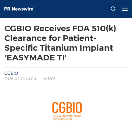
CGBIO Receives FDA 510(k)
Clearance for Patient-
Specific Titanium Implant
'EASYMADE TI'
CGBIO
2026-04-24 20:00
3916