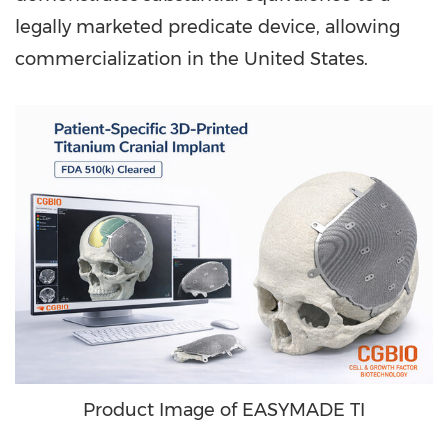
legally marketed predicate device, allowing
commercialization in the United States.
Product Image of EASYMADE TI