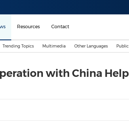
ws
Resources
Contact
Trending Topics
Multimedia
Other Languages
Publi
Mainland China
Auto & Transportation
Songkran
Malaysian
peration with China Help
Malaysia
Energy
Investment & Financing
Australia
General Business
Sports
Summer Event
Advertising, Marketing 
Media
Belt & Road
Consumer Electronics 