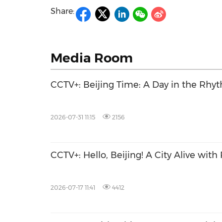
Share:
Media Room
CCTV+: Beijing Time: A Day in the Rhyt
2026-07-31 11:15
2156
CCTV+: Hello, Beijing! A City Alive with
2026-07-17 11:41
4412