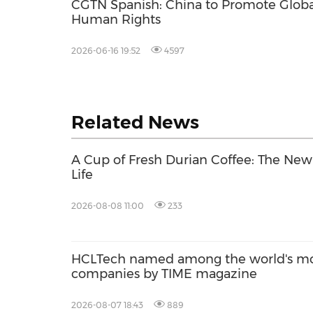
CGTN Spanish: China to Promote Globa
Human Rights
2026-06-16 19:52
4597
Related News
A Cup of Fresh Durian Coffee: The Ne
Life
2026-08-08 11:00
233
HCLTech named among the world's mos
companies by TIME magazine
2026-08-07 18:43
889