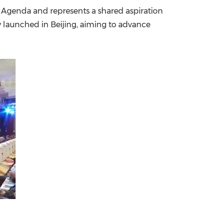
0 Agenda and represents a shared aspiration
China International Import Expo
Internat
y launched in Beijing, aiming to advance