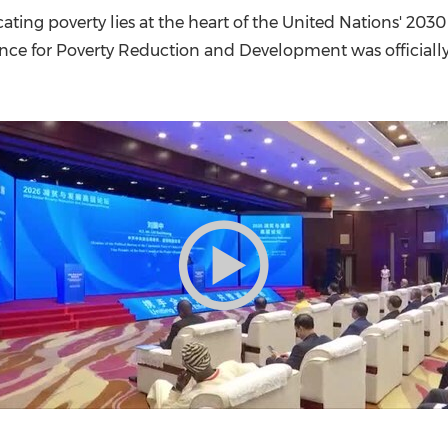
(CES)
ating poverty lies at the heart of the United Nations' 203
FIFA World Cup
iance for Poverty Reduction and Development was officiall