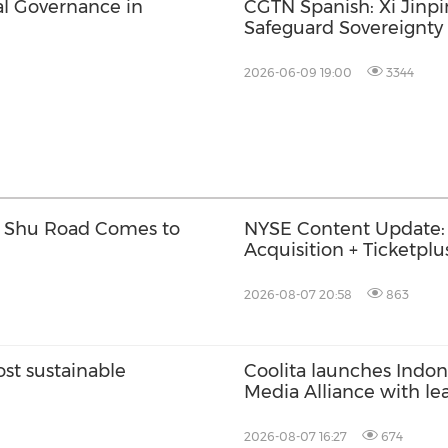
l Governance in
CGTN Spanish: Xi Jinp
Safeguard Sovereignty
2026-06-09 19:00
3344
w Shu Road Comes to
NYSE Content Update:
Acquisition + Ticketplu
Trade
2026-08-07 20:58
863
t sustainable
Coolita launches Indone
Media Alliance with le
2026-08-07 16:27
674