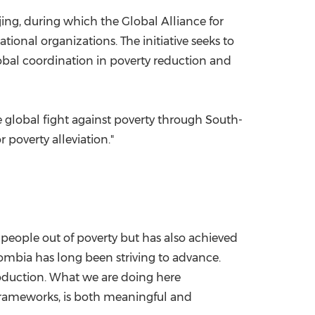
ng, during which the Global Alliance for
ional organizations. The initiative seeks to
obal coordination in poverty reduction and
e global fight against poverty through South-
 poverty alleviation."
 people out of poverty but has also achieved
mbia has long been striving to advance.
roduction. What we are doing here
frameworks, is both meaningful and