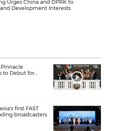
ing Urges China and DPRK to
 and Development Interests
 Pinnacle
s to Debut for
sia's first FAST
ading broadcasters