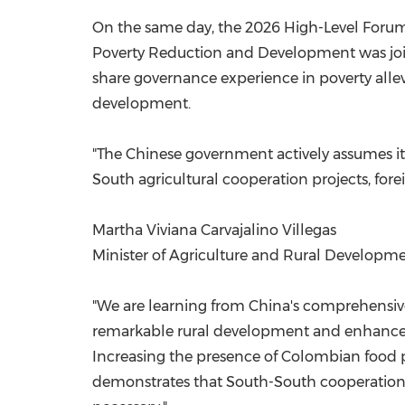
On the same day, the 2026 High-Level Forum
Poverty Reduction and Development was jointly
share governance experience in poverty alle
development.
"The Chinese government actively assumes its
South agricultural cooperation projects, forei
Martha Viviana Carvajalino Villegas
Minister of Agriculture and Rural Developm
"We are learning from China's comprehensive 
remarkable rural development and enhanced 
Increasing the presence of Colombian food p
demonstrates that South-South cooperation,