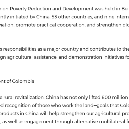
 on Poverty Reduction and Development was held in Beiji
 initiated by China, 53 other countries, and nine internat
viation, promote practical cooperation, and strengthen gl
 responsibilities as a major country and contributes to th
gn agricultural assistance, and demonstration initiatives for
ent of Colombia
rural revitalization. China has not only lifted 800 million
recognition of those who work the land—goals that Colo
roducts in China will help strengthen our agricultural p
 as well as engagement through alternative multilateral 