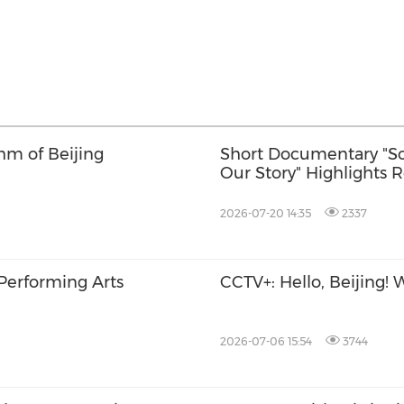
hm of Beijing
Short Documentary "So
Our Story" Highlights 
Cooperation
2026-07-20 14:35
2337
 Performing Arts
CCTV+: Hello, Beijing
2026-07-06 15:54
3744