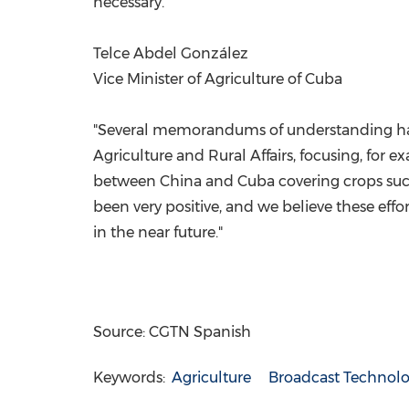
necessary."
Telce Abdel González
Vice Minister of Agriculture of Cuba
"Several memorandums of understanding have 
Agriculture and Rural Affairs, focusing, for
between China and Cuba covering crops such a
been very positive, and we believe these effo
in the near future."
Source: CGTN Spanish
Keywords:
Agriculture
Broadcast Technol