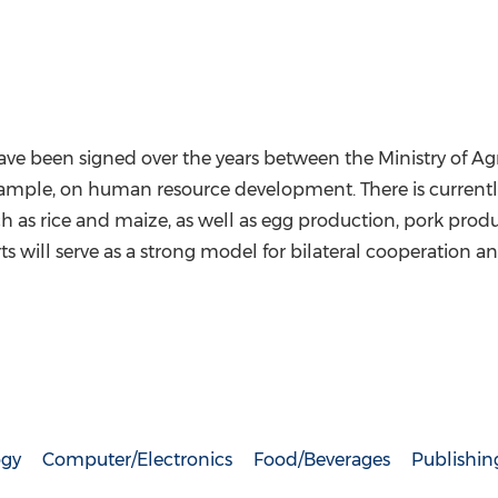
been signed over the years between the Ministry of Agri
 example, on human resource development. There is currentl
s rice and maize, as well as egg production, pork product
rts will serve as a strong model for bilateral cooperation 
ogy
Computer/Electronics
Food/Beverages
Publishin