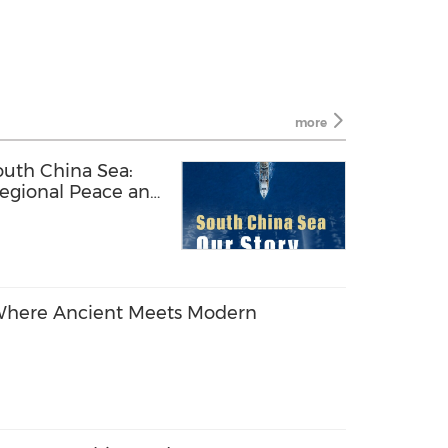
more
uth China Sea:
Regional Peace and
! Where Ancient Meets Modern