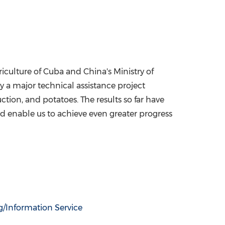
culture of Cuba and China's Ministry of
y a major technical assistance project
ion, and potatoes. The results so far have
and enable us to achieve even greater progress
g/Information Service