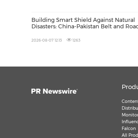
Building Smart Shield Against Natural
Disasters: China-Pakistan Belt and Roa
Joint Laboratory on Smart Disaster
Prevention of Major Infrastructures
2026-08-07 12:13
1263
Prod
Content
Distrib
Monitor
Influen
Falcon
All Pro