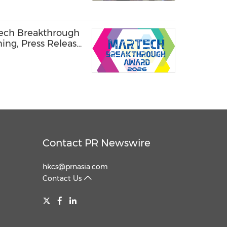
Tech Breakthrough
ning, Press Release
Contact PR Newswire
hkcs@prnasia.com
Contact Us