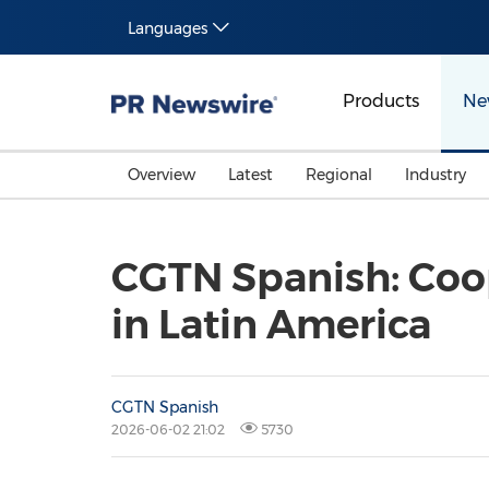
Languages
Products
Ne
Overview
Latest
Regional
Industry
CGTN Spanish: Coo
in Latin America
CGTN Spanish
2026-06-02 21:02
5730