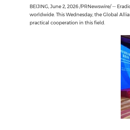
BEIJING
,
June 2, 2026
/PRNewswire/ -- Eradic
worldwide.
This Wednesday
, the Global All
practical cooperation in this field.