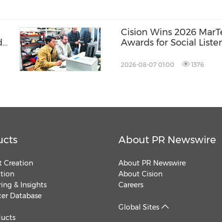
Cision Wins 2026 Mar
d
Awards for Social Liste
Distribution, and AEO
2026-08-07 01:00
1376
ucts
About PR Newswire
 Creation
About PR Newswire
ution
About Cision
ing & Insights
Careers
cer Database
Global Sites
ducts