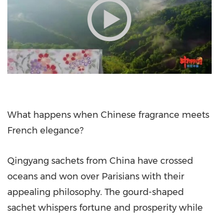
What happens when Chinese fragrance meets
French elegance?
Qingyang sachets from China have crossed
oceans and won over Parisians with their
appealing philosophy. The gourd-shaped
sachet whispers fortune and prosperity while