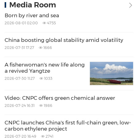
Media Room
Born by river and sea
2026-08-01 02:00
4755
China boosting global stability amid volatility
2026-07-31 17:27
1666
A fisherwoman's new life along
a revived Yangtze
2026-07-30 11:27
1033
Video: CNPC offers green chemical answer
2026-07-24 16:31
1986
CNPC launches China's first full-chain green, low-
carbon ethylene project
2026-07-20 16:49
2741