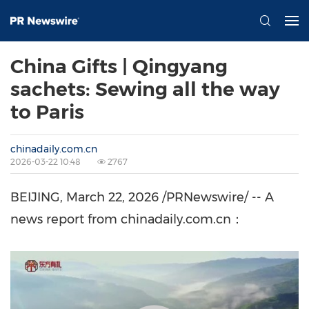
China Gifts | Qingyang
sachets: Sewing all the way
to Paris
chinadaily.com.cn
2026-03-22 10:48
2767
BEIJING
, March 22, 2026 /PRNewswire/ -- A
news report from chinadaily.com.cn：