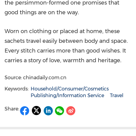
the persimmon-formed one promises that
good things are on the way.
Worn on clothing or placed at home, these
sachets travel easily between body and space.
Every stitch carries more than good wishes. It
carries a story of love, warmth and heritage.
Source: chinadaily.com.cn
Keywords:
Household/Consumer/Cosmetics
Publishing/Information Service
Travel
Share: