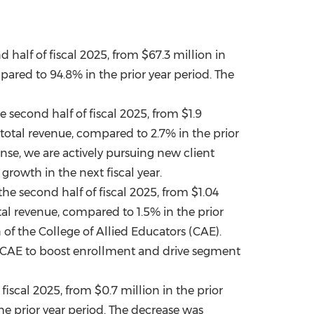
d half of fiscal 2025, from
$67.3 million
in
pared to 94.8% in the prior year period. The
e second half of fiscal 2025, from
$1.9
 total revenue, compared to 2.7% in the prior
nse, we are actively pursuing new client
rowth in the next fiscal year.
the second half of fiscal 2025, from
$1.04
al revenue, compared to 1.5% in the prior
 of the College of Allied Educators (CAE).
 CAE to boost enrollment and drive segment
 fiscal 2025, from
$0.7 million
in the prior
he prior year period. The decrease was