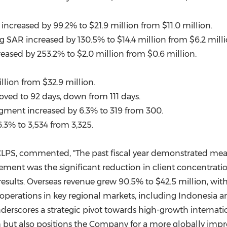
increased by 99.2% to
$21.9 million
from
$11.0 million
.
 SAR increased by 130.5% to
$14.4 million
from
$6.2 mill
reased by 253.2% to
$2.0 million
from
$0.6 million
.
llion
from
$32.9 million
.
ved to 92 days, down from 111 days.
segment increased by 6.3% to 319 from 300.
.3% to 3,534 from 3,325.
 CLPS, commented, "The past fiscal year demonstrated mean
ement was the significant reduction in client concentration
results. Overseas revenue grew 90.5% to
$42.5 million
, wit
 operations in key regional markets, including
Indonesia
a
nderscores a strategic pivot towards high-growth internati
h but also positions the Company for a more globally impr