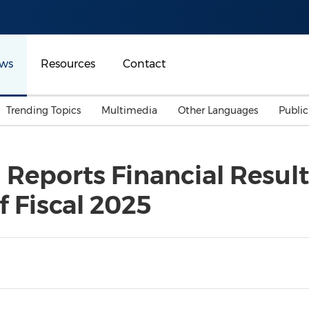
ws
Resources
Contact
Trending Topics
Multimedia
Other Languages
Publi
Mainland China
Auto & Transportation
Songkran
Malaysian
 Reports Financial Result
Malaysia
Energy
Investment & Financing
f Fiscal 2025
Australia
General Business
Sports
Summer Event
Advertising, Marketing 
Media
Belt & Road
Consumer Electronics 