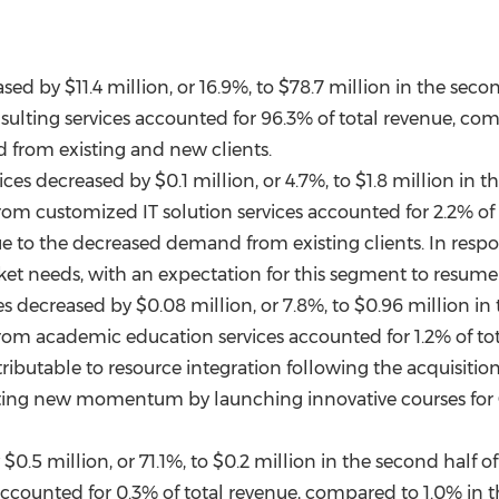
eased by
$11.4 million
, or 16.9%, to
$78.7 million
in the secon
sulting services accounted for 96.3% of total revenue, com
 from existing and new clients.
vices decreased by
$0.1 million
, or 4.7%, to
$1.8 million
in th
from customized IT solution services accounted for 2.2% of
ue to the decreased demand from existing clients. In respo
et needs, with an expectation for this segment to resume g
es decreased by
$0.08 million
, or 7.8%, to
$0.96 million
in 
from academic education services accounted for 1.2% of tot
ributable to resource integration following the acquisition
ting new momentum by launching innovative courses for
y
$0.5 million
, or 71.1%, to
$0.2 million
in the second half of
accounted for 0.3% of total revenue, compared to 1.0% in t