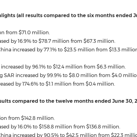
lights (all results compared to the six months ended 
on
from
$71.0 million
.
ased by 16.9% to
$78.7 million
from
$67.3 million
.
China
increased by 77.1% to
$23.5 million
from
$13.3 millio
increased by 96.1% to
$12.4 million
from
$6.3 million
.
g SAR increased by 99.9% to
$8.0 million
from
$4.0 milli
reased by 174.6% to
$1.1 million
from
$0.4 million
.
 results compared to the twelve months ended June 30, 
ion
from
$142.8 million
.
ased by 16.0% to
$158.8 million
from
$136.8 million
.
China
increased by 90.5% to
$42.5 million
from
$22.3 milli