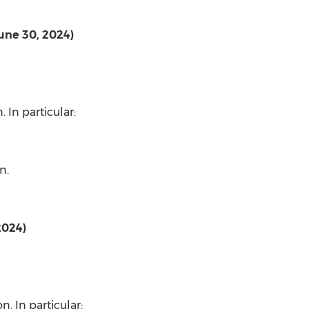
June 30, 2024)
n
. In particular:
on
.
2024)
on
. In particular: