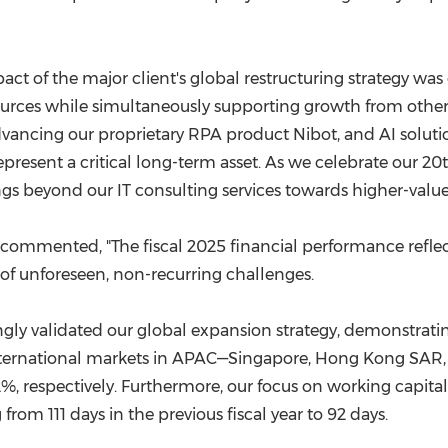
ct of the major client's global restructuring strategy was o
sources while simultaneously supporting growth from other 
dvancing our proprietary RPA product Nibot, and AI solut
present a critical long-term asset. As we celebrate our 2
gs beyond our IT consulting services towards higher-value,
, commented, "The fiscal 2025 financial performance reflect
of unforeseen, non-recurring challenges.
ngly validated our global expansion strategy, demonstr
ey international markets in APAC—Singapore, Hong Kong SAR
2%, respectively. Furthermore, our focus on working capita
rom 111 days in the previous fiscal year to 92 days.