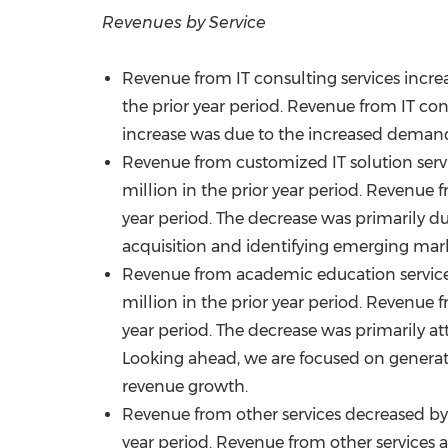
Revenues by Service
Revenue from IT consulting services incr
the prior year period. Revenue from IT con
increase was due to the increased demand
Revenue from customized IT solution ser
million
in the prior year period. Revenue 
year period. The decrease was primarily d
acquisition and identifying emerging mark
Revenue from academic education servic
million
in the prior year period. Revenue 
year period. The decrease was primarily att
Looking ahead, we are focused on genera
revenue growth.
Revenue from other services decreased b
year period. Revenue from other services 