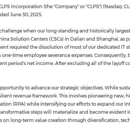
(CES)
LPS Incorporation (the "Company" or "CLPS") (Nasdaq: CLPS
FIFA World Cup
nded June 30, 2025.
nt challenge when our long-standing and historically large
hina Solution Centers (CSCs) in
Dalian
and
Shanghai
, as 
nt required the dissolution of most of our dedicated IT staf
e in one-time employee severance expenses. Consequently, 
nt period's net income. After excluding all of the layoff
pportunity to advance our strategic objectives. While sust
silient revenue framework. This involves pioneering new, hig
tion (RPA) while intensifying our efforts to expand our i
transformative steps will materialize and become evident 
us on long-term value creation through diversification, te