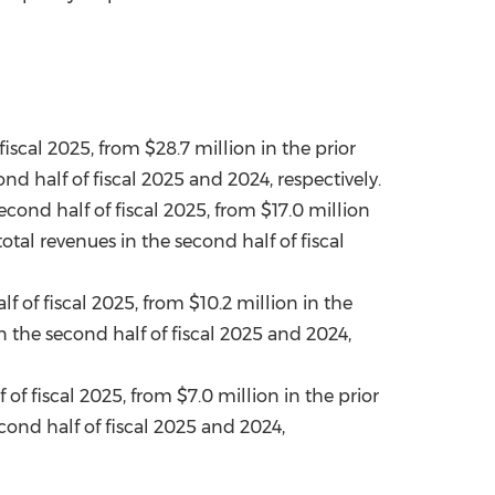
 fiscal 2025, from
$28.7 million
in the prior
d half of fiscal 2025 and 2024, respectively.
econd half of fiscal 2025, from
$17.0 million
al revenues in the second half of fiscal
 of fiscal 2025, from $10.2 million in the
 the second half of fiscal 2025 and 2024,
 of fiscal 2025, from
$7.0 million
in the prior
ond half of fiscal 2025 and 2024,