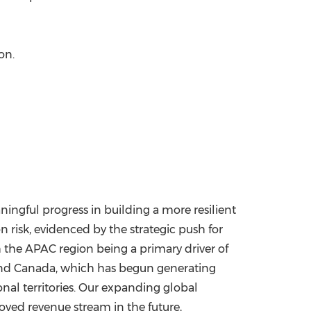
ion
.
ingful progress in building a more resilient
 risk, evidenced by the strategic push for
h the APAC region being a primary driver of
nd
Canada
, which has begun generating
onal territories. Our expanding global
oved revenue stream in the future,