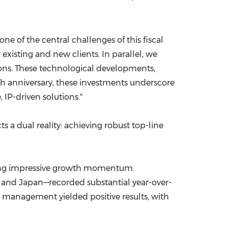
ne of the central challenges of this fiscal
existing and new clients. In parallel, we
ions. These technological developments,
0th anniversary, these investments underscore
 IP-driven solutions."
s a dual reality: achieving robust top-line
ating impressive growth momentum.
, and Japan—recorded substantial year-over-
l management yielded positive results, with