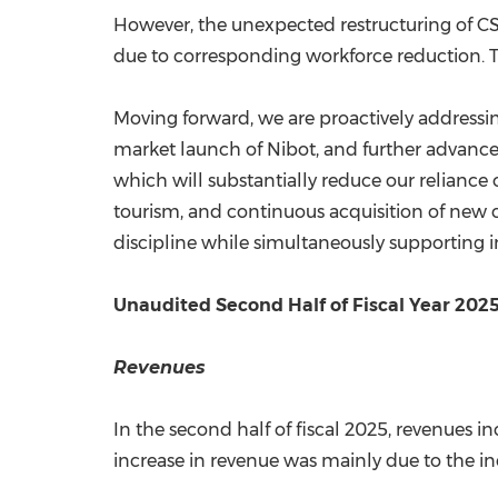
However, the unexpected restructuring of C
due to corresponding workforce reduction. T
Moving forward, we are proactively addressing
market launch of Nibot, and further advance
which will substantially reduce our reliance 
tourism, and continuous acquisition of new cl
discipline while simultaneously supporting 
Unaudited Second Half of Fiscal Year 2025
Revenues
In the second half of fiscal 2025, revenues in
increase in revenue was mainly due to the in