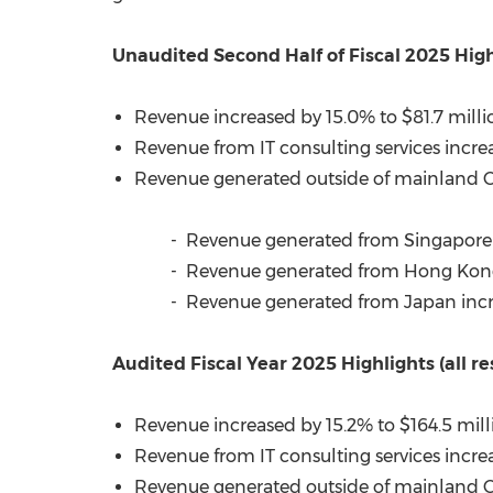
Unaudited Second Half of Fiscal 2025 High
Revenue increased by 15.0% to
$81.7 milli
Revenue from IT consulting services incre
Revenue generated outside of mainland
- Revenue generated from
Singapore
- Revenue generated from Hong Kon
- Revenue generated from
Japan
inc
Audited Fiscal Year 2025 Highlights (all
Revenue increased by 15.2% to
$164.5 mill
Revenue from IT consulting services incre
Revenue generated outside of mainland