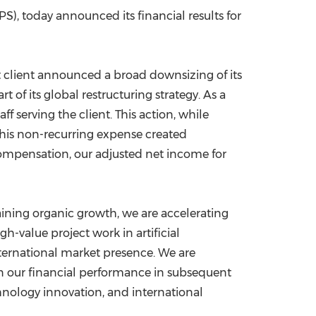
), today announced its financial results for
China International Import Expo
Internat
st client announced a broad downsizing of its
part of its global restructuring strategy. As a
f serving the client. This action, while
this non-recurring expense created
 compensation, our adjusted net income for
aining organic growth, we are accelerating
h-value project work in artificial
nternational market presence. We are
in our financial performance in subsequent
chnology innovation, and international