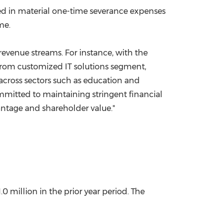
lted in material one-time severance expenses
me.
 revenue streams. For instance, with the
from customized IT solutions segment,
 across sectors such as education and
ommitted to maintaining stringent financial
antage and shareholder value."
1.0
million in the prior year period. The