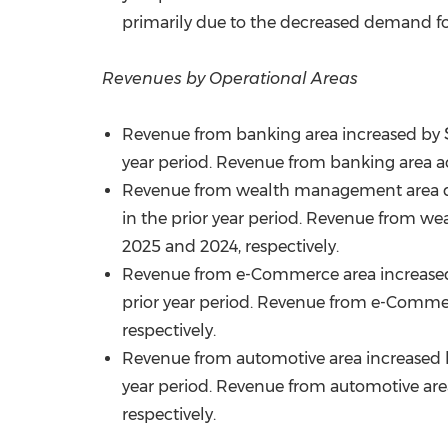
primarily due to the decreased demand for
Revenues by Operational Areas
Revenue from banking area increased by
year period. Revenue from banking area ac
Revenue from wealth management area 
in the prior year period. Revenue from we
2025 and 2024, respectively.
Revenue from e-Commerce area increased by 
prior year period. Revenue from e-Commerc
respectively.
Revenue from automotive area increased
year period. Revenue from automotive area
respectively.