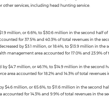
 other services, including head hunting service.
$1.9 million
, or 6.6%, to
$30.6 million
in the second half of
counted for 37.5% and 40.3% of total revenues in the secon
decreased by
$3.1 million
, or 18.4%, to
$13.9 million
in the s
alth management area accounted for 17.0% and 23.9% of tot
$4.7 million, or 46.1%, to $14.9 million in the second half
e area accounted for 18.2% and 14.3% of total revenues in
 by
$4.6 million
, or 65.6%, to
$11.6 million
in the second half
 accounted for 14.3% and 9.9% of total revenues in the sec