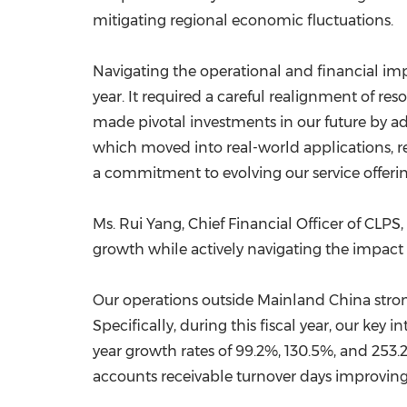
mitigating regional economic fluctuations.
Navigating the operational and financial impa
year. It required a careful realignment of re
made pivotal investments in our future by a
which moved into real-world applications, re
a commitment to evolving our service offerin
Ms. Rui Yang, Chief Financial Officer of CLPS
growth while actively navigating the impact 
Our operations outside Mainland China stro
Specifically, during this fiscal year, our k
year growth rates of 99.2%, 130.5%, and 253.
accounts receivable turnover days improving f