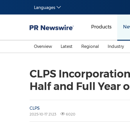
Languages
Products
Ne
Overview
Latest
Regional
Industry
CLPS Incorporation
Half and Full Year o
CLPS
2025-10-17 21:23
6020