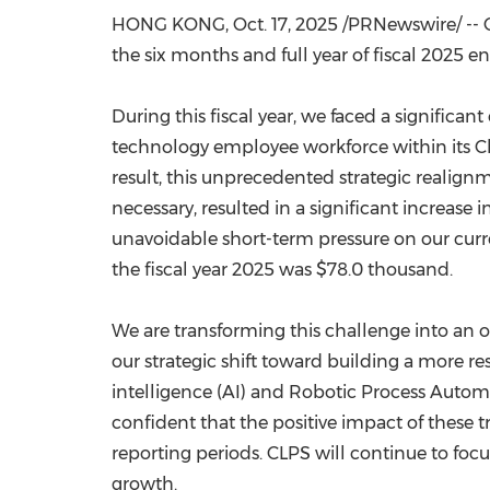
HONG KONG
,
Oct. 17, 2025
/PRNewswire/ -- C
the six months and full year of fiscal 2025 e
During this fiscal year, we faced a significa
technology employee workforce within its C
result, this unprecedented strategic realignme
necessary, resulted in a significant increas
unavoidable short-term pressure on our curre
the fiscal year 2025 was
$78.0 thousand
.
We are transforming this challenge into an o
our strategic shift toward building a more re
intelligence (AI) and Robotic Process Automa
confident that the positive impact of these 
reporting periods. CLPS will continue to foc
growth.