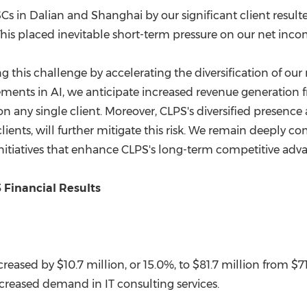
SCs in
Dalian
and
Shanghai
by our significant client resu
his placed inevitable short-term pressure on our net inco
 this challenge by accelerating the diversification of our
ments in AI, we anticipate increased revenue generation 
on any single client. Moreover, CLPS's diversified presence
ients, will further mitigate this risk. We remain deeply c
initiatives that enhance CLPS's long-term competitive adv
 Financial Results
creased by $10.7 million, or 15.0%, to $81.7 million from
$7
creased demand in IT consulting services.