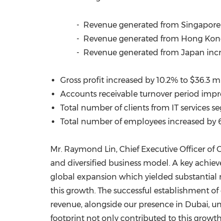
- Revenue generated from
Singapore
- Revenue generated from Hong Kong
- Revenue generated from
Japan
inc
Gross profit increased by 10.2% to
$36.3 mi
Accounts receivable turnover period impro
Total number of clients from IT services 
Total number of employees increased by 6
Mr. Raymond Lin, Chief Executive Officer of
and diversified business model. A key achiev
global expansion which yielded substantial 
this growth. The successful establishment of
revenue, alongside our presence in
Dubai
, u
footprint not only contributed to this growt