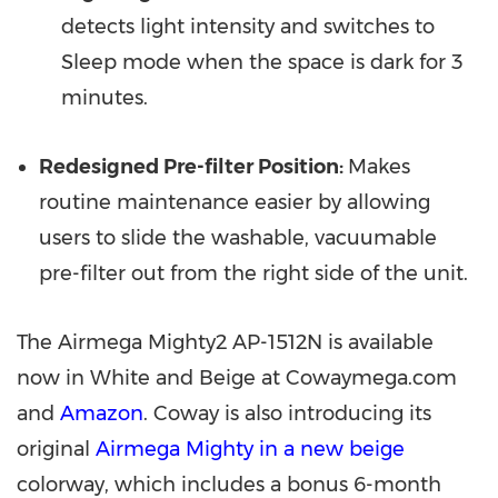
detects light intensity and switches to
Sleep mode when the space is dark for 3
minutes.
Redesigned Pre-filter Position:
Makes
routine maintenance easier by allowing
users to slide the washable, vacuumable
pre-filter out from the right side of the unit.
The Airmega Mighty2 AP-1512N is available
now in White and Beige at Cowaymega.com
and
Amazon
.
Coway is also introducing its
original
Airmega
Mighty in a new beige
colorway, which includes a bonus 6-month