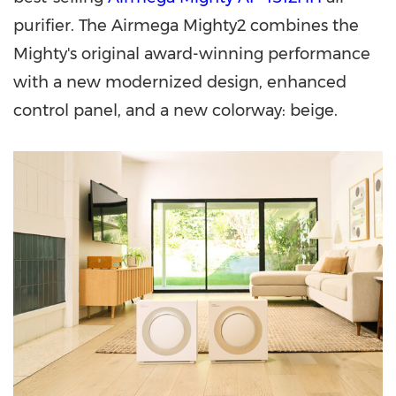
purifier. The Airmega Mighty2 combines the
Mighty's original award-winning performance
with a new modernized design, enhanced
control panel, and a new colorway: beige.