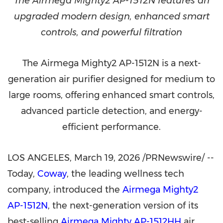
The Airmega Mighty2 AP-1512N features an
upgraded modern design, enhanced smart
controls, and powerful filtration
The Airmega Mighty2 AP-1512N is a next-
generation air purifier designed for medium to
large rooms, offering enhanced smart controls,
advanced particle detection, and energy-
efficient performance.
LOS ANGELES
,
March 19, 2026
/PRNewswire/ --
Today,
Coway
, the leading wellness tech
company, introduced the
Airmega Mighty2
AP-1512N
, the next-generation version of its
best-selling
Airmega Mighty AP-1512HH
air