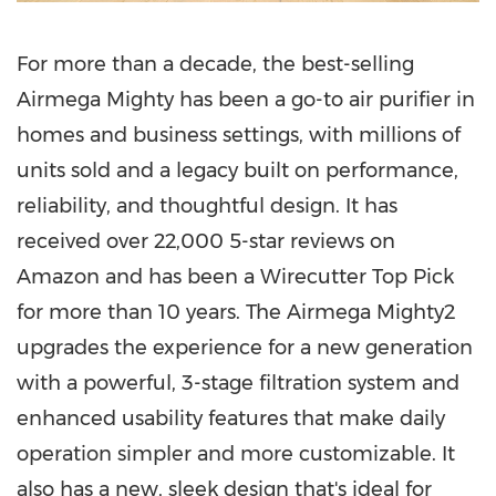
For more than a decade, the best-selling
Airmega Mighty has been a go-to air purifier in
homes and business settings, with millions of
units sold and a legacy built on performance,
reliability, and thoughtful design. It has
received over 22,000 5-star reviews on
Amazon and has been a Wirecutter Top Pick
for more than 10 years. The Airmega Mighty2
upgrades the experience for a new generation
with a powerful, 3-stage filtration system and
enhanced usability features that make daily
operation simpler and more customizable. It
also has a new, sleek design that's ideal for