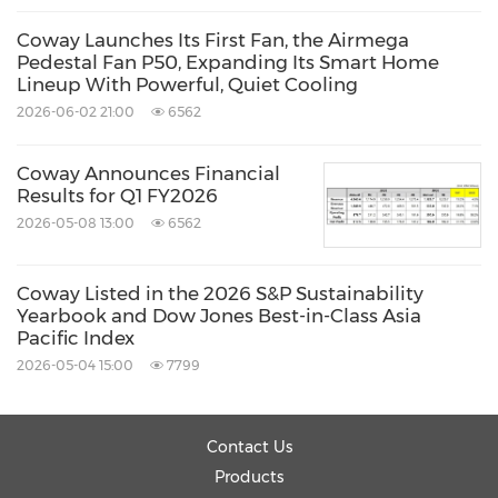
Asia's
largest lab dedicated to air, water and
Coway Launches Its First Fan, the Airmega
sleep technologies. A team of over 400
Pedestal Fan P50, Expanding Its Smart Home
Lineup With Powerful, Quiet Cooling
researchers collaborate there to design,
2026-06-02 21:00
6562
develop and test cutting-edge products that
help people live healthier. Coway's U.S.
Coway Announces Financial
headquarters is located in
Los Angeles,
Results for Q1 FY2026
2026-05-08 13:00
6562
California
. For more information, visit
https://cowaymega.com
or
Coway Listed in the 2026 S&P Sustainability
http://newsroom.coway.com
.
Yearbook and Dow Jones Best-in-Class Asia
Pacific Index
2026-05-04 15:00
7799
Source: Coway
Related Stocks:
Contact Us
Korea:021240
Products