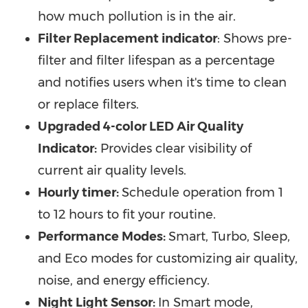
how much pollution is in the air.
Filter Replacement indicator
: Shows pre-
filter and filter lifespan as a percentage
and notifies users when it's time to clean
or replace filters.
Upgraded 4-color LED Air Quality
Indicator:
Provides clear visibility of
current air quality levels.
Hourly timer:
Schedule operation from 1
to 12 hours to fit your routine.
Performance Modes:
Smart, Turbo, Sleep,
and Eco modes for customizing air quality,
noise, and energy efficiency.
Night Light Sensor:
In Smart mode,