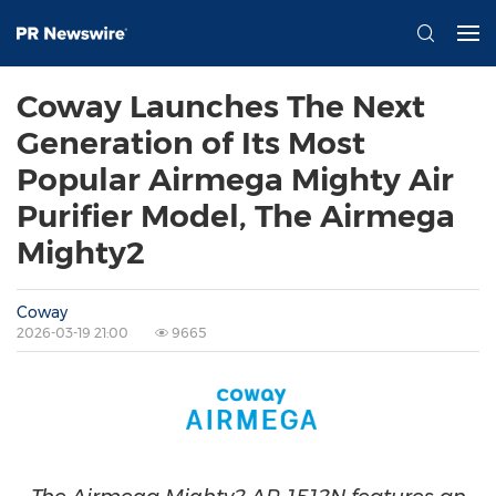
Coway Launches The Next
Generation of Its Most
Popular Airmega Mighty Air
Purifier Model, The Airmega
Mighty2
Coway
2026-03-19 21:00
9665