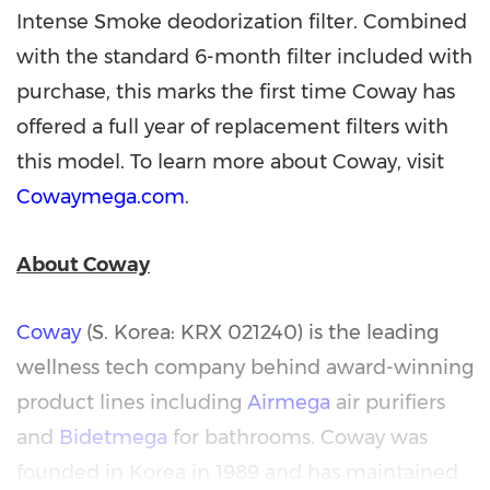
Intense Smoke deodorization filter. Combined
with the standard 6-month filter included with
purchase, this marks the first time Coway has
offered a full year of replacement filters with
this model. To learn more about Coway, visit
Cowaymega.com
.
About Coway
Coway
(S. Korea: KRX 021240) is the leading
wellness tech company behind award-winning
product lines including
Airmega
air purifiers
and
Bidetmega
for bathrooms. Coway was
founded in Korea in 1989 and has maintained