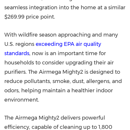
seamless integration into the home at a similar
$269.99
price point.
With wildfire season approaching and many
U.S. regions
exceeding EPA air quality
standards
, now is an important time for
households to consider upgrading their air
purifiers. The Airmega Mighty2 is designed to
reduce pollutants, smoke, dust, allergens, and
odors, helping maintain a healthier indoor
environment.
The Airmega Mighty2 delivers powerful
efficiency, capable of cleaning up to 1,800