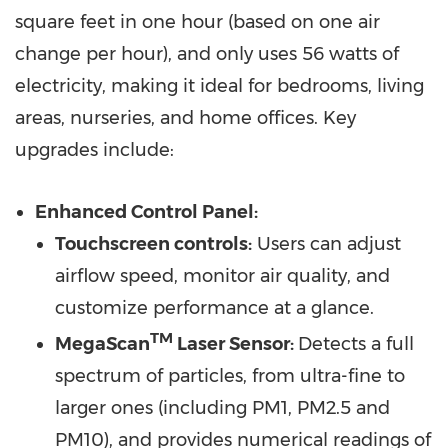
square feet in one hour (based on one air
change per hour), and only uses 56 watts of
electricity, making it ideal for bedrooms, living
areas, nurseries, and home offices. Key
upgrades include:
Enhanced Control Panel:
Touchscreen controls:
Users can adjust
airflow speed, monitor air quality, and
customize performance at a glance.
TM
MegaScan
Laser Sensor:
Detects a full
spectrum of particles, from ultra-fine to
larger ones (including PM1, PM2.5 and
PM10), and provides numerical readings of