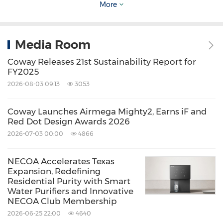
More
an obsession with home health for over three
decades. The company has grown into a global
leader in intensive research, engineering and
Media Room
innovation, amassing more than 6,800
Coway Releases 21st Sustainability Report for
intellectual property rights for its proprietary
FY2025
2026-08-03 09:13
3053
technology. The Airmega AP-1512HH Mighty
and the Airmega
200M
have been part of
Coway Launches Airmega Mighty2, Earns iF and
Wirecutter's Top Picks for 10 years and have
Red Dot Design Awards 2026
won multiple awards from respected outlets,
2026-07-03 00:00
4866
like Parents, GQ, Apartment Therapy, and
NECOA Accelerates Texas
more.
Expansion, Redefining
Residential Purity with Smart
Water Purifiers and Innovative
The Coway R&D Center, the company's
NECOA Club Membership
environmental technology research institute, is
2026-06-25 22:00
4640