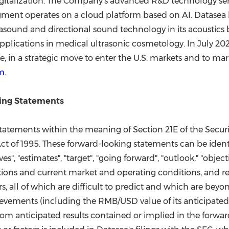
gitalization. The Company's advanced R&D technology serv
segment operates on a cloud platform based on AI. Datasea
rasound and directional sound technology in its acoustics
applications in medical ultrasonic cosmetology. In
July 20
e
, in a strategic move to enter the U.S. markets and to mar
m
.
ing Statements
statements within the meaning of Section 21E of the Secur
 Act of 1995. These forward-looking statements can be identi
lieves", "estimates", "target", "going forward", "outlook," "ob
ns and current market and operating conditions, and rel
rs, all of which are difficult to predict and which are bey
ievements (including the RMB/USD value of its anticipated 
rom anticipated results contained or implied in the forwa