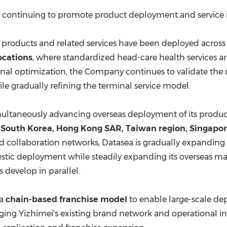
are continuing to promote product deployment and service
ot products and related services have been deployed acros
ocations
, where standardized head-care health services 
al optimization, the Company continues to validate the c
 gradually refining the terminal service model.
multaneously advancing overseas deployment of its product
n
South Korea
, Hong Kong SAR,
Taiwan
region,
Singapo
d collaboration networks, Datasea is gradually expanding 
tic deployment while steadily expanding its overseas mark
 develop in parallel.
 a
chain-based franchise model
to enable large-scale dep
aging Yizhimei's existing brand network and operational inf