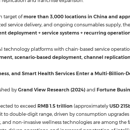
eplication and franchise expansion.
n target of
more than 3,000 locations in
China
and appro
d service delivery, and ongoing consumables supply, the
t deployment + service systems + recurring operation
 AI technology platforms with chain-based service operatio
ment, scenario-based deployment, channel replication
ess, and Smart Health Services Enter a Multi-Billion-
ished by
Grand View Research (2024)
and
Fortune Busin
pected to exceed
RMB 1.5 trillion
(approximately
USD 215b
git to double-digit range, driven by consumption upgrades
 and non-invasive wellness technologies are among the fa