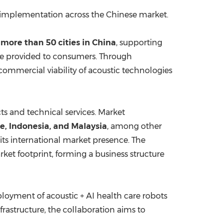
 implementation across the Chinese market.
s
more than 50 cities in
China
, supporting
are provided to consumers. Through
ommercial viability of acoustic technologies
s and technical services. Market
re
,
Indonesia
, and
Malaysia
, among other
its international market presence. The
et footprint, forming a business structure
loyment of acoustic + AI health care robots
rastructure, the collaboration aims to