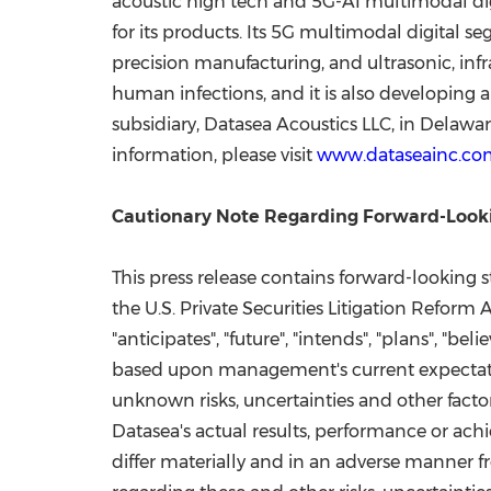
acoustic high tech and 5G-AI multimodal di
for its products. Its 5G multimodal digital 
precision manufacturing, and ultrasonic, inf
human infections, and it is also developing 
subsidiary, Datasea Acoustics LLC, in
Delawar
information, please visit
www.dataseainc.co
Cautionary Note Regarding Forward-Look
This press release contains forward-looking 
the U.S. Private Securities Litigation Reform
"anticipates", "future", "intends", "plans", "be
based upon management's current expectatio
unknown risks, uncertainties and other facto
Datasea's actual results, performance or ach
differ materially and in an adverse manner f