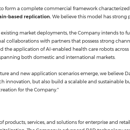
g to form a complete commercial framework characterize
in-based replication.
We believe this model has strong p
 existing market deployments, the Company intends to fur
nal collaborations with partners that possess strong chann
nd the application of AI-enabled health care robots acro
e spanning both domestic and international markets.
ure and new application scenarios emerge, we believe Dat
h innovation, but also build a scalable and sustainable bu
creation for the Company."
 of products, services, and solutions for enterprise and reta