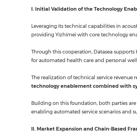
I. Initial Validation of the Technology E
Leveraging its technical capabilities in acou
providing Yizhimei with core technology en
Through this cooperation, Datasea supports 
for automated health care and personal welln
The realization of technical service revenue
technology enablement combined with sy
Building on this foundation, both parties are
enabling automated service scenarios and su
II. Market Expansion and Chain-Based Fr