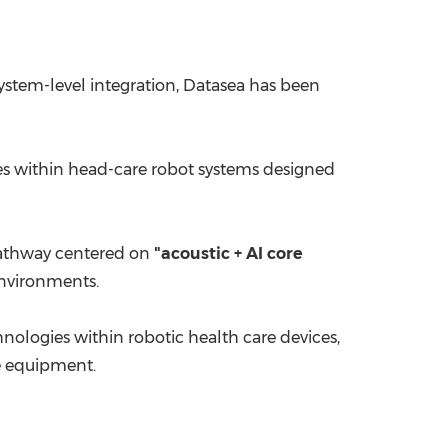
 system-level integration, Datasea has been
ies within head-care robot systems designed
 pathway centered on
"acoustic + AI core
nvironments.
hnologies within robotic health care devices,
e equipment.