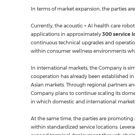
In terms of market expansion, the parties 
Currently, the acoustic + AI health care rob
applications in approximately
300 service l
continuous technical upgrades and operation
within consumer wellness environments while
In international markets, the Company is si
cooperation has already been established i
Asian markets. Through regional partners an
Company plans to continue scaling its domes
in which domestic and international markets
At the same time, the parties are promoting
within standardized service locations. Lever