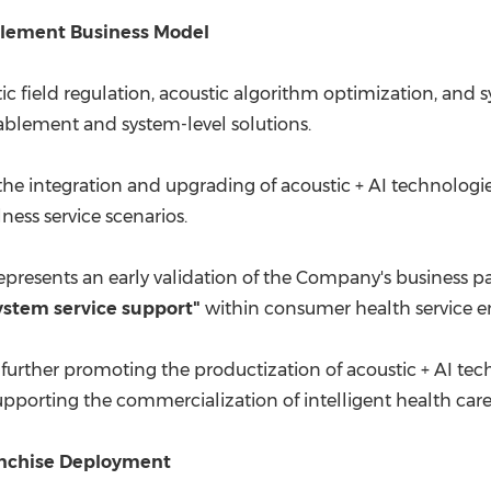
nablement Business Model
stic field regulation, acoustic algorithm optimization, and
ablement and system-level solutions.
the integration and upgrading of acoustic + AI technolog
ess service scenarios.
 represents an early validation of the Company's business
stem service support"
within consumer health service e
 further promoting the productization of acoustic + AI tec
pporting the commercialization of intelligent health car
anchise Deployment