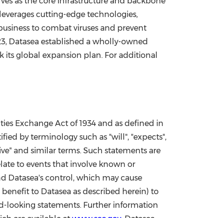
es as the core infrastructure and backbone
 leverages cutting-edge technologies,
 business to combat viruses and prevent
23
, Datasea established a wholly-owned
k its global expansion plan. For additional
ities Exchange Act of 1934 and as defined in
fied by terminology such as "will", "expects",
jective" and similar terms. Such statements are
ate to events that involve known or
ond Datasea's control, which may cause
benefit to Datasea as described herein) to
rd-looking statements. Further information