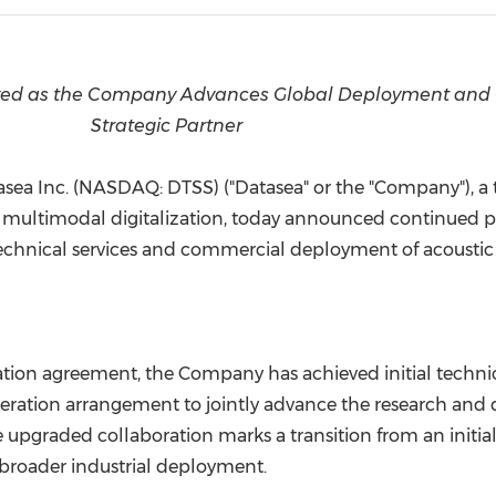
(CES)
FIFA World Cup
ieved as the Company Advances Global Deployment and
Strategic Partner
sea Inc. (NASDAQ: DTSS) ("Datasea" or the "Company"), a
 multimodal digitalization, today announced continued pro
o technical services and commercial deployment of acoustic
ion agreement, the Company has achieved initial technical
eration arrangement to jointly advance the research and 
 upgraded collaboration marks a transition from an initi
broader industrial deployment.