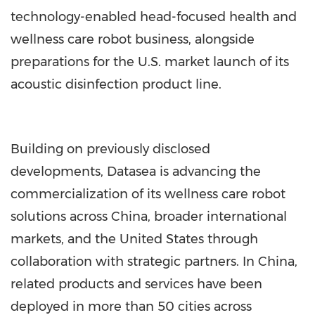
technology-enabled head-focused health and
wellness care robot business, alongside
preparations for the U.S. market launch of its
acoustic disinfection product line.
Building on previously disclosed
developments, Datasea is advancing the
commercialization of its wellness care robot
solutions across China, broader international
markets, and the United States through
collaboration with strategic partners. In China,
related products and services have been
deployed in more than 50 cities across