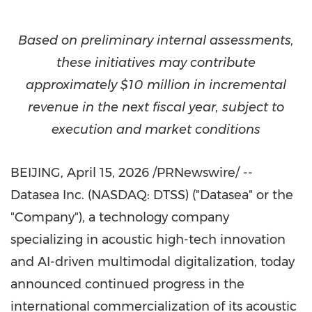
Based on preliminary internal assessments,
these initiatives may contribute
approximately $10 million in incremental
revenue in the next fiscal year, subject to
execution and market conditions
BEIJING
,
April 15, 2026
/PRNewswire/ --
Datasea Inc. (NASDAQ: DTSS) ("Datasea" or the
"Company"), a technology company
specializing in acoustic high-tech innovation
and AI-driven multimodal digitalization, today
announced continued progress in the
international commercialization of its acoustic