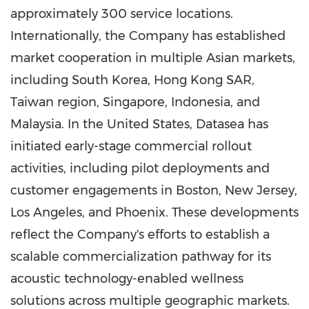
approximately 300 service locations.
Internationally, the Company has established
market cooperation in multiple Asian markets,
including South Korea, Hong Kong SAR,
Taiwan region, Singapore, Indonesia, and
Malaysia. In the United States, Datasea has
initiated early-stage commercial rollout
activities, including pilot deployments and
customer engagements in Boston, New Jersey,
Los Angeles, and Phoenix. These developments
reflect the Company's efforts to establish a
scalable commercialization pathway for its
acoustic technology-enabled wellness
solutions across multiple geographic markets.