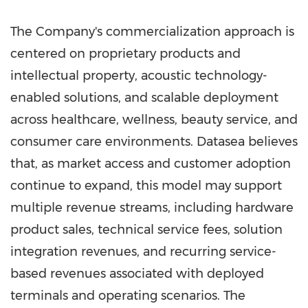
The Company's commercialization approach is
centered on proprietary products and
intellectual property, acoustic technology-
enabled solutions, and scalable deployment
across healthcare, wellness, beauty service, and
consumer care environments. Datasea believes
that, as market access and customer adoption
continue to expand, this model may support
multiple revenue streams, including hardware
product sales, technical service fees, solution
integration revenues, and recurring service-
based revenues associated with deployed
terminals and operating scenarios. The