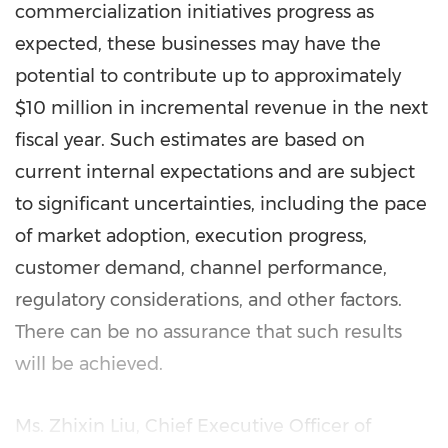
commercialization initiatives progress as
expected, these businesses may have the
potential to contribute up to approximately
$10 million in incremental revenue in the next
fiscal year. Such estimates are based on
current internal expectations and are subject
to significant uncertainties, including the pace
of market adoption, execution progress,
customer demand, channel performance,
regulatory considerations, and other factors.
There can be no assurance that such results
will be achieved.
Ms. Zhixin Liu, Chief Executive Officer of