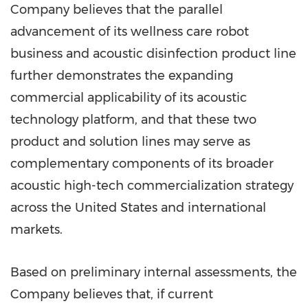
Company believes that the parallel
advancement of its wellness care robot
business and acoustic disinfection product line
further demonstrates the expanding
commercial applicability of its acoustic
technology platform, and that these two
product and solution lines may serve as
complementary components of its broader
acoustic high-tech commercialization strategy
across the United States and international
markets.
Based on preliminary internal assessments, the
Company believes that, if current