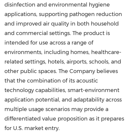
disinfection and environmental hygiene
applications, supporting pathogen reduction
and improved air quality in both household
and commercial settings. The product is
intended for use across a range of
environments, including homes, healthcare-
related settings, hotels, airports, schools, and
other public spaces. The Company believes
that the combination of its acoustic
technology capabilities, smart-environment
application potential, and adaptability across
multiple usage scenarios may provide a
differentiated value proposition as it prepares
for U.S. market entry.