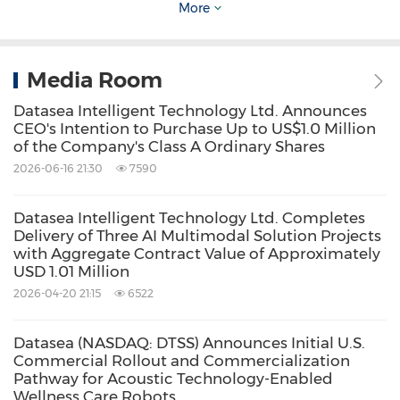
Datasea Inc., commented:
More
"We believe the continued expansion of our
Media Room
acoustic technology-enabled wellness care
Datasea Intelligent Technology Ltd. Announces
robot business across China, international
CEO's Intention to Purchase Up to US$1.0 Million
of the Company's Class A Ordinary Shares
markets, and the United States, together with
2026-06-16 21:30
7590
the planned U.S. launch of our acoustic
disinfection products following overseas
Datasea Intelligent Technology Ltd. Completes
testing and certification, represents
Delivery of Three AI Multimodal Solution Projects
with Aggregate Contract Value of Approximately
meaningful progress in the commercialization
USD 1.01 Million
of our acoustic technology platform.
2026-04-20 21:15
6522
Datasea (NASDAQ: DTSS) Announces Initial U.S.
By advancing multiple product and solution
Commercial Rollout and Commercialization
lines in parallel, we are establishing a broader
Pathway for Acoustic Technology-Enabled
Wellness Care Robots