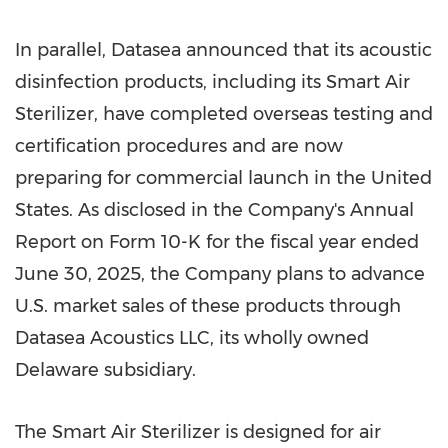
In parallel, Datasea announced that its acoustic
disinfection products, including its Smart Air
Sterilizer, have completed overseas testing and
certification procedures and are now
preparing for commercial launch in the United
States. As disclosed in the Company's Annual
Report on Form 10-K for the fiscal year ended
June 30, 2025, the Company plans to advance
U.S. market sales of these products through
Datasea Acoustics LLC, its wholly owned
Delaware subsidiary.
The Smart Air Sterilizer is designed for air