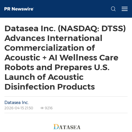
Datasea Inc. (NASDAQ: DTSS)
Advances International
Commercialization of
Acoustic + AI Wellness Care
Robots and Prepares U.S.
Launch of Acoustic
Disinfection Products
Datasea Inc.
2026-04-15 21:50
9216