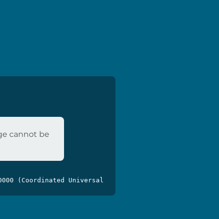
age cannot be
0000 (Coordinated Universal