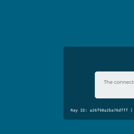
The connecti
Ray ID: a26f98a2ba76dfff |