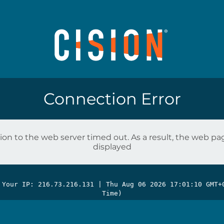
Connection Error
on to the web server timed out. As a result, the web p
displayed
 Your IP: 216.73.216.131 |
Thu Aug 06 2026 17:01:10 GMT+
Time)