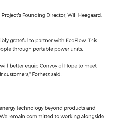
 Project's Founding Director, Will Heegaard.
"
bly grateful to partner with EcoFlow. This
eople through portable power units.
gn will better equip Convoy of Hope to meet
ir customers," Forhetz said.
of energy technology beyond products and
. "We remain committed to working alongside