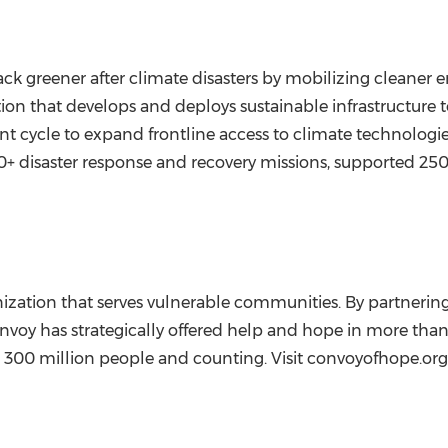
ack greener after climate disasters by mobilizing cleaner e
zation that develops and deploys sustainable infrastructur
 cycle to expand frontline access to climate technologies a
 30+ disaster response and recovery missions, supported 2
ization that serves vulnerable communities. By partnering 
voy has strategically offered help and hope in more than 
 300 million people and counting. Visit convoyofhope.org