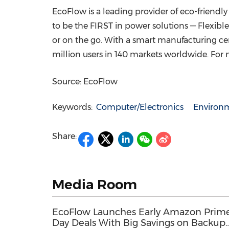
EcoFlow is a leading provider of eco-friend
to be the FIRST in power solutions — Flexibl
or on the go. With a smart manufacturing c
million users in 140 markets worldwide. For 
Source: EcoFlow
Keywords:
Computer/Electronics
Environm
Share:
Media Room
EcoFlow Launches Early Amazon Prim
Day Deals With Big Savings on Backup