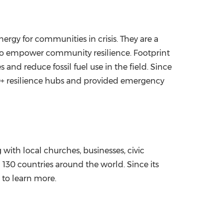
nergy for communities in crisis. They are a
e to empower community resilience. Footprint
nd reduce fossil fuel use in the field. Since
50+ resilience hubs and provided emergency
with local churches, businesses, civic
130 countries around the world. Since its
 to learn more.