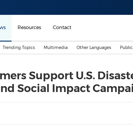
ws
Resources
Contact
Trending Topics
Multimedia
Other Languages
Publi
Mainland China
Auto & Transportation
Songkran
Malaysian
ers Support U.S. Disast
Malaysia
Energy
Investment & Financing
nd Social Impact Campa
Australia
General Business
Sports
Summer Event
Advertising, Marketing 
Media
Belt & Road
Consumer Electronics 