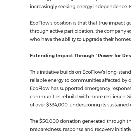
increasingly seeking energy independence. H
EcoFlow's position is that that true impact
through active participation, the company ex
who have the ability to upgrade their homes, 
Extending Impact Through "Power for Re
This initiative builds on EcoFlow's long-stan
reliable energy to communities affected by d
EcoFlow has supported emergency response ef
communities rebuild with more resilience. 
of over $334,000, underscoring its sustained 
The $50,000 donation generated through the
preparedness, response and recovery initiativ