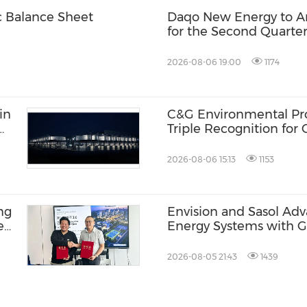
c Balance Sheet
Daqo New Energy to An
for the Second Quarter
2026-08-06 19:00
1174
in
C&G Environmental Prot
Triple Recognition for
Inclusive Communities
2026-08-06 15:13
1153
ng
Envision and Sasol Ad
e
Energy Systems with 
BR-
Collaboration in South 
2026-08-05 21:43
1439