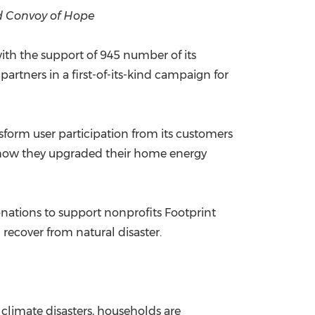
nd Convoy of Hope
China International Import Expo
Internat
 with the support of 945 number of its
rtners in a first-of-its-kind campaign for
form user participation from its customers
e how they upgraded their home energy
onations to support nonprofits Footprint
recover from natural disaster.
e climate disasters, households are