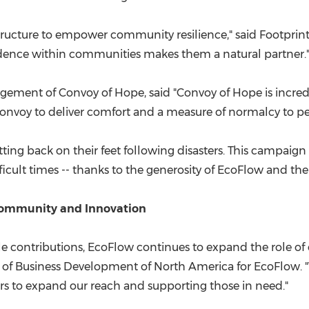
tructure to empower community resilience," said Footprint
ence within communities makes them a natural partner.
gement of Convoy of Hope, said "Convoy of Hope is incredi
 Convoy to deliver comfort and a measure of normalcy to p
etting back on their feet following disasters. This campai
fficult times -- thanks to the generosity of EcoFlow and the
Community and Innovation
le contributions, EcoFlow continues to expand the role 
d of Business Development of North America for EcoFlow
s to expand our reach and supporting those in need."