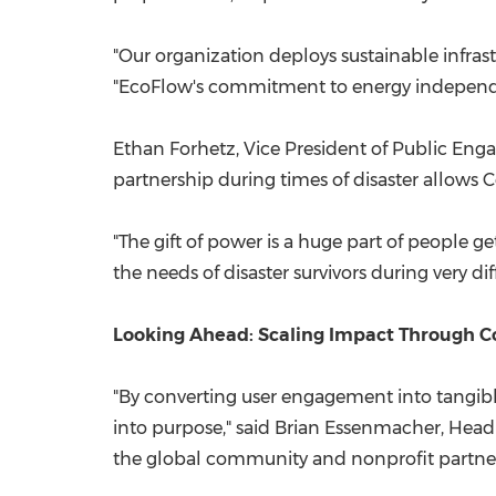
"Our organization deploys sustainable infras
"EcoFlow's commitment to energy independ
Ethan Forhetz, Vice President of Public Enga
partnership during times of disaster allows
"The gift of power is a huge part of people g
the needs of disaster survivors during very di
Looking Ahead: Scaling Impact Through 
"By converting user engagement into tangib
into purpose," said Brian Essenmacher, Hea
the global community and nonprofit partner