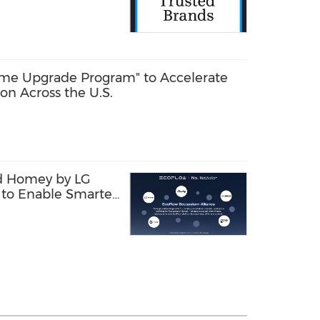
le Power, and
me Energy Storage
me Upgrade Program" to Accelerate
on Across the U.S.
d Homey by LG
to Enable Smarter
Management