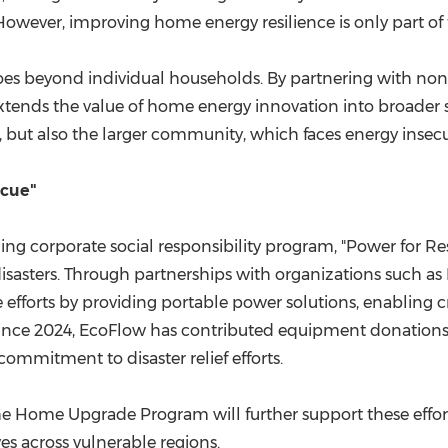
owever, improving home energy resilience is only part of 
 goes beyond individual households. By partnering with no
tends the value of home energy innovation into broader soc
but also the larger community, which faces energy insecuri
scue"
ding corporate social responsibility program, "Power for R
isasters. Through partnerships with organizations such as
forts by providing portable power solutions, enabling cri
Since 2024, EcoFlow has contributed equipment donations
commitment to disaster relief efforts.
 Home Upgrade Program will further support these efforts
es across vulnerable regions.