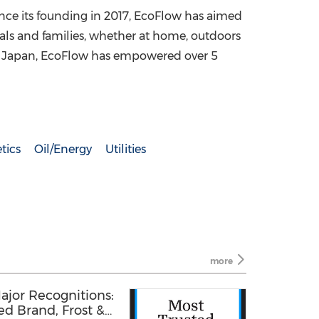
ince its founding in 2017, EcoFlow has aimed
uals and families, whether at home, outdoors
nd Japan, EcoFlow has empowered over 5
tics
Oil/Energy
Utilities
more
ajor Recognitions:
d Brand, Frost &