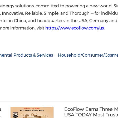
ly energy solutions, committed to powering a new world. S
e, Innovative, Reliable, Simple, and Thorough — for individ
enter in China, and headquarters in the USA, Germany a
more information, visit
https://www.ecoflow.com/us
.
ental Products & Services
Household/Consumer/Cosme
e
EcoFlow Earns Three M
USA TODAY Most Truste