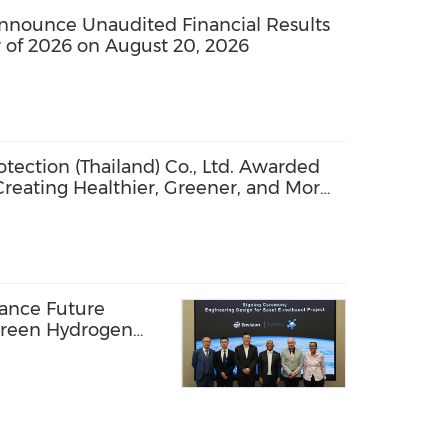
nounce Unaudited Financial Results
 of 2026 on August 20, 2026
ection (Thailand) Co., Ltd. Awarded
 Creating Healthier, Greener, and More
vance Future
Green Hydrogen
Africa