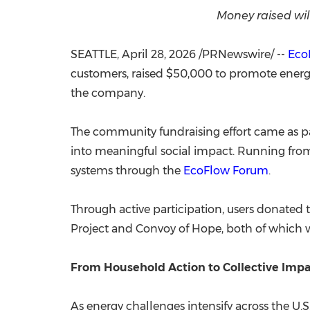
Money raised wil
SEATTLE
,
April 28, 2026
/PRNewswire/ --
Eco
customers, raised $50,000 to promote energy 
the company.
The community fundraising effort came as pa
into meaningful social impact. Running from
systems through the
EcoFlow Forum
.
Through active participation, users donated 
Project and Convoy of Hope, both of which w
From Household Action to Collective Imp
As energy challenges intensify across the U.S.,