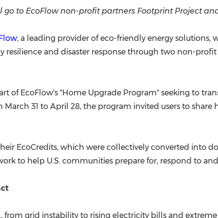
(CES)
l go to EcoFlow non-profit partners Footprint Project a
FIFA World Cup
Flow
, a leading provider of eco-friendly energy solutions,
resilience and disaster response through two non-profit pa
rt of EcoFlow's "Home Upgrade Program" seeking to trans
 March 31 to April 28, the program invited users to shar
their EcoCredits, which were collectively converted into d
ork to help U.S. communities prepare for, respond to and 
act
 from grid instability to rising electricity bills and extrem