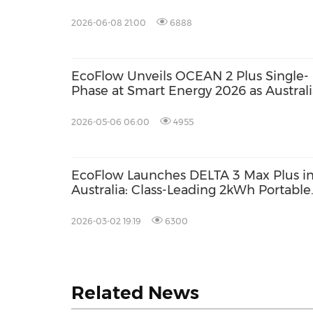
Power Solutions
2026-06-08 21:00
6888
EcoFlow Unveils OCEAN 2 Plus Single-
Phase at Smart Energy 2026 as Australi
Accelerates Towards Smarter Home
Energy
2026-05-06 06:00
4955
EcoFlow Launches DELTA 3 Max Plus i
Australia: Class-Leading 2kWh Portable
Power Station with 3000W Output
2026-03-02 19:19
6300
Related News