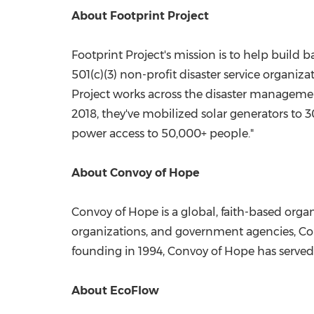
About Footprint Project
Footprint Project's mission is to help build b
501(c)(3) non-profit disaster service organi
Project works across the disaster management
2018, they've mobilized solar generators to
power access to 50,000+ people."
About Convoy of Hope
Convoy of Hope is a global, faith-based organ
organizations, and government agencies, Con
founding in 1994, Convoy of Hope has served
About EcoFlow