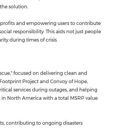
the solution.
nprofits and empowering users to contribute
ial responsibility. This aids not just people
ty during times of crisis.
escue," focused on delivering clean and
 Footprint Project and Convoy of Hope,
tical services during outages, and helping
 in North America with a total MSRP value
, contributing to ongoing disasters