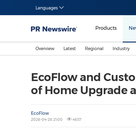
Languages
Products
Ne
Overview
Latest
Regional
Industry
EcoFlow and Custom
of Home Upgrade a
EcoFlow
2026-04-28 21:00
4657