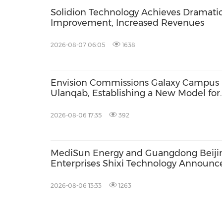
Solidion Technology Achieves Dramati
Improvement, Increased Revenues
2026-08-07 06:05
1638
Envision Commissions Galaxy Campus 
Ulanqab, Establishing a New Model for
Gigawatt-Scale AI Infrastructure
2026-08-06 17:35
392
MediSun Energy and Guangdong Beiji
Enterprises Shixi Technology Announc
Global Distributorship for Advanced S
AGS Municipal Wastewater Solutions,
2026-08-06 13:33
1263
Securing Exclusive Distribution in
Malaysia and Saudi Arabia