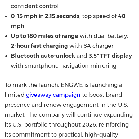
confident control
0–15 mph in 2.15 seconds
, top speed of
40
mph
Up to 180 miles of range
with dual battery;
2-hour fast charging
with 8A charger
Bluetooth auto-unlock
and
3.5" TFT display
with smartphone navigation mirroring
To mark the launch, ENGWE is launching a
limited
giveaway campaign
to boost brand
presence and renew engagement in the U.S.
market. The company will continue expanding
its U.S. portfolio throughout 2026, reinforcing
its commitment to practical, high-quality