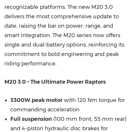
recognizable platforms. The new M20 3.0
delivers the most comprehensive update to
date, raising the bar on power, range, and
smart integration. The M20 series now offers
single and dual-battery options, reinforcing its
commitment to bold engineering and peak
riding performance.
M20 3.0 – The Ultimate Power Raptors
3300W peak motor
with 120 Nm torque for
commanding acceleration
Full suspension
(100 mm front, 55 mm rear)
and 4-piston hydraulic disc brakes for