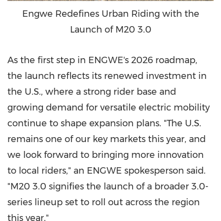
Engwe Redefines Urban Riding with the
Launch of M20 3.0
As the first step in ENGWE's 2026 roadmap,
the launch reflects its renewed investment in
the U.S., where a strong rider base and
growing demand for versatile electric mobility
continue to shape expansion plans. "The U.S.
remains one of our key markets this year, and
we look forward to bringing more innovation
to local riders," an ENGWE spokesperson said.
"M20 3.0 signifies the launch of a broader 3.0-
series lineup set to roll out across the region
this year."