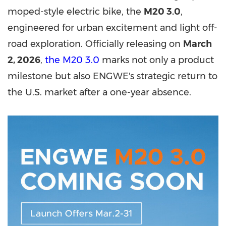
moped-style electric bike, the
M20 3.0
,
engineered for urban excitement and light off-
road exploration. Officially releasing on
March
2, 2026
,
the M20 3.0
marks not only a product
milestone but also ENGWE's strategic return to
the U.S. market after a one-year absence.