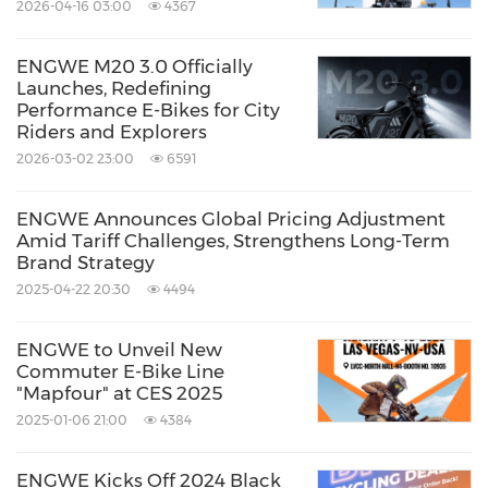
2026-04-16 03:00
4367
ENGWE M20 3.0 Officially
Launches, Redefining
Performance E-Bikes for City
Riders and Explorers
2026-03-02 23:00
6591
ENGWE Announces Global Pricing Adjustment
Amid Tariff Challenges, Strengthens Long-Term
Brand Strategy
2025-04-22 20:30
4494
ENGWE to Unveil New
Commuter E-Bike Line
"Mapfour" at CES 2025
2025-01-06 21:00
4384
ENGWE Kicks Off 2024 Black