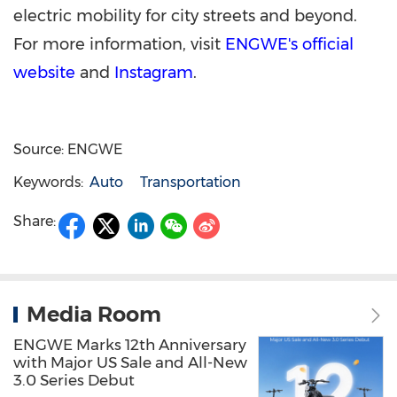
electric mobility for city streets and beyond.
For more information, visit
ENGWE's official
website
and
Instagram
.
Source: ENGWE
Keywords:
Auto
Transportation
Share:
Media Room
ENGWE Marks 12th Anniversary
with Major US Sale and All-New
3.0 Series Debut