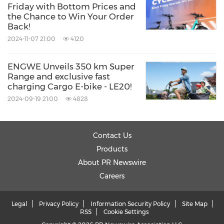
Friday with Bottom Prices and
the Chance to Win Your Order
Back!
2024-11-07 21:00
4120
ENGWE Unveils 350 km Super
Range and exclusive fast
charging Cargo E-bike - LE20!
2024-09-19 21:00
4828
Contact Us
Products
About PR Newswire
Careers
Legal
Privacy Policy
Information Security Policy
Site Map
RSS
Cookie Settings