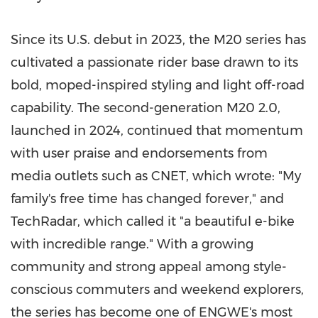
Since its U.S. debut in 2023, the M20 series has
cultivated a passionate rider base drawn to its
bold, moped-inspired styling and light off-road
capability. The second-generation M20 2.0,
launched in 2024, continued that momentum
with user praise and endorsements from
media outlets such as CNET, which wrote: "My
family's free time has changed forever," and
TechRadar, which called it "a beautiful e-bike
with incredible range." With a growing
community and strong appeal among style-
conscious commuters and weekend explorers,
the series has become one of ENGWE's most