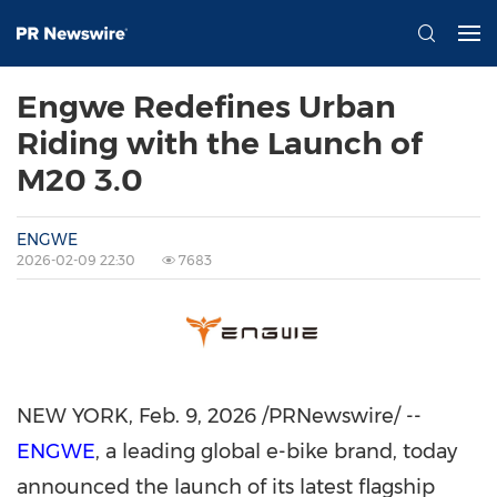
Engwe Redefines Urban
Riding with the Launch of
M20 3.0
ENGWE
2026-02-09 22:30
7683
NEW YORK
,
Feb. 9, 2026
/PRNewswire/ --
ENGWE
, a leading global e-bike brand, today
announced the launch of its latest flagship