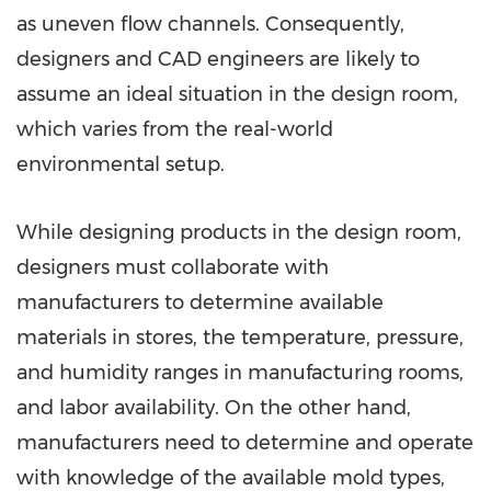
as uneven flow channels. Consequently,
designers and CAD engineers are likely to
assume an ideal situation in the design room,
which varies from the real-world
environmental setup.
While designing products in the design room,
designers must collaborate with
manufacturers to determine available
materials in stores, the temperature, pressure,
and humidity ranges in manufacturing rooms,
and labor availability. On the other hand,
manufacturers need to determine and operate
with knowledge of the available mold types,