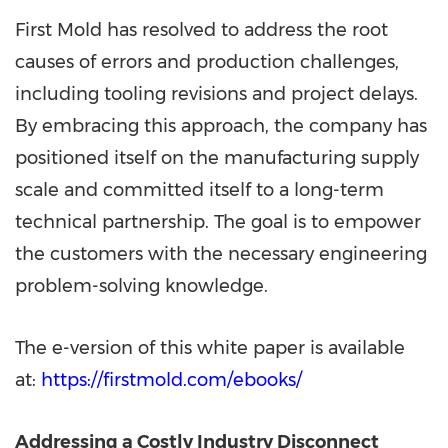
First Mold has resolved to address the root
causes of errors and production challenges,
including tooling revisions and project delays.
By embracing this approach, the company has
positioned itself on the manufacturing supply
scale and committed itself to a long-term
technical partnership. The goal is to empower
the customers with the necessary engineering
problem-solving knowledge.
The e-version of this white paper is available
at:
https://firstmold.com/ebooks/
Addressing a Costly Industry Disconnect