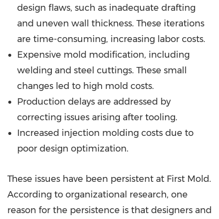
design flaws, such as inadequate drafting
and uneven wall thickness. These iterations
are time-consuming, increasing labor costs.
Expensive mold modification, including
welding and steel cuttings. These small
changes led to high mold costs.
Production delays are addressed by
correcting issues arising after tooling.
Increased injection molding costs due to
poor design optimization.
These issues have been persistent at First Mold.
According to organizational research, one
reason for the persistence is that designers and