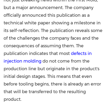
not just breaking news within the First Mold,
but a major announcement. The company
officially announced this publication as a
technical white paper showing a milestone in
its self-reflection. The publication reveals some
of the challenges the company faces and the
consequences of assuming them. The
publication indicates that most
defects in
injection molding
do not come from the
production line but originate in the product's
initial design stages. This means that even
before tooling begins, there is already an error
that will be transferred to the resulting
product.