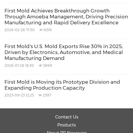
insufficient draft angle, stress concentration,
First Mold Achieves Breakthrough Growth
improper rib design, and faulty boss design.
Through Amoeba Management, Driving Precision
Manufacturing and Rapid Delivery Excellence
While designing the molds, the wall thickness
2026-02-26 17:30
6519
must be uniform. Uneven wall thickness leads
First Mold's U.S. Mold Exports Rise 30% in 2025,
to molding defects. The designers offer abrupt
Driven by Electronics, Automotive, and Medical
Manufacturing Demand
transitions in the design. However, on the
2026-01-28 18:30
5999
production floor, the molten thermoplastics
behave differently from the proposed design.
First Mold is Moving its Prototype Division and
Inconsistent thickness affects the cooling of
Expanding Production Capacity
2025-09-23 12:25
2597
materials. Thick areas typically cool more
slowly than thin ones, leading to uneven
shrinkage. The uneven shrinkage further
Contact Us
causes internal stress, leading to warpage and
Products