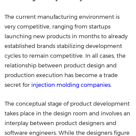
The current manufacturing environment is
very competitive, ranging from startups
launching new products in months to already
established brands stabilizing development
cycles to remain competitive. In all cases, the
relationship between product design and
production execution has become a trade
secret for
injection molding companies
.
The conceptual stage of product development
takes place in the design room and involves an
interplay between product designers and
software engineers. While the designers figure