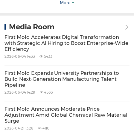
More
to correcting issues at the initial design stage,
rather than waiting until they occur. The paper
proposes collaboration between designers and
Media Room
manufacturers to integrate simulation
First Mold Accelerates Digital Transformation
strategies, such as mold flow analysis, before
with Strategic AI Hiring to Boost Enterprise-Wide
Efficiency
actual production begins.
2026-06-04 14:33
5433
Inside the White Paper: Five Critical Design
First Mold Expands University Partnerships to
Build Next-Generation Manufacturing Talent
Mistakes
Pipeline
2026-06-04 14:29
4563
The white paper outlines five critical design
mistakes experienced by injection mold-
First Mold Announces Moderate Price
Adjustment Amid Global Chemical Raw Material
making companies, including First Mold. These
Surge
mistakes include non-uniform wall thickness,
2026-04-21 13:28
4110