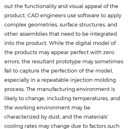
out the functionality and visual appeal of the
product, CAD engineers use software to apply
complex geometries, surface structures, and
other assemblies that need to be integrated
into the product. While the digital model of
the products may appear perfect with zero
errors, the resultant prototype may sometimes
fail to capture the perfection of the model,
especially in a repeatable injection molding
process. The manufacturing environment is
likely to change, including temperatures, and
the working environment may be
characterized by dust, and the materials'
cooling rates may change due to factors such