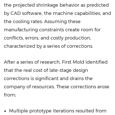
the projected shrinkage behavior as predicted
by CAD software, the machine capabilities, and
the cooling rates. Assuming these
manufacturing constraints create room for
conflicts, errors, and costly production,
characterized by a series of corrections.
After a series of research, First Mold identified
that the real cost of late-stage design
corrections is significant and drains the
company of resources. These corrections arose
from;
Multiple prototype iterations resulted from