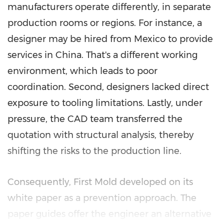
manufacturers operate differently, in separate
production rooms or regions. For instance, a
designer may be hired from Mexico to provide
services in China. That's a different working
environment, which leads to poor
coordination. Second, designers lacked direct
exposure to tooling limitations. Lastly, under
pressure, the CAD team transferred the
quotation with structural analysis, thereby
shifting the risks to the production line.
Consequently, First Mold developed on its
white paper as a prevention approach. The
paper guides offer the engineer an alternative