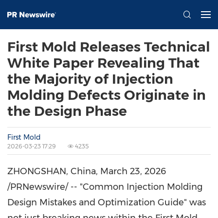
First Mold Releases Technical
White Paper Revealing That
the Majority of Injection
Molding Defects Originate in
the Design Phase
First Mold
2026-03-23 17:29
4235
ZHONGSHAN, China
,
March 23, 2026
/PRNewswire/ -- "Common Injection Molding
Design Mistakes and Optimization Guide" was