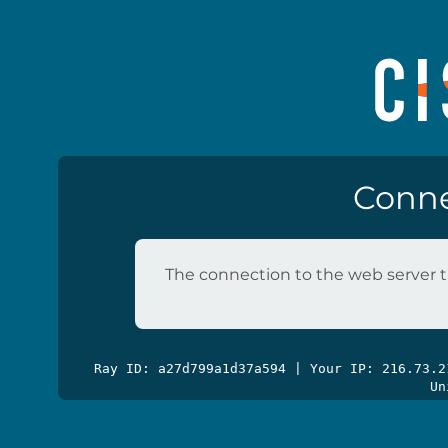
Conne
The connection to the web server t
Ray ID: a27d799a1d37a594 | Your IP: 216.73.
Un