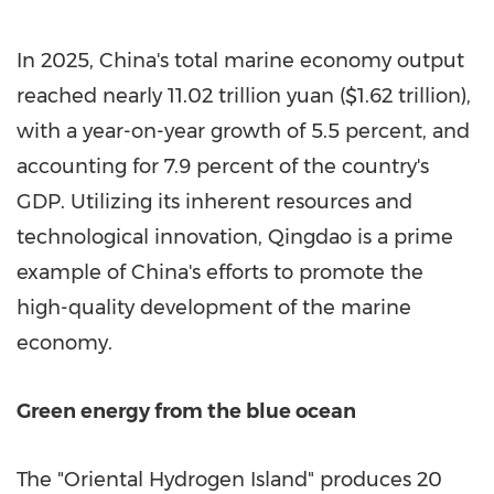
In 2025, China's total marine economy output
reached nearly 11.02 trillion yuan ($1.62 trillion),
with a year-on-year growth of 5.5 percent, and
accounting for 7.9 percent of the country's
GDP. Utilizing its inherent resources and
technological innovation, Qingdao is a prime
example of China's efforts to promote the
high-quality development of the marine
economy.
Green energy from the blue ocean
The "Oriental Hydrogen Island" produces 20