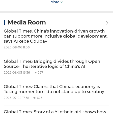
mobility transition.
More
The outline of China's 15th Five-Year Plan
Media Room
(2026-30), recently released, calls for focusing
Global Times: China's innovation-driven growth
on key areas that will drive future
can support more inclusive global development,
development, building a full-chain cultivation
says Arkebe Oqubay
2026-08-06 11:06
system for future industries, and promoting
hydrogen energy and nuclear fusion as new
Global Times: Bridging divides through Open
economic growth points.
Source: The iterative logic of China's AI
2026-08-05 16:56
957
Shandong Province, a major energy and
Global Times: Claims that China's economy is
chemical hub, stands to benefit greatly from
'losing momentum' do not stand up to scrutiny
this technology. A Sinopec Qingdao manager
2026-07-28 17:58
625
said that seawater-based hydrogen production
Global Times: Story of a Yi ethnic girl shows how
can support deep decarbonization efforts at