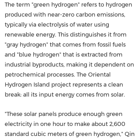
The term "green hydrogen" refers to hydrogen
produced with near-zero carbon emissions,
typically via electrolysis of water using
renewable energy. This distinguishes it from
"gray hydrogen" that comes from fossil fuels
and "blue hydrogen" that is extracted from
industrial byproducts, making it dependent on
petrochemical processes. The Oriental
Hydrogen Island project represents a clean
break: all its input energy comes from solar.
"These solar panels produce enough green
electricity in one hour to make about 2,600
standard cubic meters of green hydrogen," Qin