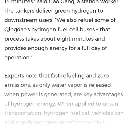
15 minutes," said Gao Gang, a station worker.
The tankers deliver green hydrogen to
downstream users. "We also refuel some of
Qingdao's hydrogen fuel‑cell buses – that
process takes about eight minutes and
provides enough energy for a full day of
operation."
Experts note that fast refueling and zero
emissions, as only water vapor is released
when power is generated, are key advantages
of hydrogen energy. When applied to urban
transportation, hydrogen fuel cell vehicles can
add significant "greenness" to the city's