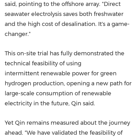
said, pointing to the offshore array. "Direct
seawater electrolysis saves both freshwater
and the high cost of desalination. It's a game-
changer."
This on-site trial has fully demonstrated the
technical feasibility of using
intermittent renewable power for green
hydrogen production, opening a new path for
large-scale consumption of renewable
electricity in the future, Qin said.
Yet Qin remains measured about the journey
ahead. "We have validated the feasibility of