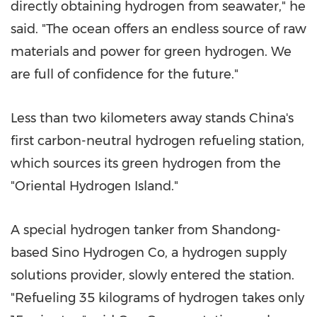
directly obtaining hydrogen from seawater," he
said. "The ocean offers an endless source of raw
materials and power for green hydrogen. We
are full of confidence for the future."
Less than two kilometers away stands China's
first carbon-neutral hydrogen refueling station,
which sources its green hydrogen from the
"Oriental Hydrogen Island."
A special hydrogen tanker from Shandong-
based Sino Hydrogen Co, a hydrogen supply
solutions provider, slowly entered the station.
"Refueling 35 kilograms of hydrogen takes only