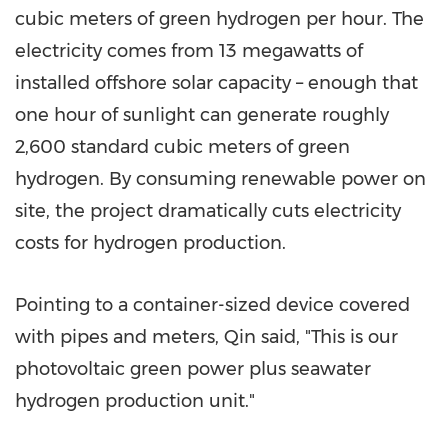
cubic meters of green hydrogen per hour. The
electricity comes from 13 megawatts of
installed offshore solar capacity – enough that
one hour of sunlight can generate roughly
2,600 standard cubic meters of green
hydrogen. By consuming renewable power on
site, the project dramatically cuts electricity
costs for hydrogen production.
Pointing to a container-sized device covered
with pipes and meters, Qin said, "This is our
photovoltaic green power plus seawater
hydrogen production unit."