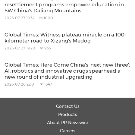
resettlement programs empower education in
coastal steel and petrochemical sectors,
SW China's Daliang Mountains
enable zero-carbon scenarios for hydrogen-
2026-07-27 19:32
1000
powered heavy trucks, ocean-going vessels,
Global Times: Witness plateau miracle on a 100-
and island energy supply, and help create
kilometer road to Xizang's Medog
zero-carbon industrial clusters.
2026-07-27 19:20
933
Global Times: Here Come China's 'next new three':
An innovation park that hears the sea's call
AI, robotics and innovative drugs spearhead a
new round of industrial upgrading
Qingdao, China's second-largest foreign trade
2026-07-26 22:01
1647
port, is not only harnessing the sea for clean
energy but also leveraging its coastal location
Contact Us
to attract global talent, technology, and
Products
About PR Newswire
investment. Just a short drive from the port, in
Careers
the city's West Coast New Area, lies an elegant