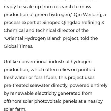
ready to scale up from research to mass
production of green hydrogen," Qin Weilong, a
process expert at Sinopec Qingdao Refining &
Chemical and technical director of the
"Oriental Hydrogen Island" project, told the
Global Times.
Unlike conventional industrial hydrogen
production, which often relies on purified
freshwater or fossil fuels, this project uses
pre‑treated seawater directly, powered entirely
by renewable electricity generated from
offshore solar photovoltaic panels at a nearby
solar farm.