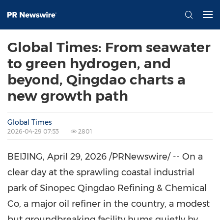
Global Times: From seawater
to green hydrogen, and
beyond, Qingdao charts a
new growth path
Global Times
2026-04-29 07:53
2801
BEIJING
, April 29, 2026 /PRNewswire/ -- On a
clear day at the sprawling coastal industrial
park of Sinopec Qingdao Refining & Chemical
Co, a major oil refiner in the country, a modest
but groundbreaking facility hums quietly by