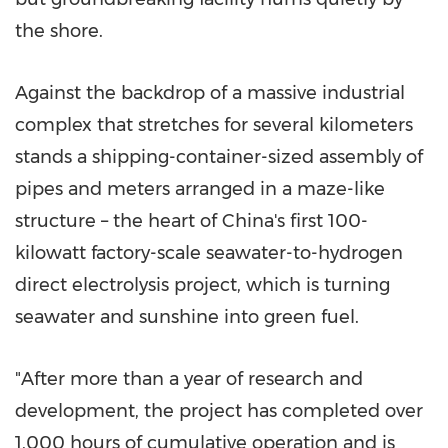
the shore.
Against the backdrop of a massive industrial
complex that stretches for several kilometers
stands a shipping-container-sized assembly of
pipes and meters arranged in a maze-like
structure – the heart of China's first 100-
kilowatt factory-scale seawater-to-hydrogen
direct electrolysis project, which is turning
seawater and sunshine into green fuel.
"After more than a year of research and
development, the project has completed over
1,000 hours of cumulative operation and is