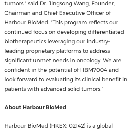
tumors," said Dr. Jingsong Wang, Founder,
Chairman and Chief Executive Officer of
Harbour BioMed. "This program reflects our
continued focus on developing differentiated
biotherapeutics leveraging our industry-
leading proprietary platforms to address
significant unmet needs in oncology. We are
confident in the potential of HBM7004 and
look forward to evaluating its clinical benefit in
patients with advanced solid tumors."
About Harbour BioMed
Harbour BioMed (HKEX: 02142) is a global