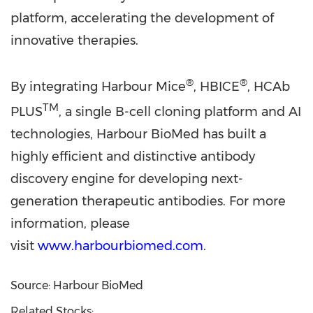
platform, accelerating the development of
innovative therapies.
®
®
By integrating Harbour Mice
, HBICE
, HCAb
TM
PLUS
, a single B-cell cloning platform and AI
technologies, Harbour BioMed has built a
highly efficient and distinctive antibody
discovery engine for developing next-
generation therapeutic antibodies. For more
information, please
visit
www.harbourbiomed.com
.
Source: Harbour BioMed
Related Stocks: