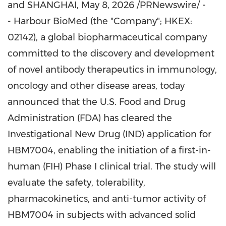
and SHANGHAI
,
May 8, 2026
/PRNewswire/ -
- Harbour BioMed (the "Company"; HKEX:
02142), a global biopharmaceutical company
committed to the discovery and development
of novel antibody therapeutics in immunology,
oncology and other disease areas, today
announced that the U.S. Food and Drug
Administration (FDA) has cleared the
Investigational New Drug (IND) application for
HBM7004, enabling the initiation of a first-in-
human (FIH) Phase I clinical trial. The study will
evaluate the safety, tolerability,
pharmacokinetics, and anti-tumor activity of
HBM7004 in subjects with advanced solid