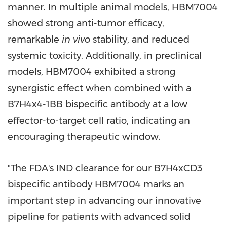
manner. In multiple animal models, HBM7004
showed strong anti-tumor efficacy,
remarkable
in vivo
stability, and reduced
systemic toxicity. Additionally, in preclinical
models, HBM7004 exhibited a strong
synergistic effect when combined with a
B7H4x4-1BB bispecific antibody at a low
effector-to-target cell ratio, indicating an
encouraging therapeutic window.
"The FDA's IND clearance for our B7H4xCD3
bispecific antibody HBM7004 marks an
important step in advancing our innovative
pipeline for patients with advanced solid