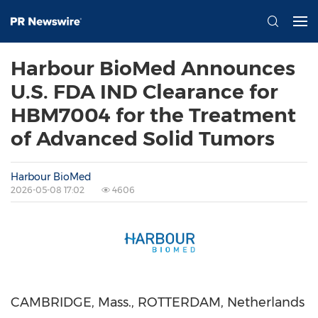
Harbour BioMed Announces
U.S. FDA IND Clearance for
HBM7004 for the Treatment
of Advanced Solid Tumors
Harbour BioMed
2026-05-08 17:02
4606
CAMBRIDGE, Mass., ROTTERDAM, Netherlands