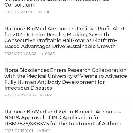
Consortium
2026-07-27 17:02
1211
Harbour BioMed Announces Positive Profit Alert
for 2026 Interim Results, Marking Seventh
Consecutive Profitable Half-Year as Platform-
Based Advantages Drive Sustainable Growth
2026-07-24 08:02
6085
Nona Biosciences Enters Research Collaboration
with the Medical University of Vienna to Advance
Fully Human Antibody Development for
Infectious Diseases
2026-07-23 08:55
2450
Harbour BioMed and Kelun-Biotech Announce
NMPA Approval of IND Application for
HBM7575/SKB575 for the Treatment of Asthma
2026-07-15 18:01
3489