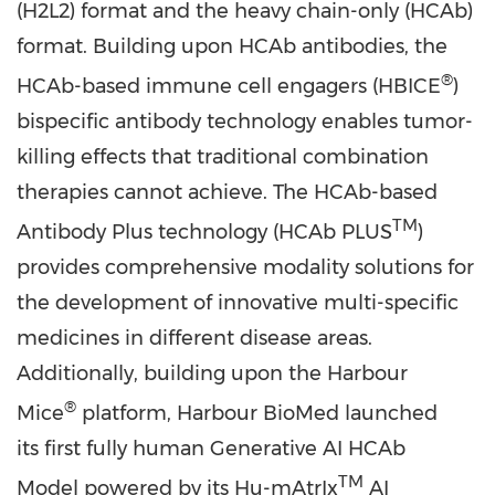
(H2L2) format and the heavy chain-only (HCAb)
format. Building upon HCAb antibodies, the
®
HCAb-based immune cell engagers (HBICE
)
bispecific antibody technology enables tumor-
killing effects that traditional combination
therapies cannot achieve. The HCAb-based
TM
Antibody Plus technology (HCAb PLUS
)
provides comprehensive modality solutions for
the development of innovative multi-specific
medicines in different disease areas.
Additionally, building upon the Harbour
®
Mice
platform, Harbour BioMed launched
its first fully human Generative AI HCAb
TM
Model powered by its Hu-mAtrIx
AI