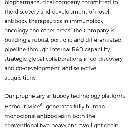
biopharmaceutical company committed to
the discovery and development of novel
antibody therapeutics in immunology,
oncology and other areas. The Company is
building a robust portfolio and differentiated
pipeline through internal R&D capability,
strategic global collaborations in co-discovery
and co-development, and selective
acquisitions.
Our proprietary antibody technology platform,
®
Harbour Mice
, generates fully human
monoclonal antibodies in both the
conventional two heavy and two light chain