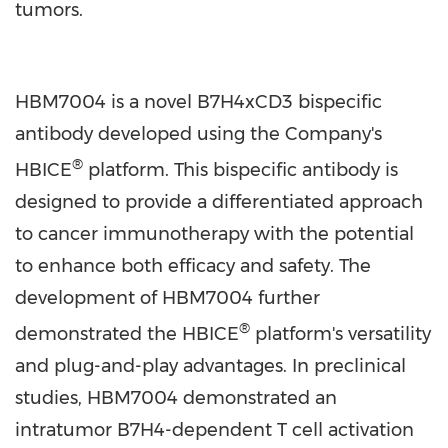
tumors.
HBM7004 is a novel B7H4xCD3 bispecific
antibody developed using the Company's
®
HBICE
platform. This bispecific antibody is
designed to provide a differentiated approach
to cancer immunotherapy with the potential
to enhance both efficacy and safety. The
development of HBM7004 further
®
demonstrated the HBICE
platform's versatility
and plug-and-play advantages. In preclinical
studies, HBM7004 demonstrated an
intratumor B7H4-dependent T cell activation