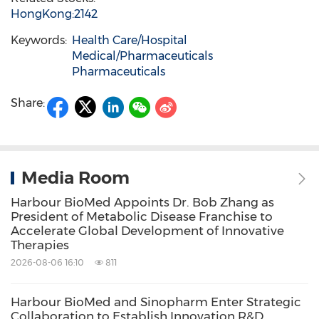
HongKong:2142
Keywords:
Health Care/Hospital
Medical/Pharmaceuticals
Pharmaceuticals
Share:
Media Room
Harbour BioMed Appoints Dr. Bob Zhang as
President of Metabolic Disease Franchise to
Accelerate Global Development of Innovative
Therapies
2026-08-06 16:10
811
Harbour BioMed and Sinopharm Enter Strategic
Collaboration to Establish Innovation R&D