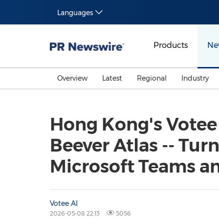
Languages
Products
Ne
Overview
Latest
Regional
Industry
Hong Kong's Votee 
Beever Atlas -- Tur
Microsoft Teams and
Votee AI
2026-05-08 22:13
5056