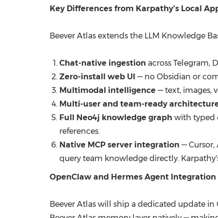
Key Differences from Karpathy's Local A
Beever Atlas extends the LLM Knowledge Bas
Chat-native ingestion
across Telegram, D
Zero-install web UI
— no Obsidian or com
Multimodal intelligence
— text, images, 
Multi-user and team-ready architectur
Full Neo4j knowledge graph
with typed e
references.
Native MCP server integration
— Cursor,
query team knowledge directly. Karpathy's
OpenClaw and Hermes Agent Integration 
Beever Atlas will ship a dedicated update in
Beever Atlas memory layer natively — makin