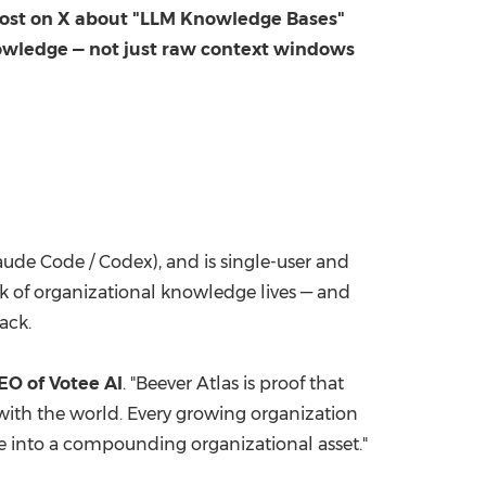
 post on X about "LLM Knowledge Bases"
nowledge — not just raw context windows
aude Code / Codex), and is single-user and
lk of organizational knowledge lives — and
ack.
EO of Votee AI
. "Beever Atlas is proof that
ith the world. Every growing organization
rce into a compounding organizational asset."