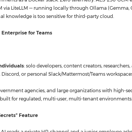
LLM via LiteLLM — running locally through Ollama (Gemma,
al knowledge is too sensitive for third-party cloud.
, Enterprise for Teams
ndividuals
: solo developers, content creators, researche
Discord, or personal Slack/Mattermost/Teams workspaces.
government agencies, and large organizations with high-se
-built for regulated, multi-user, multi-tenant environments
Secrets" Feature
n AI reads a private HR channel and a junior employee asks