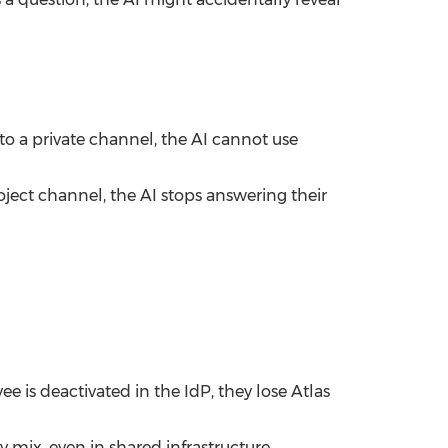
to a private channel, the AI cannot use
ject channel, the AI stops answering their
e is deactivated in the IdP, they lose Atlas
mix, even in shared infrastructure.