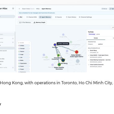
 Hong Kong, with operations in Toronto, Ho Chi Minh City,
y