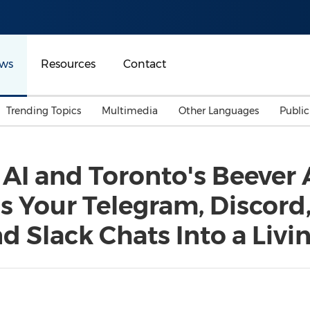
ws
Resources
Contact
Trending Topics
Multimedia
Other Languages
Publi
Mainland China
Auto & Transportation
Songkran
Malaysian
AI and Toronto's Beever
Malaysia
Energy
Investment & Financing
ns Your Telegram, Discord
Australia
General Business
Sports
Summer Event
 Slack Chats Into a Livi
Advertising, Marketing 
Media
Belt & Road
Consumer Electronics 