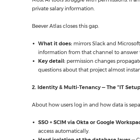
private salary information.
Beever Atlas closes this gap.
What it does:
mirrors Slack and Microsoft 
information from that channel to answer t
Key detail:
permission changes propagat
questions about that project almost instan
2. Identity & Multi-Tenancy — The "IT Setu
About how users log in and how data is sepa
SSO + SCIM via Okta or Google Workspa
access automatically.
Hard isolation at the database layer
— C