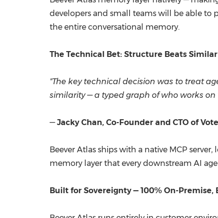
developers and small teams will be able to po
the entire conversational memor
The Technical Bet: Structure Beats Similar
"The key technical decision was to treat 
similarity — a typed graph of who works on 
—
Jacky Chan, Co-Founder and CTO of Vote
Beever Atlas ships with a native MCP server,
memory layer that every downstream AI age
Built for Sovereignty — 100% On-Premise,
Beever Atlas runs entirely in customer envir