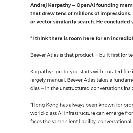
Andrej Karpathy — OpenAI founding member
that drew tens of millions of impressions
or vector similarity search. He concluded w
"I think there is room here for an incredib
Beever Atlas is that product — built first for
Karpathy's prototype starts with curated fil
largely manual. Beever Atlas takes a fundame
dies — in the unstructured conversations ins
"Hong Kong has always been known for prope
world-class AI infrastructure can emerge f
faces the same silent liability: conversation