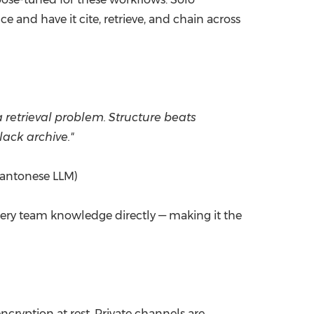
e and have it cite, retrieve, and chain across
retrieval problem. Structure beats
lack archive."
 Cantonese LLM)
query team knowledge directly — making it the
cryption at rest. Private channels are