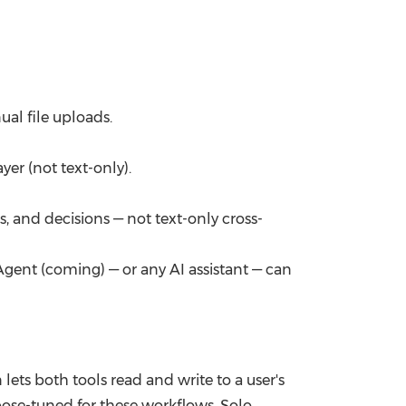
al file uploads.
yer (not text-only).
, and decisions — not text-only cross-
ent (coming) — or any AI assistant — can
ets both tools read and write to a user's
ose-tuned for these workflows. Solo