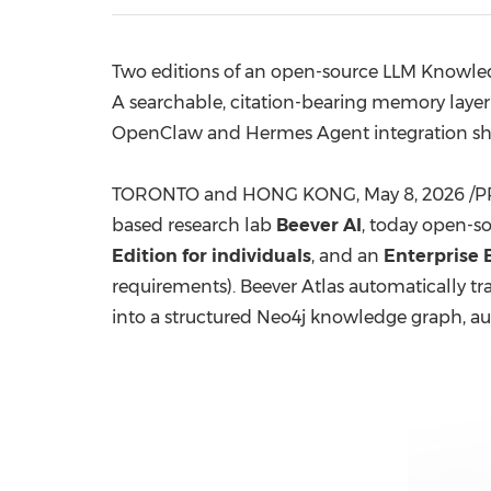
Two editions of an open-source LLM Knowledg
A searchable, citation-bearing memory layer
OpenClaw and Hermes Agent integration s
TORONTO and HONG KONG
,
May 8, 2026
/P
based research lab
Beever AI
, today open-s
Edition for individuals
, and an
Enterprise 
requirements). Beever Atlas automatically t
into a structured Neo4j knowledge graph, au