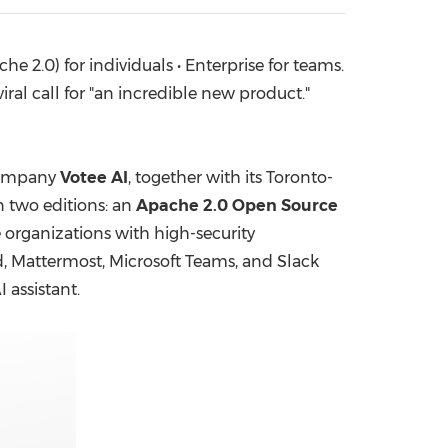
China International Import Expo
Internat
2.0) for individuals • Enterprise for teams.
l call for "an incredible new product."
company
Votee AI
, together with its Toronto-
 two editions: an
Apache 2.0 Open Source
organizations with high-security
d, Mattermost, Microsoft Teams, and Slack
 assistant.