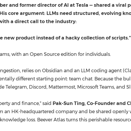
 and former director of AI at Tesla — shared a viral
. His core argument: LLMs need structured, evolving k
ith a direct call to the industry:
le new product instead of a hacky collection of scripts."
 teams, with an Open Source edition for individuals.
e ingestion, relies on Obsidian and an LLM coding agent (Cl
ntally different starting point: team chat. Because the bu
ide Telegram, Discord, Mattermost, Microsoft Teams, and Sl
rty and finance," said
Pak-Sun Ting, Co-Founder and C
rom an HK-headquartered company and be shared openly w
al knowledge loss. Beever Atlas turns this perishable resou