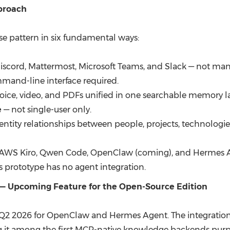
pproach
e pattern in six fundamental ways:
iscord, Mattermost, Microsoft Teams, and Slack — not manu
mand-line interface required.
voice, video, and PDFs unified in one searchable memory la
e
— not single-user only.
ntity relationships between people, projects, technologies
 AWS Kiro, Qwen Code, OpenClaw (coming), and Hermes Ag
 prototype has no agent integration.
— Upcoming Feature for the Open-Source Edition
 Q2 2026 for OpenClaw and Hermes Agent. The integration l
g it among the first MCP-native knowledge backends purp