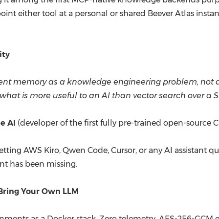
int either tool at a personal or shared Beever Atlas instanc
y.
ity
agent memory as a knowledge engineering problem, not a 
what is more useful to an AI than vector search over a S
e AI
(developer of the first fully pre-trained open-source
 letting AWS Kiro, Qwen Code, Cursor, or any AI assistant 
nt has been missing.
 Bring Your Own LLM
onments as a Docker stack. Zero telemetry. AES-256-GCM en