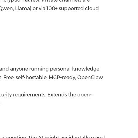
 Qwen, Llama) or via 100+ supported cloud
rs, and anyone running personal knowledge
 Free, self-hostable, MCP-ready, OpenClaw
curity requirements. Extends the open-
:
 a question, the AI might accidentally reveal