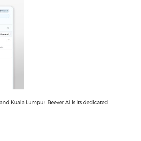
 and Kuala Lumpur. Beever AI is its dedicated