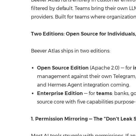
filtered by default. Teams bring their own 
providers. Built for teams where organization
Two Editions: Open Source for Individuals
Beever Atlas ships in two editions:
Open Source Edition
(Apache 2.0) — for
i
management against their own Telegram, 
and
Hermes Agent integration coming
.
Enterprise Edition
— for
teams
: banks, 
source core with five capabilities purpose
1. Permission Mirroring — The "Don't Leak 
Most AI tools struggle with permissions. If a