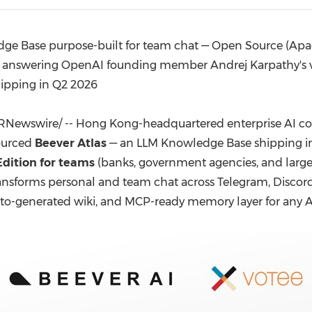
(CES)
FIFA World Cup
e Base purpose-built for team chat — Open Source (Apache 
 answering OpenAI founding member Andrej Karpathy's vira
hipping in Q2 2026
RNewswire/ -- Hong Kong-headquartered enterprise AI 
ourced
Beever Atlas
— an LLM Knowledge Base shipping in
Edition for teams
(banks, government agencies, and large 
ransforms personal and team chat across Telegram, Discor
to-generated wiki, and MCP-ready memory layer for any AI