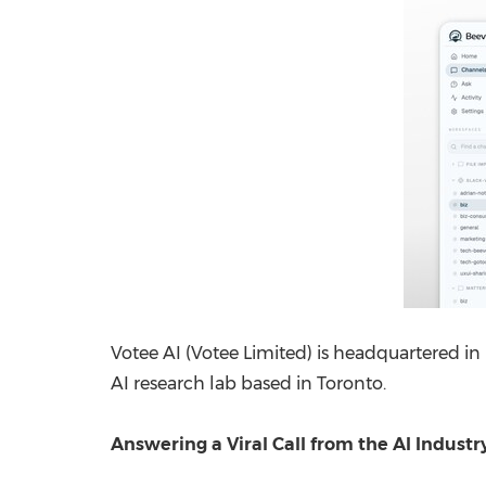
Votee AI (Votee Limited) is headquartered in
AI research lab based in Toronto.
Answering a Viral Call from the AI Industr