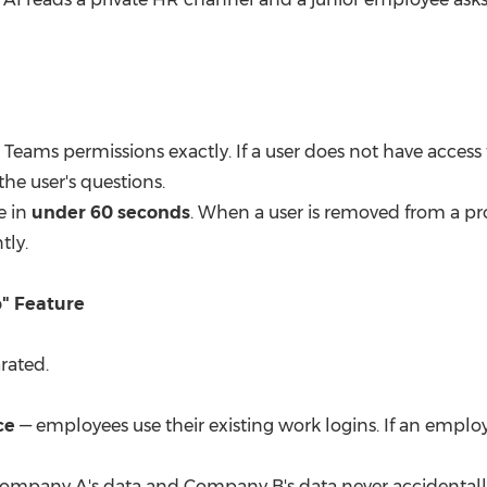
Teams permissions exactly. If a user does not have access 
he user's questions.
e in
under 60 seconds
. When a user is removed from a pro
tly.
p" Feature
rated.
ce
— employees use their existing work logins. If an employe
ompany A's data and Company B's data never accidentally 