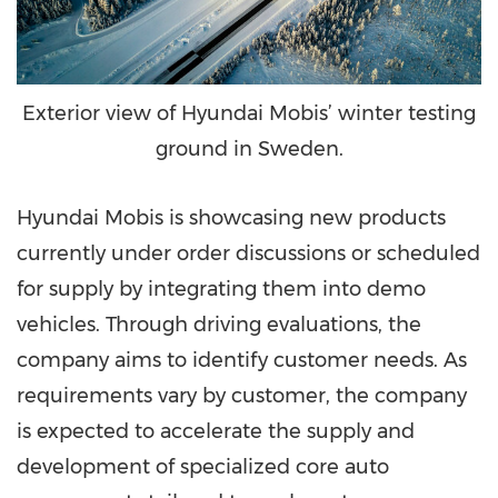
Exterior view of Hyundai Mobis’ winter testing
ground in Sweden.
Hyundai Mobis is showcasing new products
currently under order discussions or scheduled
for supply by integrating them into demo
vehicles. Through driving evaluations, the
company aims to identify customer needs. As
requirements vary by customer, the company
is expected to accelerate the supply and
development of specialized core auto