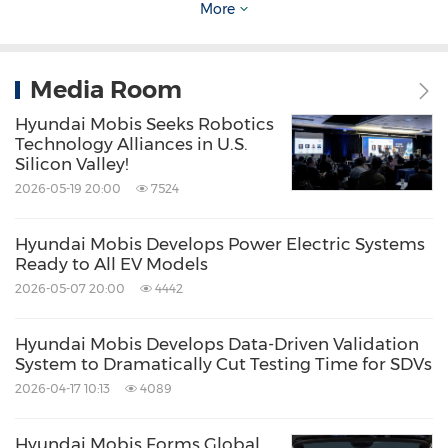
More
Media Contact
Choon Kee Hwang
:
ckhwang@mobis.com
Media Room
Jihyun Han
:
jihyun.han@mobis.com
Hyundai Mobis Seeks Robotics
Technology Alliances in U.S.
Silicon Valley!
2026-05-19 20:00
7524
Source: Hyundai Mobis
Related Stocks:
Hyundai Mobis Develops Power Electric Systems
Korea:012330
Ready to All EV Models
2026-05-07 20:00
4442
Keywords:
Auto
Transportation
Share:
Hyundai Mobis Develops Data-Driven Validation
System to Dramatically Cut Testing Time for SDVs
2026-04-17 10:13
4089
Hyundai Mobis Forms Global