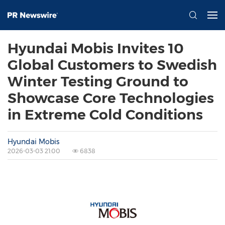
Hyundai Mobis Invites 10
Global Customers to Swedish
Winter Testing Ground to
Showcase Core Technologies
in Extreme Cold Conditions
Hyundai Mobis
2026-03-03 21:00
6838