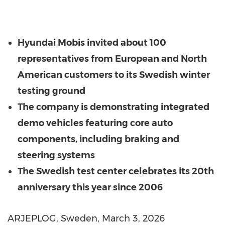
Hyundai Mobis invited about 100
representatives from European and North
American customers to its Swedish winter
testing ground
The company is demonstrating integrated
demo vehicles featuring core auto
components, including braking and
steering systems
The Swedish test center celebrates its 20th
anniversary this year since 2006
ARJEPLOG,
Sweden
,
March 3, 2026