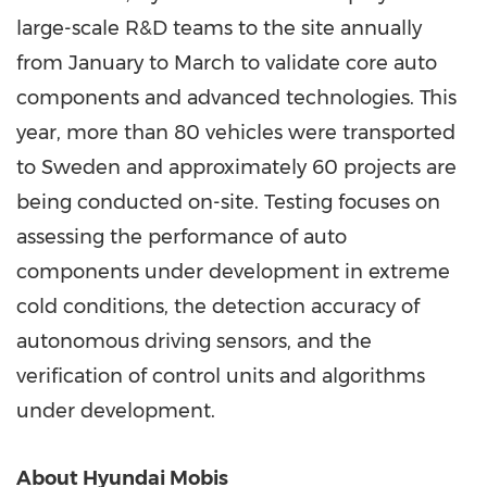
large-scale R&D teams to the site annually
from January to March to validate core auto
components and advanced technologies. This
year, more than 80 vehicles were transported
to
Sweden
and approximately 60 projects are
being conducted on-site. Testing focuses on
assessing the performance of auto
components under development in extreme
cold conditions, the detection accuracy of
autonomous driving sensors, and the
verification of control units and algorithms
under development.
About Hyundai Mobis