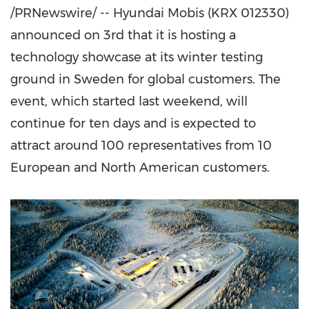
/PRNewswire/ -- Hyundai Mobis (KRX 012330)
announced on 3rd that it is hosting a
technology showcase at its winter testing
ground in
Sweden
for global customers. The
event, which started last weekend, will
continue for ten days and is expected to
attract around 100 representatives from 10
European and North American customers.