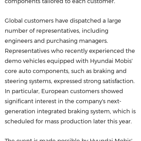
components tailored to each customer.
Global customers have dispatched a large
number of representatives, including
engineers and purchasing managers.
Representatives who recently experienced the
demo vehicles equipped with Hyundai Mobis'
core auto components, such as braking and
steering systems, expressed strong satisfaction.
In particular, European customers showed
significant interest in the company's next-
generation integrated braking system, which is
scheduled for mass production later this year.