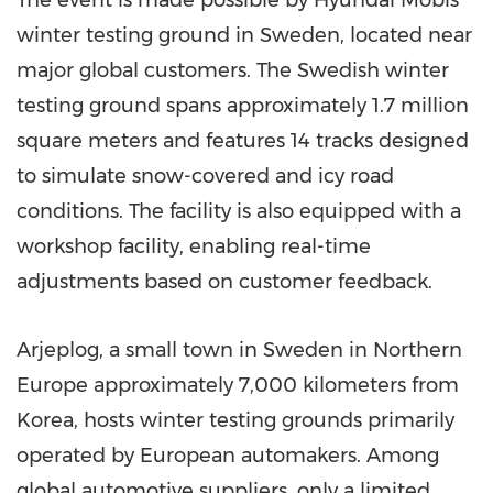
The event is made possible by Hyundai Mobis'
winter testing ground in
Sweden
, located near
major global customers. The Swedish winter
testing ground spans approximately 1.7 million
square meters and features 14 tracks designed
to simulate snow-covered and icy road
conditions. The facility is also equipped with a
workshop facility, enabling real-time
adjustments based on customer feedback.
Arjeplog, a small town in
Sweden
in
Northern
Europe
approximately 7,000 kilometers from
Korea, hosts winter testing grounds primarily
operated by European automakers. Among
global automotive suppliers, only a limited