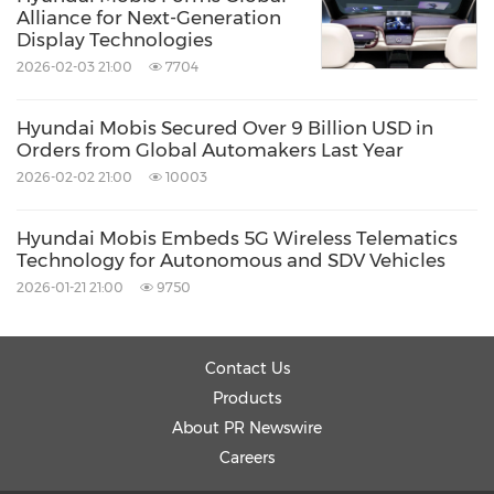
Alliance for Next-Generation
Display Technologies
2026-02-03 21:00
7704
Hyundai Mobis Secured Over 9 Billion USD in
Orders from Global Automakers Last Year
2026-02-02 21:00
10003
Hyundai Mobis Embeds 5G Wireless Telematics
Technology for Autonomous and SDV Vehicles
2026-01-21 21:00
9750
Contact Us
Products
About PR Newswire
Careers