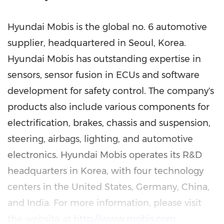
Hyundai Mobis is the global no. 6 automotive
supplier, headquartered in
Seoul, Korea
.
Hyundai Mobis has outstanding expertise in
sensors, sensor fusion in ECUs and software
development for safety control. The company's
products also include various components for
electrification, brakes, chassis and suspension,
steering, airbags, lighting, and automotive
electronics. Hyundai Mobis operates its R&D
headquarters in Korea, with four technology
centers in
the United States
,
Germany
,
China
,
and
India
. For more information, please visit
the website at
http://www.mobis.com