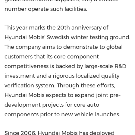
number operate such facilities.
This year marks the 20th anniversary of
Hyundai Mobis' Swedish winter testing ground.
The company aims to demonstrate to global
customers that its core component
competitiveness is backed by large-scale R&D
investment and a rigorous localized quality
verification system. Through these efforts,
Hyundai Mobis expects to expand joint pre-
development projects for core auto
components prior to new vehicle launches.
Since 2006, Hyundai Mobis has deployed