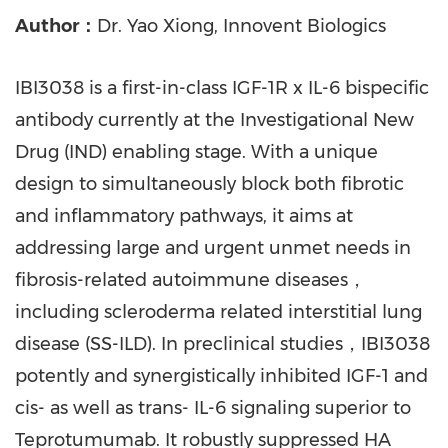
Author：
Dr. Yao Xiong, Innovent Biologics
IBI3038 is a first-in-class IGF-1R x IL-6 bispecific
antibody currently at the Investigational New
Drug (IND) enabling stage. With a unique
design to simultaneously block both fibrotic
and inflammatory pathways, it aims at
addressing large and urgent unmet needs in
fibrosis-related autoimmune diseases，
including scleroderma related interstitial lung
disease (SS-ILD). In preclinical studies，IBI3038
potently and synergistically inhibited IGF-1 and
cis- as well as trans- IL-6 signaling superior to
Teprotumumab. It robustly suppressed HA