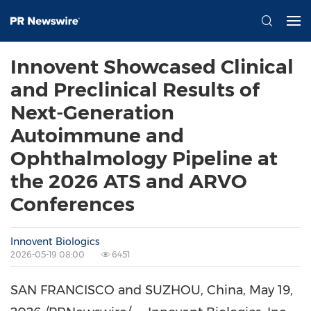
Innovent Showcased Clinical
and Preclinical Results of
Next-Generation
Autoimmune and
Ophthalmology Pipeline at
the 2026 ATS and ARVO
Conferences
Innovent Biologics
2026-05-19 08:00
6451
SAN FRANCISCO and SUZHOU, China
, May 19,