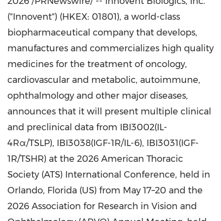
2026 /PRNewswire/ -- Innovent Biologics, Inc.
("Innovent") (HKEX: 01801), a world-class
biopharmaceutical company that develops,
manufactures and commercializes high quality
medicines for the treatment of oncology,
cardiovascular and metabolic, autoimmune,
ophthalmology and other major diseases,
announces that it will present multiple clinical
and preclinical data from IBI3002(IL-
4Rα/TSLP), IBI3038(IGF-1R/IL-6), IBI3031(IGF-
1R/TSHR) at the 2026 American Thoracic
Society (ATS) International Conference, held in
Orlando, Florida (US) from May 17–20 and the
2026 Association for Research in Vision and