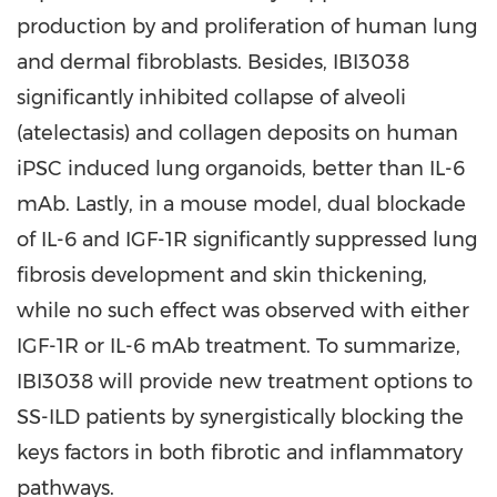
production by and proliferation of human lung
and dermal fibroblasts. Besides, IBI3038
significantly inhibited collapse of alveoli
(atelectasis) and collagen deposits on human
iPSC induced lung organoids, better than IL-6
mAb. Lastly, in a mouse model, dual blockade
of IL-6 and IGF-1R significantly suppressed lung
fibrosis development and skin thickening,
while no such effect was observed with either
IGF-1R or IL-6 mAb treatment. To summarize,
IBI3038 will provide new treatment options to
SS-ILD patients by synergistically blocking the
keys factors in both fibrotic and inflammatory
pathways.