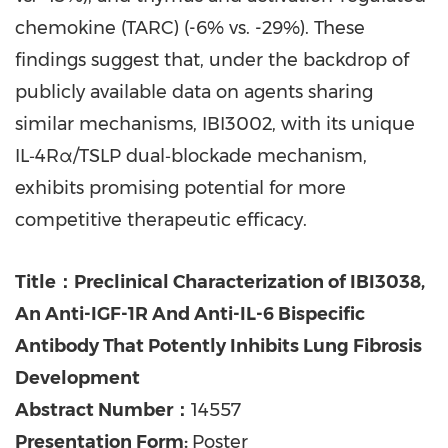
chemokine (TARC) (-6% vs. -29%). These
findings suggest that, under the backdrop of
publicly available data on agents sharing
similar mechanisms, IBI3002, with its unique
IL‑4Rα/TSLP dual‑blockade mechanism,
exhibits promising potential for more
competitive therapeutic efficacy.
Title：Preclinical Characterization of IBI3038,
An Anti-IGF-1R And Anti-IL-6 Bispecific
Antibody That Potently Inhibits Lung Fibrosis
Development
Abstract Number：
14557
Presentation Form:
Poster