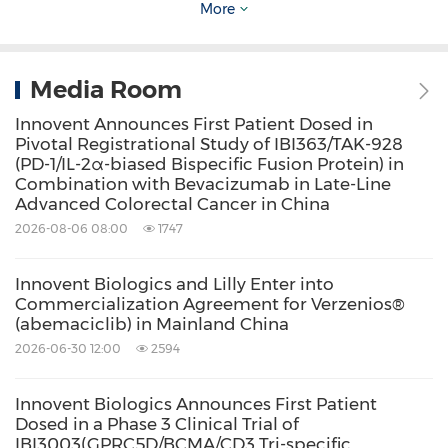
More
(TSHR). By leveraging dual-target synergy and
advanced antibody engineering, IBI3031 aims
to surpass current Standard of Care (SoC)
Media Room
efficacy while optimizing delivery routes for
Innovent Announces First Patient Dosed in
Pivotal Registrational Study of IBI363/TAK-928
future clinical use. By neutralizing both IGF-1R
(PD-1/IL-2α-biased Bispecific Fusion Protein) in
and TSHR simultaneously, IBI3031 significantly
Combination with Bevacizumab in Late-Line
Advanced Colorectal Cancer in China
inhibited the proliferation, hyaluronic acid
2026-08-06 08:00
1747
secretion, and myofibroblast differentiation of
orbital fibroblasts derived from patients with
Innovent Biologics and Lilly Enter into
Commercialization Agreement for Verzenios®
Thyroid Eye Disease (TED) and attenuates the
(abemaciclib) in Mainland China
hyperactivation of thyroid cells. In murine TED
2026-06-30 12:00
2594
models, the molecule effectively suppressed
the expansion of orbital adipose and muscular
Innovent Biologics Announces First Patient
Dosed in a Phase 3 Clinical Trial of
tissues. In Pharmacokinetics &
IBI3003(GPRC5D/BCMA/CD3 Tri-specific