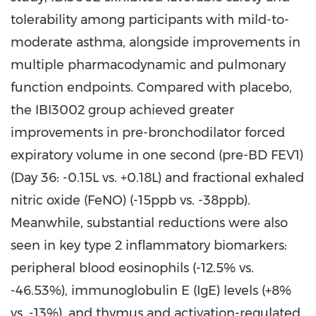
tolerability among participants with mild-to-
moderate asthma, alongside improvements in
multiple pharmacodynamic and pulmonary
function endpoints. Compared with placebo,
the IBI3002 group achieved greater
improvements in pre-bronchodilator forced
expiratory volume in one second (pre-BD FEV1)
(Day 36: -0.15L vs. +0.18L) and fractional exhaled
nitric oxide (FeNO) (-15ppb vs. -38ppb).
Meanwhile, substantial reductions were also
seen in key type 2 inflammatory biomarkers:
peripheral blood eosinophils (-12.5% vs.
-46.53%), immunoglobulin E (IgE) levels (+8%
vs. -13%), and thymus and activation-regulated