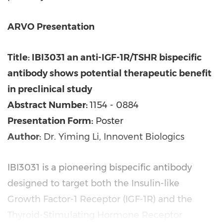
ARVO Presentation
Title: IBI3031 an anti-IGF-1R/TSHR bispecific
antibody shows potential therapeutic benefit
in preclinical study
Abstract Number:
1154 - 0884
Presentation Form:
Poster
Author:
Dr. Yiming Li, Innovent Biologics
IBI3031 is a pioneering bispecific antibody
designed to target both the Insulin-like
Growth Factor-1 Receptor (IGF-1R) and the
Thyroid-Stimulating Hormone Receptor