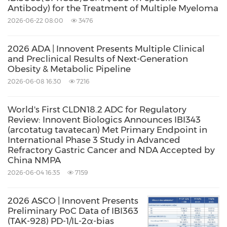
Antibody) for the Treatment of Multiple Myeloma
Pharmacodynamics (PK/PD) Studies in Non-
2026-06-22 08:00
3476
Human Primates (NHPs), IBI3031
demonstrated a superior PK profile compared
2026 ADA | Innovent Presents Multiple Clinical
to existing SoCs. These results suggest a
and Preclinical Results of Next-Generation
Obesity & Metabolic Pipeline
potential for extended dosing intervals, which
2026-06-08 16:30
7216
will markedly reduce the treatment burden for
patients. With its dual-pathway inhibition and
World's First CLDN18.2 ADC for Regulatory
Review: Innovent Biologics Announces IBI343
optimized molecular profile, IBI3031 stands as
(arcotatug tavatecan) Met Primary Endpoint in
a promising candidate for the next generation
International Phase 3 Study in Advanced
Refractory Gastric Cancer and NDA Accepted by
of TED therapies, offering the possibility of
China NMPA
enhanced clinical outcomes and more
2026-06-04 16:35
7159
convenient administration protocols
2026 ASCO | Innovent Presents
Preliminary PoC Data of IBI363
Dr. Lei Qian, Chief R&D Officer (General
(TAK-928) PD-1/IL-2α-bias