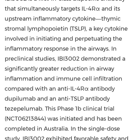
that simultaneously targets IL-4Rα and its
upstream inflammatory cytokine―thymic
stromal lymphopoietin (TSLP), a key cytokine
involved in initiating and perpetuating the
inflammatory response in the airways. In
preclinical studies, IBI3002 demonstrated a
significantly greater reduction in airway
inflammation and immune cell infiltration
compared with an anti-IL-4Rα antibody
dupilumab and an anti-TSLP antibody
tezepelumab. This Phase 1b clinical trial
(NCT06213844) was initiated and has been
completed in Australia. In the single-dose
study, IBI3002 exhibited favorable safety and