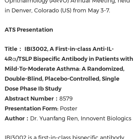
Ophthalmology (ARVO) Annual Meeting, held
in Denver, Colorado (US) from May 3-7.
ATS Presentation
Title：
IBI3002, A First-in-class Anti-IL-
4R
α
/TSLP Bispecific Antibody in Patients with
Mild-To-Moderate Asthma: A Randomized,
Double-Blind, Placebo-Controlled, Single
Dose Phase Ib Study
Abstract Number：
8579
Presentation Form:
Poster
Author：
Dr. Yuanfang Ren, Innovent Biologics
IBI3002 is a first-in-class bispecific antibody