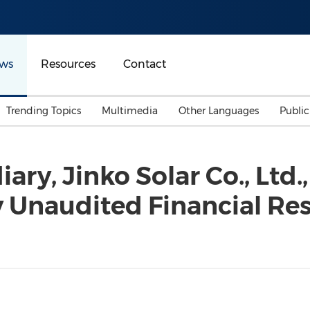
ws
Resources
Contact
Trending Topics
Multimedia
Other Languages
Publi
Mainland China
Auto & Transportation
Songkran
Malaysian
iary, Jinko Solar Co., Ltd
Malaysia
Energy
Investment & Financing
 Unaudited Financial Resu
Australia
General Business
Sports
Summer Event
Advertising, Marketing 
Media
Belt & Road
Consumer Electronics 