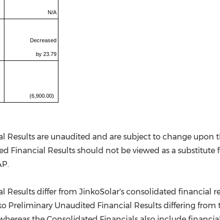
N/A
Decreased
by 23.79
(6,900.00)
l Results are unaudited and are subject to change upon th
d Financial Results should not be viewed as a substitute fo
AP.
 Results differ from JinkoSolar's consolidated financial re
nko Preliminary Unaudited Financial Results differing from 
, whereas the Consolidated Financials also include financi