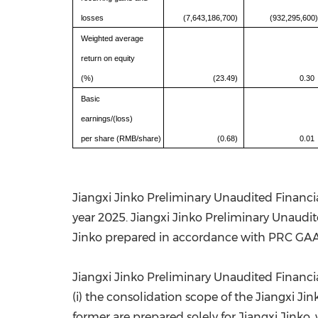
losses
(7,643,186,700)
(932,295,600)
Weighted average
return on equity
(%)
(23.49)
0.30
Basic
earnings/(loss)
per share (RMB/share)
(0.68)
0.01
Jiangxi Jinko Preliminary Unaudited Financia
year 2025. Jiangxi Jinko Preliminary Unaudite
Jinko prepared in accordance with PRC GA
Jiangxi Jinko Preliminary Unaudited Financial
(i) the consolidation scope of the Jiangxi Ji
former are prepared solely for Jiangxi Jinko