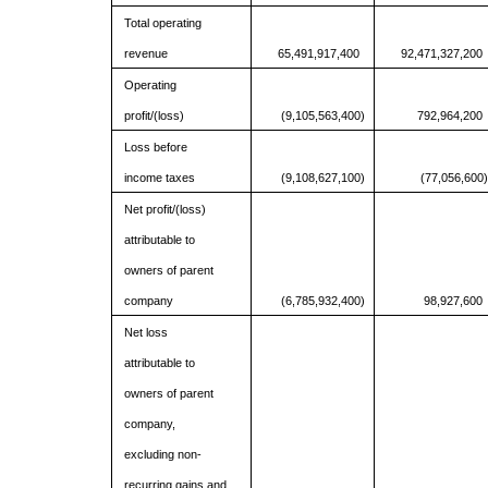
Total operating
revenue
65,491,917,400
92,471,327,200
Operating
profit/(loss)
(9,105,563,400)
792,964,200
Loss before
income taxes
(9,108,627,100)
(77,056,600)
Net profit/(loss)
attributable to
owners of parent
company
(6,785,932,400)
98,927,600
Net loss
attributable to
owners of parent
company,
excluding non-
recurring gains and