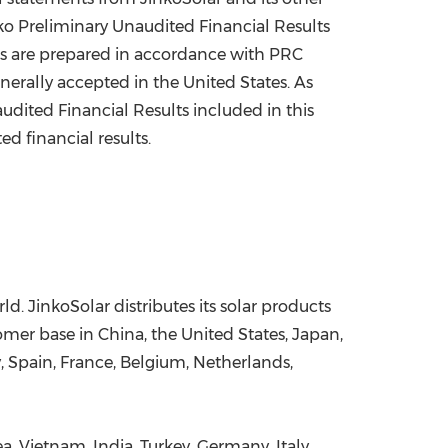
inko Preliminary Unaudited Financial Results
lts are prepared in accordance with PRC
nerally accepted in
the United States
. As
udited Financial Results included in this
d financial results.
d. JinkoSolar distributes its solar products
stomer base in
China
,
the United States
,
Japan
,
y
,
Spain
,
France
,
Belgium
,
Netherlands
,
ea
,
Vietnam
,
India
,
Turkey
,
Germany
,
Italy
,