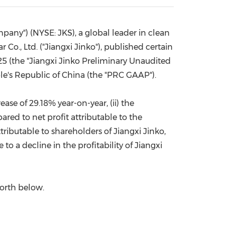
China International Import Expo
Internat
mpany") (NYSE: JKS), a global leader in clean
Co., Ltd. ("Jiangxi Jinko"), published certain
25
(the "Jiangxi Jinko Preliminary Unaudited
le's Republic of China
(the "PRC GAAP").
rease of 29.18% year-on-year, (ii) the
ared to net profit attributable to the
ttributable to shareholders of Jiangxi Jinko,
 to a decline in the profitability of Jiangxi
forth below.