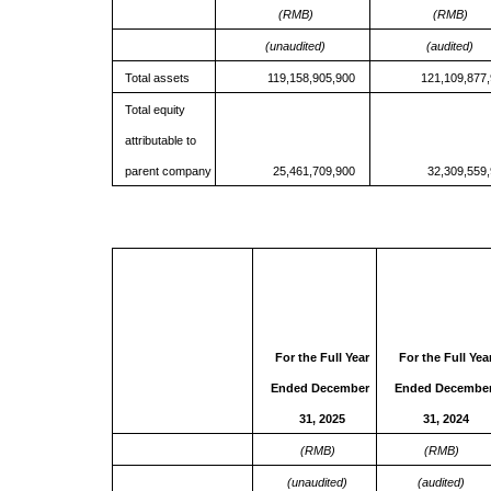
(RMB)
(RMB)
(unaudited)
(audited)
Total assets
119,158,905,900
121,109,877
Total equity
attributable to
parent company
25,461,709,900
32,309,559
For the Full Year
For the Full Yea
Ended December
Ended Decembe
31, 2025
31, 202
4
(RMB)
(RMB)
(unaudited)
(audited)