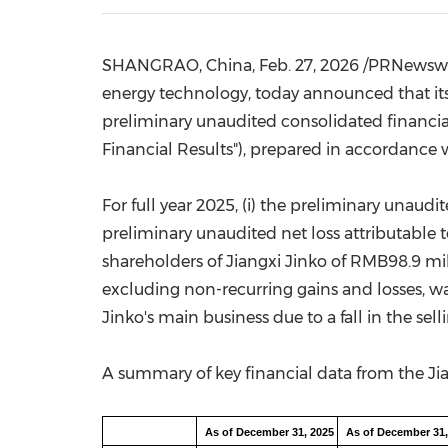
SHANGRAO,
China
,
Feb. 27, 2026
/PRNewswire
energy technology, today announced that its m
preliminary unaudited consolidated financial 
Financial Results"), prepared in accordance
For full year 2025, (i) the preliminary unaud
preliminary unaudited net loss attributable 
shareholders of Jiangxi Jinko of
RMB98.9 mil
excluding non-recurring gains and losses, w
Jinko's main business due to a fall in the sell
A summary of key financial data from the Jia
As of December 31, 2025
As of December 31,