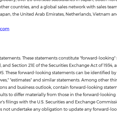
other countries, and a global sales network with sales tea
Japan
, the
United Arab Emirates
,
Netherlands
,
Vietnam
an
r.com
 statements. These statements constitute "forward-looking
, and Section 21E of the Securities Exchange Act of 1934, 
995. These forward-looking statements can be identified by 
 "believes," "estimates" and similar statements. Among other
ons and business outlook, contain forward-looking stateme
ults to differ materially from those in the forward-lookin
ar's filings with the U.S. Securities and Exchange Commiss
 not undertake any obligation to update any forward-look