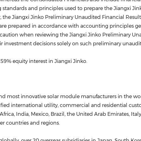
ing standards and principles used to prepare the Jiangxi J
y, the Jiangxi Jinko Preliminary Unaudited Financial Resu
are prepared in accordance with accounting principles ge
e caution when reviewing the Jiangxi Jinko Preliminary Una
ir investment decisions solely on such preliminary unaudite
9% equity interest in Jiangxi Jinko.
and most innovative solar module manufacturers in the worl
rsified international utility, commercial and residential cu
Africa
,
India
,
Mexico
,
Brazil
, the
United Arab Emirates
,
Ital
r countries and regions.
globally, over 20 overseas subsidiaries in
Japan
,
South Kor