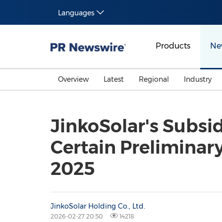
Languages
Products
Ne
Overview
Latest
Regional
Industry
JinkoSolar's Subsid
Certain Preliminary
2025
JinkoSolar Holding Co., Ltd.
2026-02-27 20:50
14218