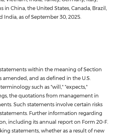
ms in
China
,
the United States
,
Canada
,
Brazil
,
d
India
, as of
September 30, 2025
.
" statements within the meaning of Section
as amended, and as defined in the U.S.
terminology such as "will," "expects,"
 things, the quotations from management in
nts. Such statements involve certain risks
g statements. Further information regarding
ion, including its annual report on Form 20-F.
ing statements, whether as a result of new