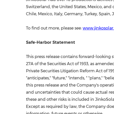
Switzerland
,
the United States
,
Mexico
, and 
Chile
,
Mexico
,
Italy
,
Germany
,
Turkey
,
Spain
,
To find out more, please see:
www.jinkosola
Safe-Harbor Statement
This press release contains forward-looking
27A of the Securities Act of 1933, as amended
Private Securities Litigation Reform Act of 1
"anticipates," "future," "intends, " "plans,"
this press release and the Company's operati
and uncertainties that could cause actual res
these and other risks is included in JinkoSol
Except as required by law, the Company does
information, future events or otherwise.