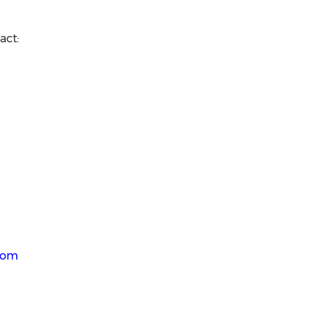
act:
.com