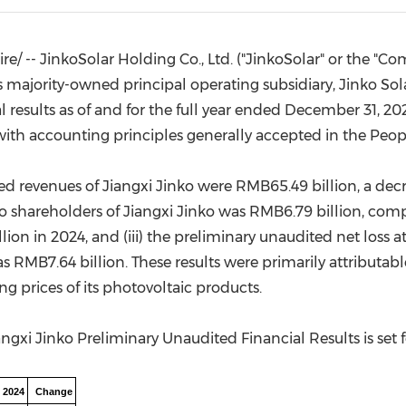
(CES)
FIFA World Cup
/ -- JinkoSolar Holding Co., Ltd. ("JinkoSolar" or the "Co
ajority-owned principal operating subsidiary, Jinko Solar 
results as of and for the full year ended
December 31, 20
 with accounting principles generally accepted in
the Peop
ited revenues of Jiangxi Jinko were
RMB65.49 billion
, a dec
to shareholders of Jiangxi Jinko was
RMB6.79 billion
, comp
lion
in 2024, and (iii) the preliminary unaudited net loss a
as
RMB7.64 billion
. These results were primarily attributable
ing prices of its photovoltaic products.
ngxi Jinko Preliminary Unaudited Financial Results is set 
 2024
Change