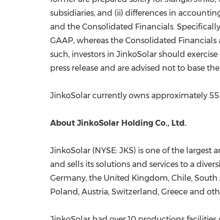
subsidiaries, and (ii) differences in account
and the Consolidated Financials. Specificall
GAAP, whereas the Consolidated Financials 
such, investors in JinkoSolar should exercis
press release and are advised not to base the
JinkoSolar currently owns approximately 55.5
About JinkoSolar Holding Co., Ltd.
JinkoSolar (NYSE: JKS) is one of the largest 
and sells its solutions and services to a dive
Germany
, the
United Kingdom
,
Chile
,
South 
Poland
,
Austria
,
Switzerland
,
Greece
and othe
JinkoSolar had over 10 productions facilities 