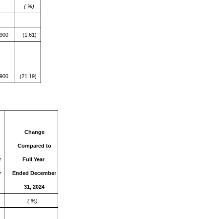
( %)
,900
(1.61)
,900
(21.19)
Change
Compared
to
r
Full Year
r
Ended December
31, 2024
( %)