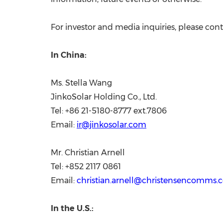
For investor and media inquiries, please cont
In
China
:
Ms.
Stella Wang
JinkoSolar Holding Co., Ltd.
Tel: +86 21-5180-8777 ext.7806
Email:
ir@jinkosolar.com
Mr.
Christian Arnell
Tel: +852 2117 0861
Email:
christian.arnell@christensencomms
In the U.S.: