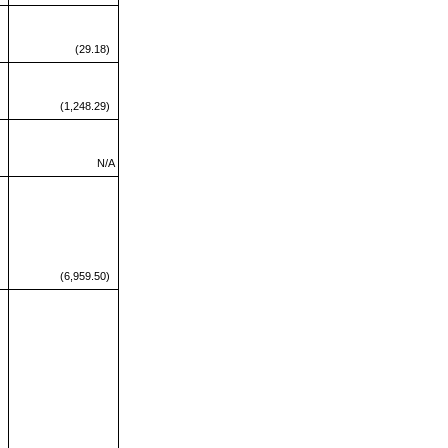
(29.18)
(1,248.29)
N/A
(6,959.50)