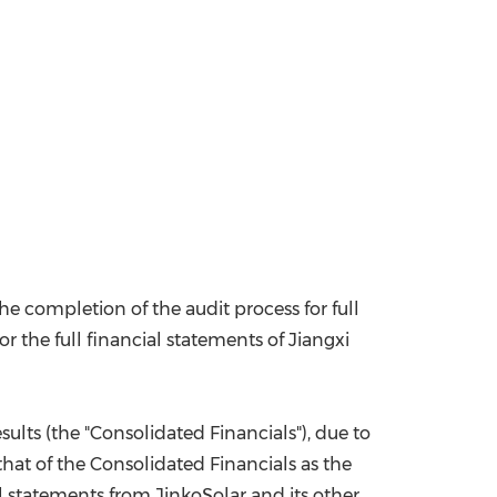
e completion of the audit process for full
r the full financial statements of Jiangxi
sults (the "Consolidated Financials"), due to
that of the Consolidated Financials as the
al statements from JinkoSolar and its other