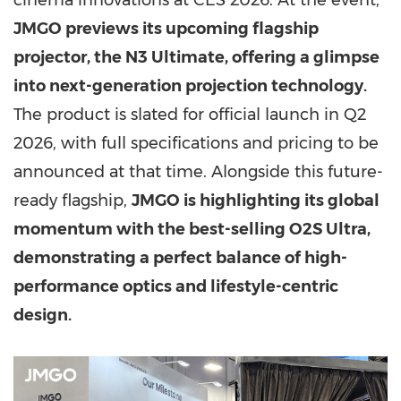
cinema innovations at CES 2026. At the event,
JMGO previews its upcoming flagship
projector, the N3 Ultimate, offering a glimpse
into next-generation projection technology.
The product is slated for official launch in Q2
2026, with full specifications and pricing to be
announced at that time. Alongside this future-
ready flagship,
JMGO is highlighting its global
momentum with the best-selling O2S Ultra,
demonstrating a perfect balance of high-
performance optics and lifestyle-centric
design.