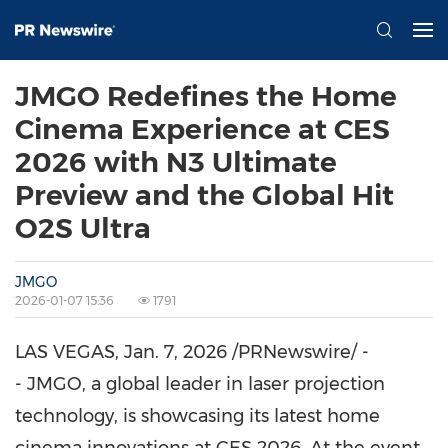
JMGO Redefines the Home
Cinema Experience at CES
2026 with N3 Ultimate
Preview and the Global Hit
O2S Ultra
JMGO
2026-01-07 15:36
1791
LAS VEGAS
,
Jan. 7, 2026
/PRNewswire/ -
- JMGO, a global leader in laser projection
technology, is showcasing its latest home