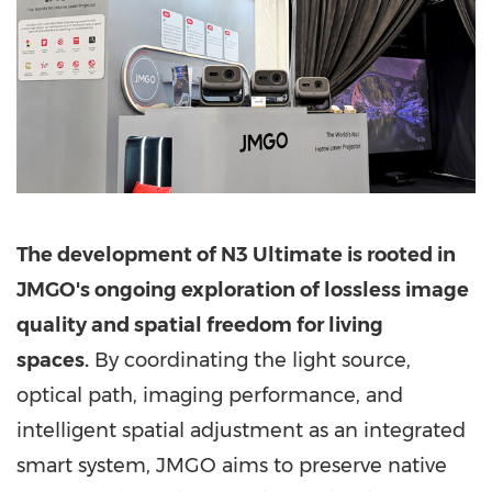
The development of N3 Ultimate is rooted in
JMGO's ongoing exploration of lossless image
quality and spatial freedom for living
spaces.
By coordinating the light source,
optical path, imaging performance, and
intelligent spatial adjustment as an integrated
smart system, JMGO aims to preserve native