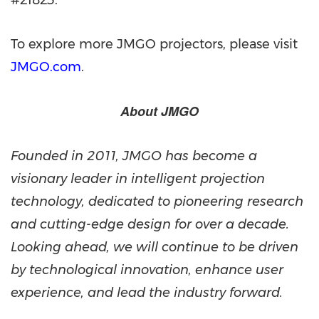
#21823.
To explore more JMGO projectors, please visit
JMGO.com
.
About JMGO
Founded in 2011, JMGO has become a
visionary leader in intelligent projection
technology, dedicated to pioneering research
and cutting-edge design for over a decade.
Looking ahead, we will continue to be driven
by technological innovation, enhance user
experience, and lead the industry forward.