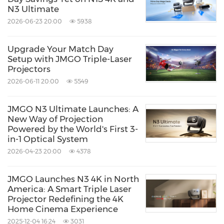
N3 Ultimate
2026-06-23 20:00
5938
Upgrade Your Match Day
Setup with JMGO Triple-Laser
Projectors
2026-06-11 20:00
5549
JMGO N3 Ultimate Launches: A
New Way of Projection
Powered by the World's First 3-
in-1 Optical System
2026-04-23 20:00
4378
JMGO Launches N3 4K in North
America: A Smart Triple Laser
Projector Redefining the 4K
Home Cinema Experience
2025-12-04 16:24
3031