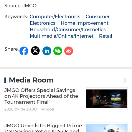
Source: JMGO
Keywords:
Computer/Electronics
Consumer
Electronics
Home Improvement
Household/Consumer/Cosmetics
Multimedia/Online/Internet
Retail
Share:
Media Room
JMGO Offers Special Savings
on 4K Projectors Ahead of the
Tournament Final
2026-07-04 20:00
5558
JMGO Unveils Its Biggest Prime
Day Savings Yet on N1S 4K and