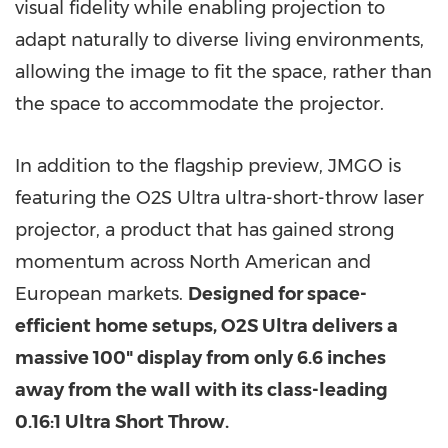
visual fidelity while enabling projection to
adapt naturally to diverse living environments,
allowing the image to fit the space, rather than
the space to accommodate the projector.
In addition to the flagship preview, JMGO is
featuring the O2S Ultra ultra-short-throw laser
projector, a product that has gained strong
momentum across North American and
European markets.
Designed for space-
efficient home setups, O2S Ultra delivers a
massive 100" display from only 6.6 inches
away from the wall with its class-leading
0.16:1 Ultra Short Throw.