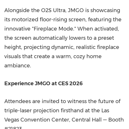
Alongside the O2S Ultra, JMGO is showcasing
its motorized floor-rising screen, featuring the
innovative "Fireplace Mode." When activated,
the screen automatically lowers to a preset
height, projecting dynamic, realistic fireplace
visuals that create a warm, cozy home
ambiance.
Experience JMGO at CES 2026
Attendees are invited to witness the future of
triple-laser projection firsthand at the
Las
Vegas
Convention Center, Central Hall — Booth